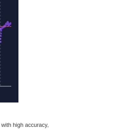
 with high accuracy,