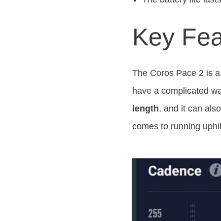
Key Fea
The Coros Pace 2 is a 
have a complicated wat
length
, and it can al
comes to running uphil