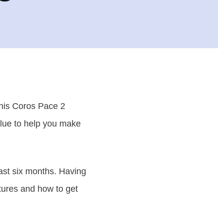
this Coros Pace 2
value to help you make
ast six months. Having
atures and how to get