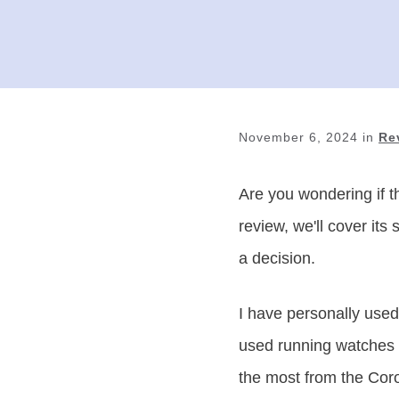
November 6, 2024
in
Re
Are you wondering if t
review, we'll cover it
a decision.
I have personally used
used running watches f
the most from the Cor