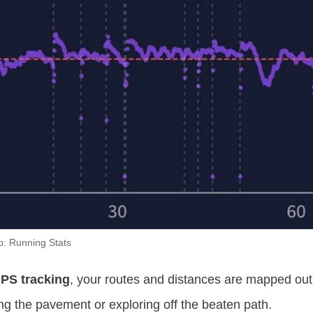
p: Running Stats
PS tracking
, your routes and distances are mapped out
g the pavement or exploring off the beaten path.