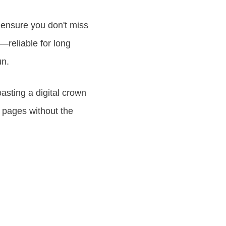
 ensure you don't miss
e—reliable for long
un.
oasting a digital crown
 pages without the