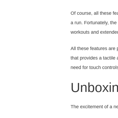
Of course, all these fe
a run. Fortunately, the
workouts and extended u
All these features are 
that provides a tactil
need for touch control
Unboxin
The excitement of a n