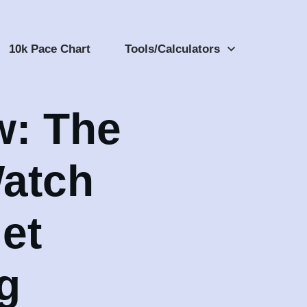
10k Pace Chart
Tools/Calculators
w: The
atch
et
g