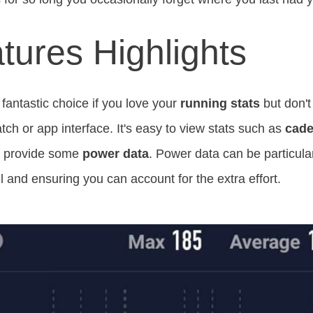
tures Highlights
fantastic choice if you love your
running stats
but don't
ch or app interface. It's easy to view stats such as
cad
so provide some
power data
. Power data can be particular
l and ensuring you can account for the extra effort.