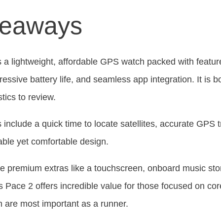
keaways
 a lightweight, affordable GPS watch packed with featur
pressive battery life, and seamless app integration. It is 
stics to review.
s include a quick time to locate satellites, accurate GPS t
rable yet comfortable design.
e premium extras like a touchscreen, onboard music sto
Pace 2 offers incredible value for those focused on core
ch are most important as a runner.