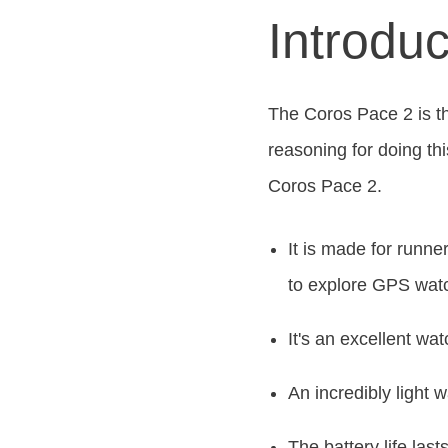
Introdu
The Coros Pace 2 is th
reasoning for doing thi
Coros Pace 2.
It
is made
for runner
to explore GPS watc
It's an excellent wat
An incredibly light 
The battery life las