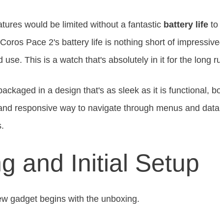
atures would be limited without a fantastic
battery life
to
 Coros Pace 2's battery life is nothing short of impressiv
se. This is a watch that's absolutely in it for the long r
packaged in a design that's as sleek as it is functional, b
e and responsive way to navigate through menus and data
s.
g and Initial Setup
ew gadget begins with the unboxing.