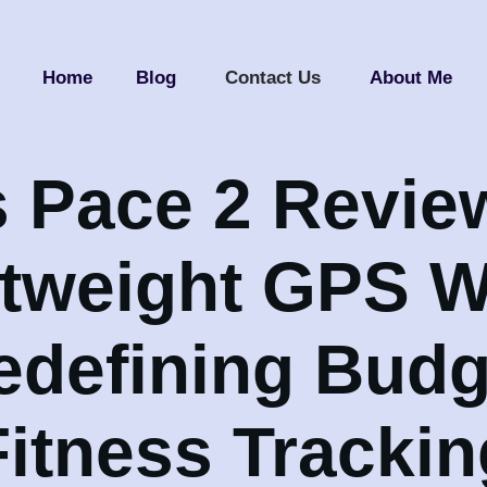
Home
Blog
Contact Us
About Me
 Pace 2 Revie
htweight GPS W
edefining Budg
Fitness Trackin