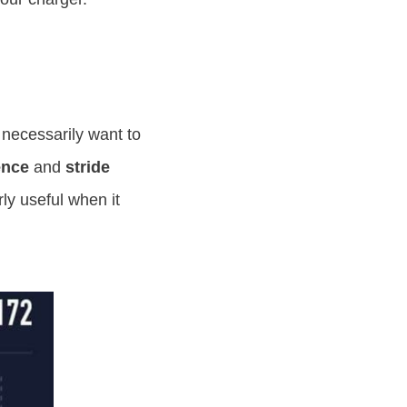
 necessarily want to
ence
and
stride
ly useful when it