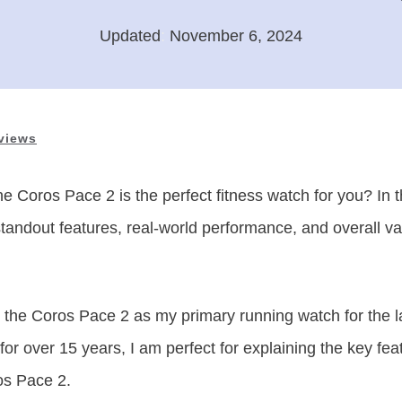
Updated
:
November 6, 2024
views
he Coros Pace 2 is the perfect fitness watch for you? In 
s standout features, real-world performance, and overall 
 the Coros Pace 2 as my primary running watch for the l
or over 15 years, I am perfect for explaining the key fe
os Pace 2.