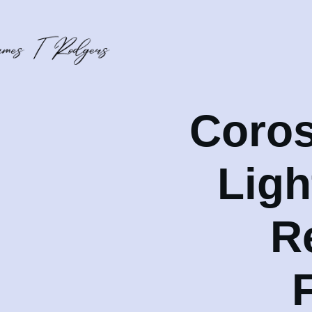
Coros
Lig
R