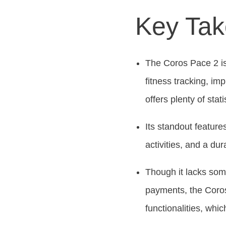
Key Ta
The Coros Pace 2 is
fitness tracking, im
offers plenty of stati
Its standout feature
activities, and a du
Though it lacks som
payments, the Coros 
functionalities, whi