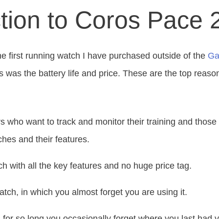
ction to Coros Pace 
e first running watch I
have purchased outside of
the
Ga
s was the battery life and price. These are the top reaso
s who want to track and monitor their training and those 
hes and their features.
ch with all the
key
features and no
huge
price tag.
watch, in which you almost forget you are using it.
ts for so long you occasionally forget where you last had 