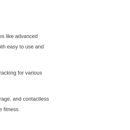
es like advanced
both easy to use and
racking for various
rage, and contactless
 fitness