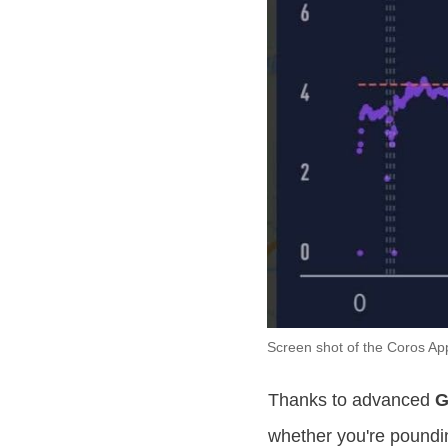
Screen shot of the Coros Ap
Thanks to advanced
G
whether you're poundin