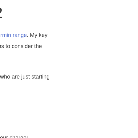
2
rmin range
. My key
ns to consider the
who are just starting
your charger.