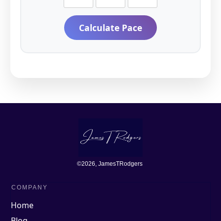
Calculate Pace
©
2026
, JamesTRodgers
COMPANY
Home
Blog