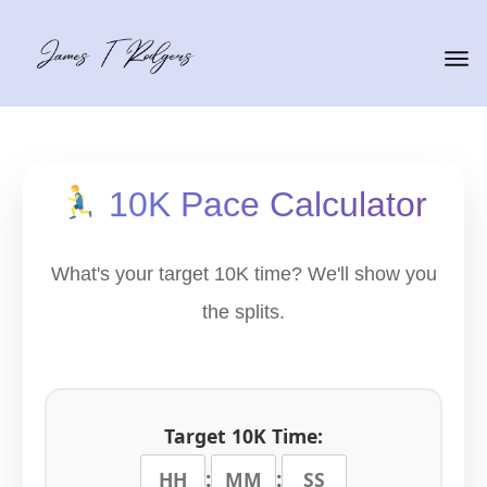
10K Pace Calculator
What's your target 10K time? We'll show you
the splits.
Target 10K Time:
:
: