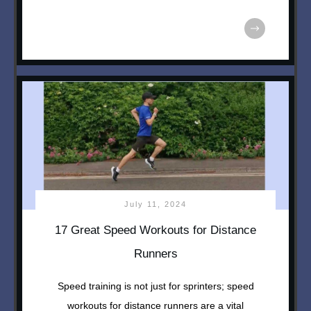
July 11, 2024
17 Great Speed Workouts for Distance
Runners
Speed training is not just for sprinters; speed
workouts for distance runners are a vital