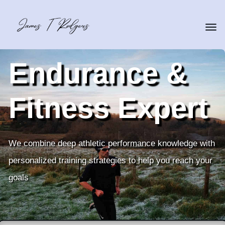
Endurance &
Fitness Expert
We combine deep athletic performance knowledge with
personalized training strategies to help you reach your
goals