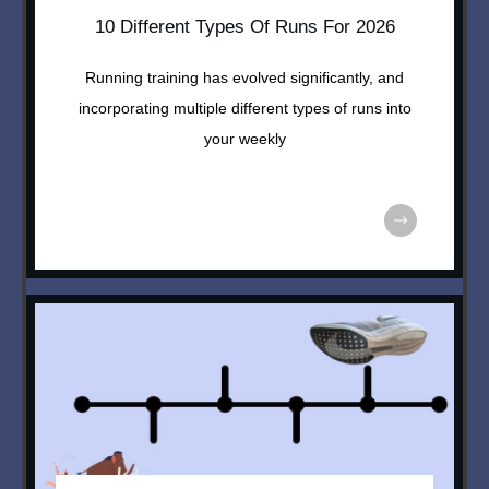
10 Different Types Of Runs For 2026
Running training has evolved significantly, and
incorporating multiple different types of runs into
your weekly