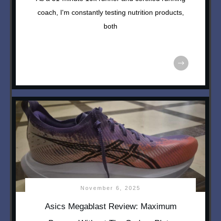
coach, I'm constantly testing nutrition products,
both
November 6, 2025
Asics Megablast Review: Maximum