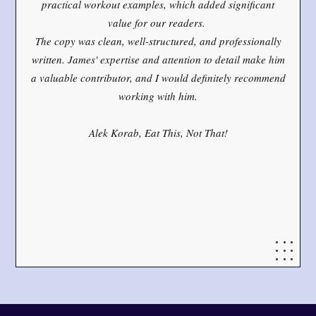
practical workout examples, which added significant
value for our readers.
The copy was clean, well-structured, and professionally
written. James' expertise and attention to detail make him
a valuable contributor, and I would definitely recommend
working with him.
Alek Korab, Eat This, Not That!