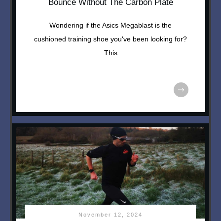
Bounce Without The Carbon Plate
Wondering if the Asics Megablast is the
cushioned training shoe you've been looking for?
This
November 12, 2024