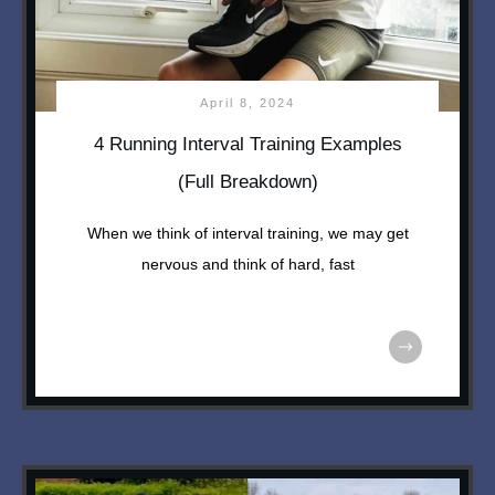
April 8, 2024
4 Running Interval Training Examples
(Full Breakdown)
When we think of interval training, we may get
nervous and think of hard, fast