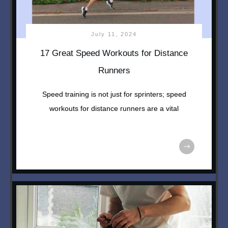
July 11, 2024
17 Great Speed Workouts for Distance
Runners
Speed training is not just for sprinters; speed
workouts for distance runners are a vital