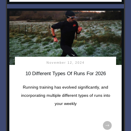
November 12, 2024
10 Different Types Of Runs For 2026
Running training has evolved significantly, and
incorporating multiple different types of runs into
your weekly