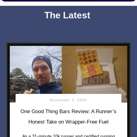
The Latest
November 7, 2025
One Good Thing Bars Review: A Runner’s
Honest Take on Wrapper-Free Fuel
As a 31-minute 10k runner and certified running