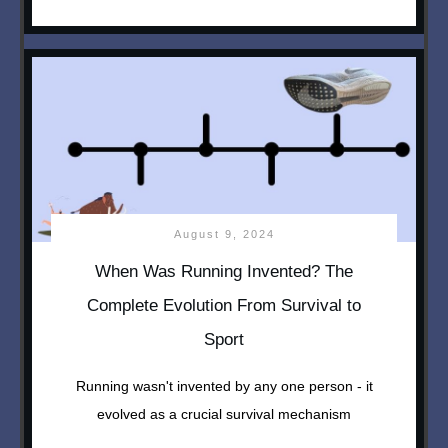
August 9, 2024
When Was Running Invented? The
Complete Evolution From Survival to
Sport
Running wasn't invented by any one person - it
evolved as a crucial survival mechanism