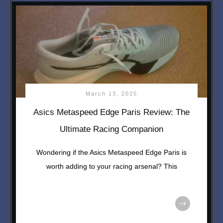
March 13, 2025
Asics Metaspeed Edge Paris Review: The
Ultimate Racing Companion
Wondering if the Asics Metaspeed Edge Paris is
worth adding to your racing arsenal? This