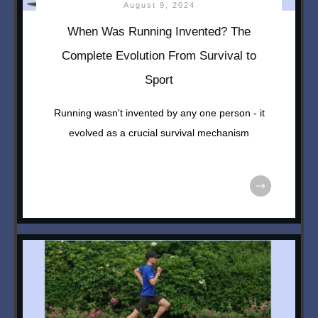
August 9, 2024
When Was Running Invented? The
Complete Evolution From Survival to
Sport
Running wasn't invented by any one person - it
evolved as a crucial survival mechanism