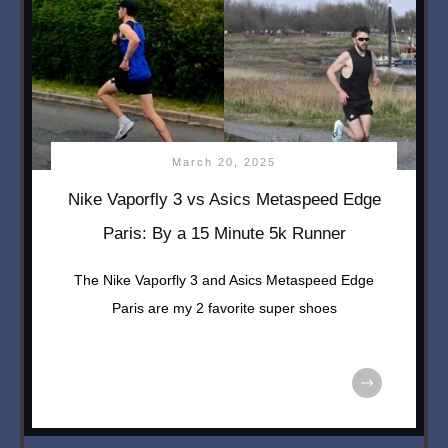
March 20, 2025
Nike Vaporfly 3 vs Asics Metaspeed Edge
Paris: By a 15 Minute 5k Runner
The Nike Vaporfly 3 and Asics Metaspeed Edge
Paris are my 2 favorite super shoes