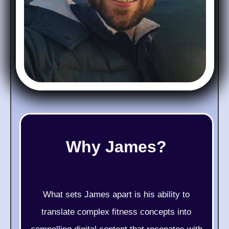
Why James?
What sets James apart is his ability to
translate complex fitness concepts into