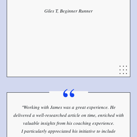
Giles T, Beginner Runner
“
"Working with James was a great experience. He
delivered a well-researched article on time, enriched with
valuable insights from his coaching experience.
I particularly appreciated his initiative to include