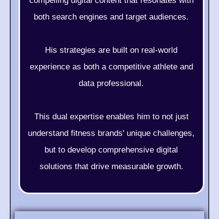
compelling digital content that resonates with
both search engines and target audiences.
His strategies are built on real-world
experience as both a competitive athlete and
data professional.
This dual expertise enables him to not just
understand fitness brands' unique challenges,
but to develop comprehensive digital
solutions that drive measurable growth.