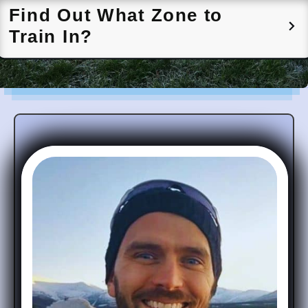
Find Out What Zone to
Train In?