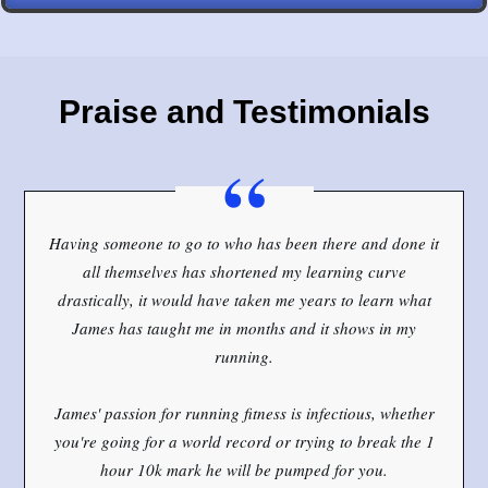
Praise and Testimonials
“
Having someone to go to who has been there and done it
all themselves has shortened my learning curve
drastically, it would have taken me years to learn what
James has taught me in months and it shows in my
running.
James' passion for running fitness is infectious, whether
you're going for a world record or trying to break the 1
hour 10k mark he will be pumped for you.