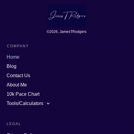
©
2026
, JamesTRodgers
COMPANY
Home
Blog
Contact Us
About Me
10k Pace Chart
Tools/Calculators
LEGAL