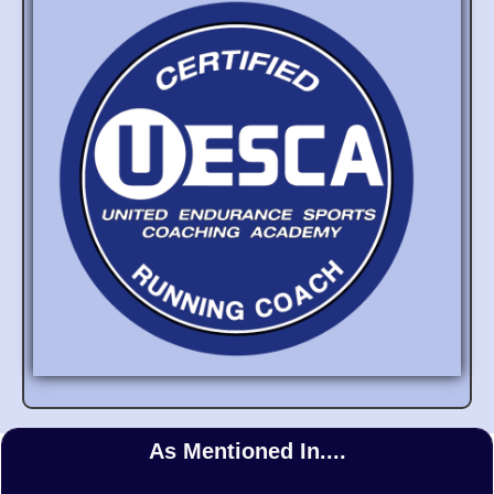
As Mentioned In....