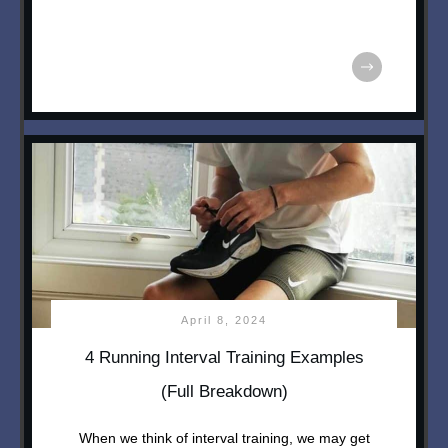
April 8, 2024
4 Running Interval Training Examples
(Full Breakdown)
When we think of interval training, we may get