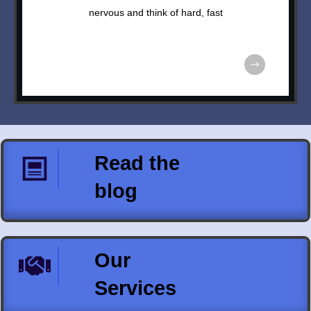
nervous and think of hard, fast
Read the
blog
Our
Services