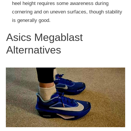
heel height requires some awareness during
cornering and on uneven surfaces, though stability
is generally good.
Asics Megablast
Alternatives