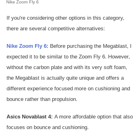
Nike Zoom Fly 6
If you're considering other options in this category,
there are several competitive alternatives:
Nike Zoom Fly 6
:
Before purchasing the Megablast, I
expected it to be similar to the Zoom Fly 6. However,
without the carbon plate and with its very soft foam,
the Megablast is actually quite unique and offers a
different experience focused more on cushioning and
bounce rather than propulsion.
Asics Novablast 4:
A more affordable option that also
focuses on bounce and cushioning.