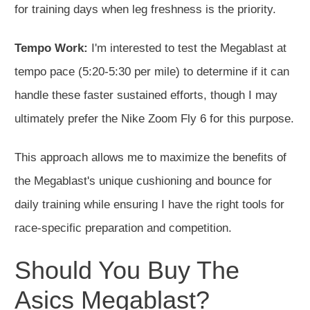
for training days when leg freshness is the priority.
Tempo Work:
I'm interested to test the Megablast at
tempo pace (5:20-5:30 per mile) to determine if it can
handle these faster sustained efforts, though I may
ultimately prefer the Nike Zoom Fly 6 for this purpose.
This approach allows me to maximize the benefits of
the Megablast's unique cushioning and bounce for
daily training while ensuring I have the right tools for
race-specific preparation and competition.
Should You Buy The
Asics Megablast?