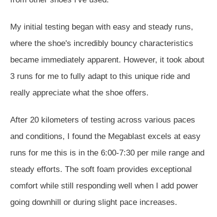
My initial testing began with easy and steady runs,
where the shoe's incredibly bouncy characteristics
became immediately apparent. However, it took about
3 runs for me to fully adapt to this unique ride and
really appreciate what the shoe offers.
After 20 kilometers of testing across various paces
and conditions, I found the Megablast excels at easy
runs for me this is in the 6:00-7:30 per mile range and
steady efforts. The soft foam provides exceptional
comfort while still responding well when I add power
going downhill or during slight pace increases.