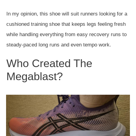
In my opinion, this shoe will suit runners looking for a
cushioned training shoe that keeps legs feeling fresh
while handling everything from easy recovery runs to
steady-paced long runs and even tempo work.
Who Created The
Megablast?