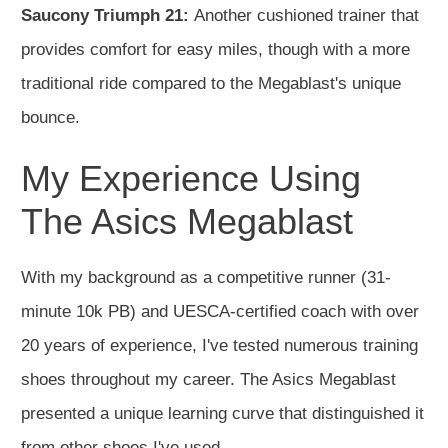
Saucony Triumph 21:
Another cushioned trainer that
provides comfort for easy miles, though with a more
traditional ride compared to the Megablast's unique
bounce.
My Experience Using
The Asics Megablast
With my background as a competitive runner (31-
minute 10k PB) and UESCA-certified coach with over
20 years of experience, I've tested numerous training
shoes throughout my career. The Asics Megablast
presented a unique learning curve that distinguished it
from other shoes I've used.