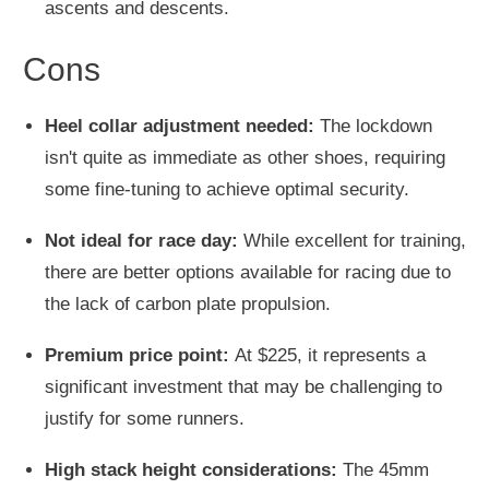
ascents and descents.
Cons
Heel collar adjustment needed:
The lockdown
isn't quite as immediate as other shoes, requiring
some fine-tuning to achieve optimal security.
Not ideal for race day:
While excellent for training,
there are better options available for racing due to
the lack of carbon plate propulsion.
Premium price point:
At $225, it represents a
significant investment that may be challenging to
justify for some runners.
High stack height considerations:
The 45mm