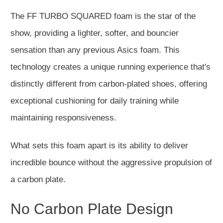
The FF TURBO SQUARED foam is the star of the
show, providing a lighter, softer, and bouncier
sensation than any previous Asics foam. This
technology creates a unique running experience that's
distinctly different from carbon-plated shoes, offering
exceptional cushioning for daily training while
maintaining responsiveness.
What sets this foam apart is its ability to deliver
incredible bounce without the aggressive propulsion of
a carbon plate.
No Carbon Plate Design