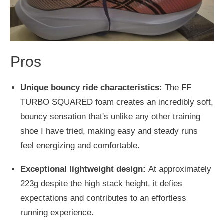
Pros
Unique bouncy ride characteristics:
The FF
TURBO SQUARED foam creates an incredibly soft,
bouncy sensation that's unlike any other training
shoe I have tried, making easy and steady runs
feel energizing and comfortable.
Exceptional lightweight design:
At approximately
223g despite the high stack height, it defies
expectations and contributes to an effortless
running experience.