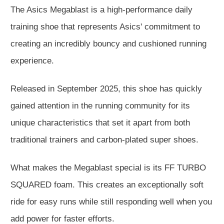
The Asics Megablast is a high-performance daily
training shoe that represents Asics' commitment to
creating an incredibly bouncy and cushioned running
experience.
Released in September 2025, this shoe has quickly
gained attention in the running community for its
unique characteristics that set it apart from both
traditional trainers and carbon-plated super shoes.
What makes the Megablast special is its FF TURBO
SQUARED foam. This creates an exceptionally soft
ride for easy runs while still responding well when you
add power for faster efforts.