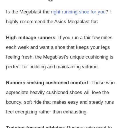
Is the Megablast the
right running shoe for you
? I
highly recommend the Asics Megablast for:
High-mileage runners:
If you run a fair few miles
each week and want a shoe that keeps your legs
feeling fresh, the Megablast's unique cushioning is
perfect for building and maintaining volume.
Runners seeking cushioned comfort:
Those who
appreciate heavily cushioned shoes will love the
bouncy, soft ride that makes easy and steady runs
feel energizing rather than exhausting.
Training-focused athletes:
Runners who want to