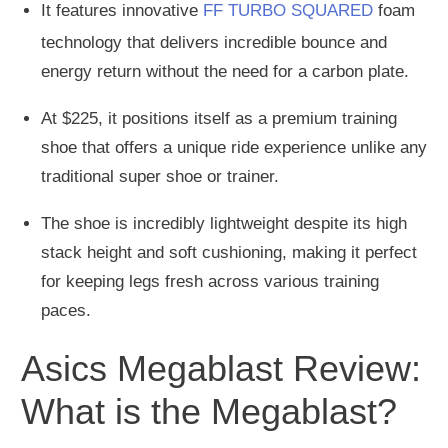
It features innovative
FF TURBO SQUARED
foam
technology that delivers incredible bounce and
energy return without the need for a carbon plate.
At $225, it positions itself as a premium training
shoe that offers a unique ride experience unlike any
traditional super shoe or trainer.
The shoe is incredibly lightweight despite its high
stack height and soft cushioning, making it perfect
for keeping legs fresh across various training
paces.
Asics Megablast Review:
What is the Megablast?