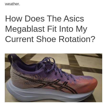
weather.
How Does The Asics
Megablast Fit Into My
Current Shoe Rotation?