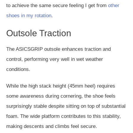
to achieve the same secure feeling I get from
other
shoes in my rotation
.
Outsole Traction
The ASICSGRIP outsole enhances traction and
control, performing very well in wet weather
conditions.
While the high stack height (45mm heel) requires
some awareness during cornering, the shoe feels
surprisingly stable despite sitting on top of substantial
foam. The wide platform contributes to this stability,
making descents and climbs feel secure.