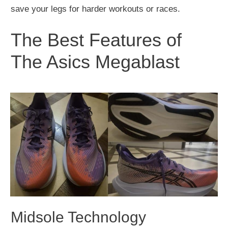
save your legs for harder workouts or races.
The Best Features of
The Asics Megablast
Midsole Technology