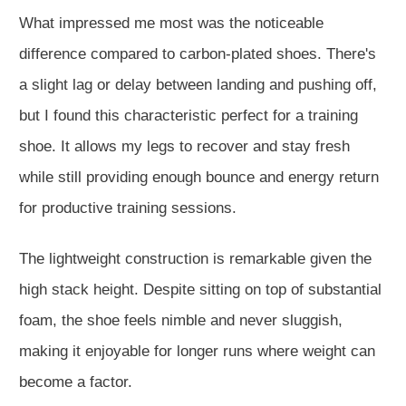
What impressed me most was the noticeable
difference compared to carbon-plated shoes. There's
a slight lag or delay between landing and pushing off,
but I found this characteristic perfect for a training
shoe. It allows my legs to recover and stay fresh
while still providing enough bounce and energy return
for productive training sessions.
The lightweight construction is remarkable given the
high stack height. Despite sitting on top of substantial
foam, the shoe feels nimble and never sluggish,
making it enjoyable for longer runs where weight can
become a factor.