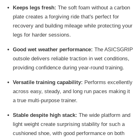
Keeps legs fresh:
The soft foam without a carbon
plate creates a forgiving ride that's perfect for
recovery and building mileage while protecting your
legs for harder sessions.
Good wet weather performance:
The ASICSGRIP
outsole delivers reliable traction in wet conditions,
providing confidence during year-round training.
Versatile training capability:
Performs excellently
across easy, steady, and long run paces making it
a true multi-purpose trainer.
Stable despite high stack:
The wide platform and
light weight create surprising stability for such a
cushioned shoe, with good performance on both