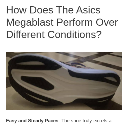
How Does The Asics
Megablast Perform Over
Different Conditions?
Easy and Steady Paces:
The shoe truly excels at