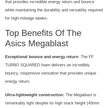
that provides incredible energy return and bounce
while maintaining the durability and versatility required
for high-mileage weeks.
Top Benefits Of The
Asics Megablast
Exceptional bounce and energy return:
The FF
TURBO SQUARED foam delivers an incredibly
bouncy, responsive sensation that provides unique
energy return.
Ultra-lightweight construction:
The Megablast is
remarkably light despite its high stack height (45mm