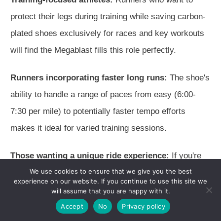
protect their legs during training while saving carbon-
plated shoes exclusively for races and key workouts
will find the Megablast fills this role perfectly.
Runners incorporating faster long runs:
The shoe's
ability to handle a range of paces from easy (6:00-
7:30 per mile) to potentially faster tempo efforts
makes it ideal for varied training sessions.
Those wanting a unique ride experience:
If you're
We use cookies to ensure that we give you the best
looking for something different from traditional trainers
experience on our website. If you continue to use this site we
and carbon-plated shoes, the Megablast offers a
will assume that you are happy with it.
distinctive bouncy sensation that's truly unique.
Accept
No
Privacy policy