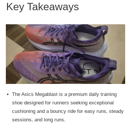
Key Takeaways
The Asics Megablast is a premium daily training
shoe designed for runners seeking exceptional
cushioning and a bouncy ride for easy runs, steady
sessions, and long runs.