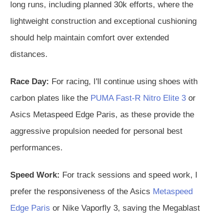
long runs, including planned 30k efforts, where the
lightweight construction and exceptional cushioning
should help maintain comfort over extended
distances.
Race Day:
For racing, I'll continue using shoes with
carbon plates like the
PUMA Fast-R Nitro Elite 3
or
Asics Metaspeed Edge Paris, as these provide the
aggressive propulsion needed for personal best
performances.
Speed Work:
For track sessions and speed work, I
prefer the responsiveness of the Asics
Metaspeed
Edge Paris
or Nike Vaporfly 3, saving the Megablast