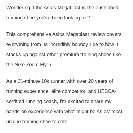
Wondering if the Asics Megablast is the cushioned
training shoe you've been looking for?
This comprehensive Asics Megablast review covers
everything from its incredibly bouncy ride to how it
stacks up against other premium training shoes like
the Nike Zoom Fly 6.
As a 31-minute 10k runner with over 20 years of
running experience, elite competitor, and UESCA-
certified running coach, I'm excited to share my
hands-on experience with what might be Asics' most
unique training shoe to date.