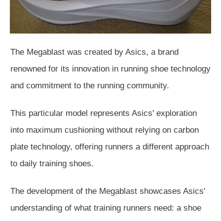
The Megablast was created by Asics, a brand
renowned for its innovation in running shoe technology
and commitment to the running community.
This particular model represents Asics' exploration
into maximum cushioning without relying on carbon
plate technology, offering runners a different approach
to daily training shoes.
The development of the Megablast showcases Asics'
understanding of what training runners need: a shoe