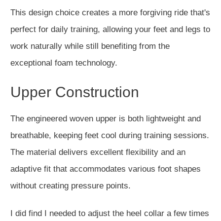
This design choice creates a more forgiving ride that's
perfect for daily training, allowing your feet and legs to
work naturally while still benefiting from the
exceptional foam technology.
Upper Construction
The engineered woven upper is both lightweight and
breathable, keeping feet cool during training sessions.
The material delivers excellent flexibility and an
adaptive fit that accommodates various foot shapes
without creating pressure points.
I did find I needed to adjust the heel collar a few times