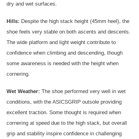
dry and wet surfaces.
Hills:
Despite the high stack height (45mm heel), the
shoe feels very stable on both ascents and descents.
The wide platform and light weight contribute to
confidence when climbing and descending, though
some awareness is needed with the height when
cornering.
Wet Weather:
The shoe performed very well in wet
conditions, with the ASICSGRIP outsole providing
excellent traction. Some thought is required when
cornering at speed due to the high stack, but overall
grip and stability inspire confidence in challenging