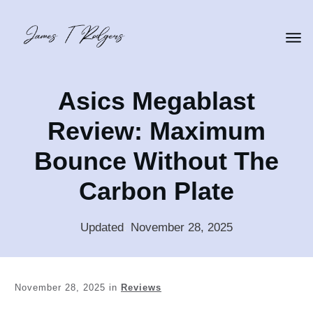
Asics Megablast
Review: Maximum
Bounce Without The
Carbon Plate
Updated
:
November 28, 2025
November 28, 2025
in
Reviews