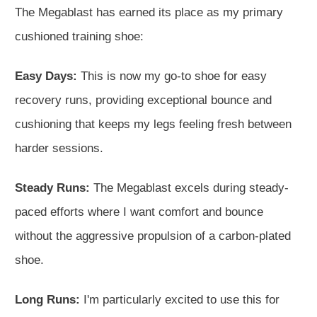
The Megablast has earned its place as my primary
cushioned training shoe:
Easy Days:
This is now my go-to shoe for easy
recovery runs, providing exceptional bounce and
cushioning that keeps my legs feeling fresh between
harder sessions.
Steady Runs:
The Megablast excels during steady-
paced efforts where I want comfort and bounce
without the aggressive propulsion of a carbon-plated
shoe.
Long Runs:
I'm particularly excited to use this for