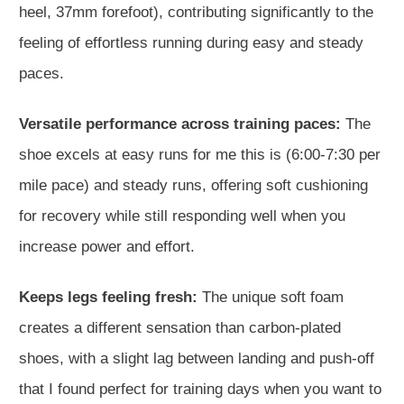
heel, 37mm forefoot), contributing significantly to the
feeling of effortless running during easy and steady
paces.
Versatile performance across training paces:
The
shoe excels at easy runs for me this is (6:00-7:30 per
mile pace) and steady runs, offering soft cushioning
for recovery while still responding well when you
increase power and effort.
Keeps legs feeling fresh:
The unique soft foam
creates a different sensation than carbon-plated
shoes, with a slight lag between landing and push-off
that I found perfect for training days when you want to