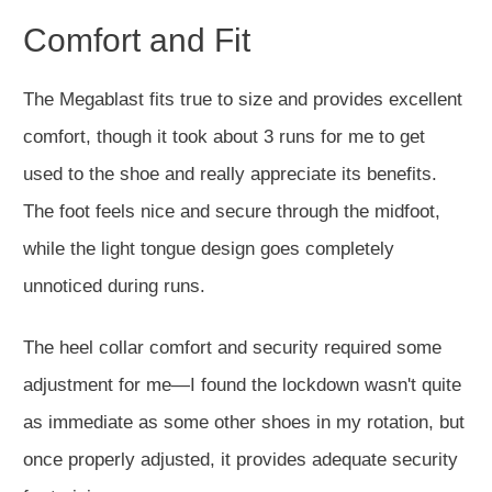
Comfort and Fit
The Megablast fits true to size and provides excellent
comfort, though it took about 3 runs for me to get
used to the shoe and really appreciate its benefits.
The foot feels nice and secure through the midfoot,
while the light tongue design goes completely
unnoticed during runs.
The heel collar comfort and security required some
adjustment for me—I found the lockdown wasn't quite
as immediate as some other shoes in my rotation, but
once properly adjusted, it provides adequate security