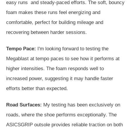
easy runs and steady-paced efforts. The soft, bouncy
foam makes these runs feel energizing and
comfortable, perfect for building mileage and
recovering between harder sessions.
Tempo Pace:
I'm looking forward to testing the
Megablast at tempo paces to see how it performs at
higher intensities. The foam responds well to
increased power, suggesting it may handle faster
efforts better than expected.
Road Surfaces:
My testing has been exclusively on
roads, where the shoe performs exceptionally. The
ASICSGRIP outsole provides reliable traction on both