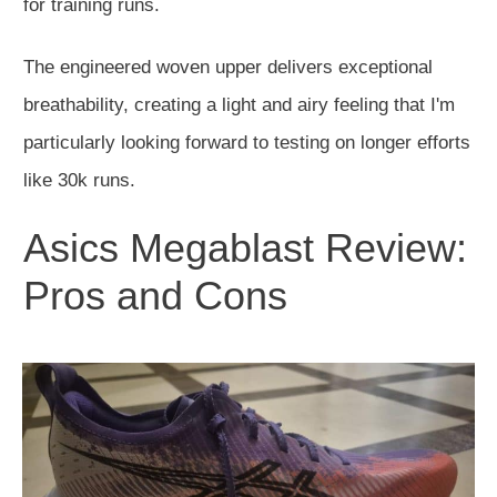
for training runs.
The engineered woven upper delivers exceptional
breathability, creating a light and airy feeling that I'm
particularly looking forward to testing on longer efforts
like 30k runs.
Asics Megablast Review:
Pros and Cons