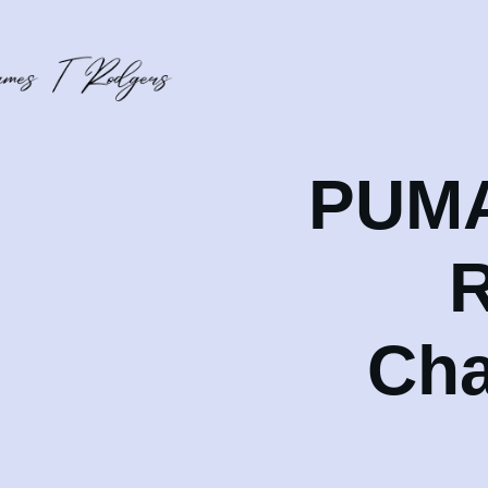
PUMA 
R
Cha