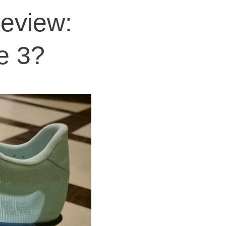
Review:
te 3?