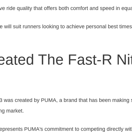
ive ride quality that offers both comfort and speed in eq
 will suit runners looking to achieve personal best time
ated The Fast-R Nit
 3
was created
by PUMA, a brand that has been making sig
ng market.
 represents PUMA's commitment to competing directly wit