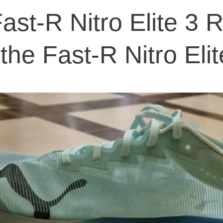
st-R Nitro Elite 3 
the Fast-R Nitro Eli