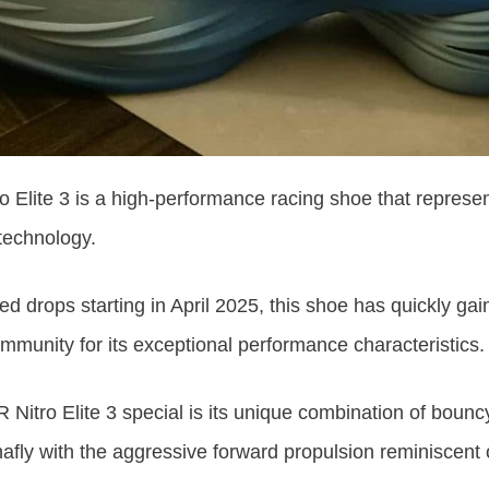
 Elite 3 is a high-performance racing shoe that repres
technology.
d drops starting in April 2025, this shoe has quickly gain
mmunity for its exceptional performance characteristics.
Nitro Elite 3 special is its unique combination of boun
hafly with
the
aggressive forward propulsion reminiscent o