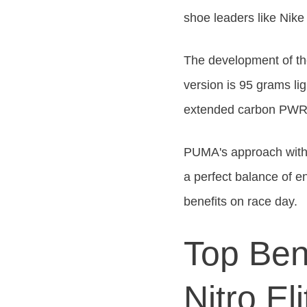
shoe leaders
like
Nike 
The development of the
version is 95 grams li
extended carbon PW
PUMA's approach with 
a perfect balance of e
benefits on race day.
Top Ben
Nitro Eli