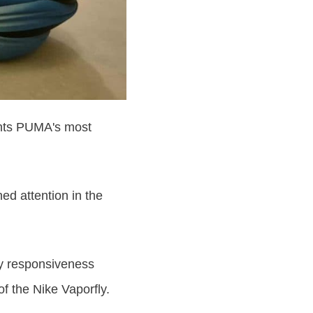
ents PUMA's most
ed attention in the
cy responsiveness
f the Nike Vaporfly.