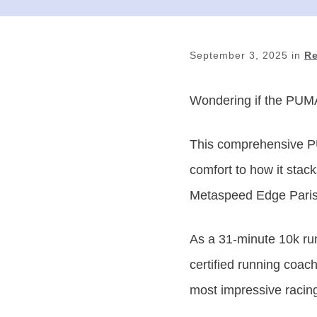
September 3, 2025
in
R
Wondering if
the PUMA 
This comprehensive PU
comfort to how it stac
Metaspeed Edge Paris
As a 31-minute 10k run
certified running coa
most impressive racing