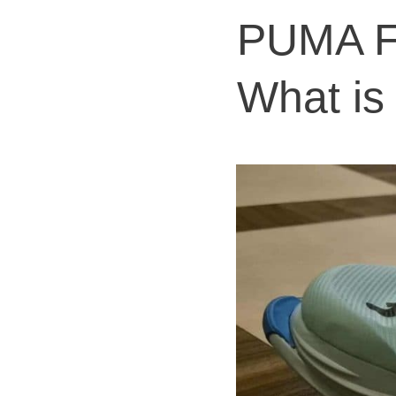
PUMA Fa
What is 