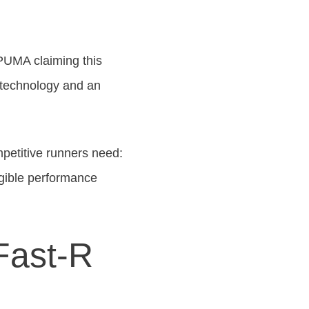
 PUMA claiming this
m technology and an
petitive runners need:
ngible performance
Fast-R