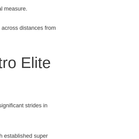
ual measure.
s across distances from
ro Elite
nificant strides in
h established super