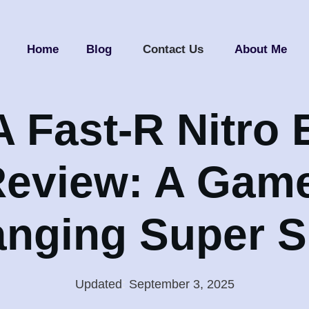
Home
Blog
Contact Us
About Me
Fast-R Nitro E
eview: A Gam
nging Super 
Updated
:
September 3, 2025