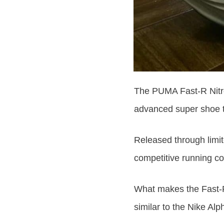
The PUMA Fast-R Nitro
advanced super shoe 
Released through limite
competitive running co
What makes the Fast-R 
similar to the Nike Alp