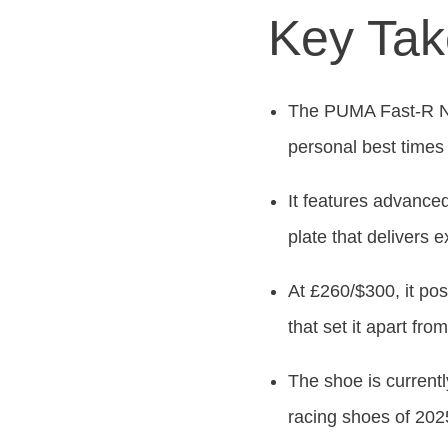
Key Ta
The PUMA Fast-R Nit
personal best times
It features advan
plate that delivers 
At £260/$300, it posi
that set it apart fro
The shoe is currentl
racing shoes of 202