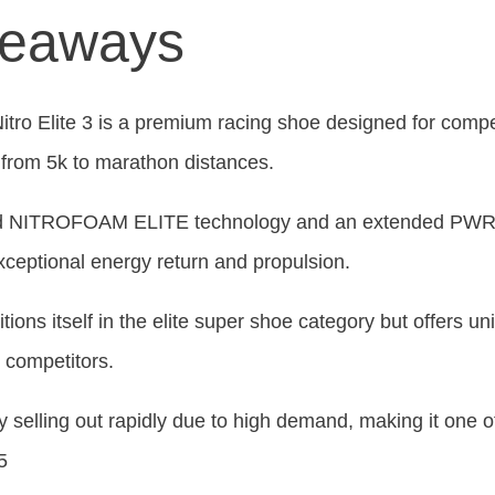
keaways
ro Elite 3 is a premium racing shoe designed for compe
 from 5k to marathon distances.
ced NITROFOAM ELITE technology and an extended PWR
exceptional energy return and propulsion.
tions itself in the elite super shoe category but offers un
m competitors.
y selling out rapidly due to high demand, making it one o
5