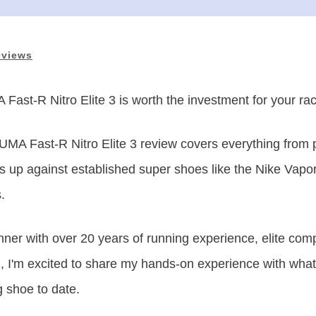
eviews
Fast-R Nitro Elite 3
is
worth the investment for your ra
MA Fast-R Nitro Elite 3 review covers everything from
ks up against established super shoes like the Nike Vapor
.
ner with over 20 years of running experience, elite co
ch, I'm excited to share my hands-on experience with wh
 shoe to date.