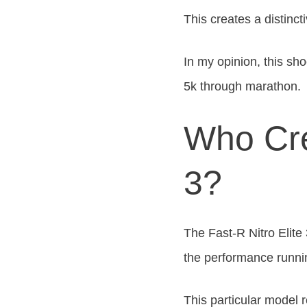
This
creates a distinct
In my opinion, this
shoe
5k through
marathon.
Who Cre
3?
The Fast-R Nitro Elite
the performance runni
This particular model