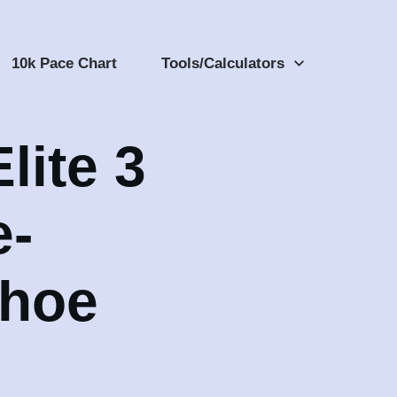
10k Pace Chart
Tools/Calculators
lite 3
e-
Shoe