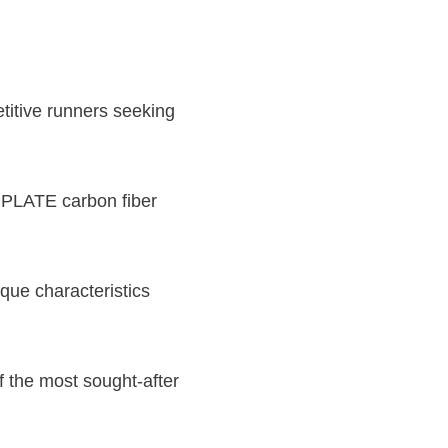
titive runners seeking
PLATE carbon fiber
ique characteristics
f the most sought-after