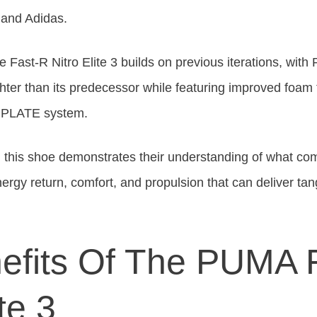
and Adidas.
 Fast-R Nitro Elite 3 builds on previous iterations, with
ghter than its predecessor while featuring improved foa
RPLATE system.
this shoe demonstrates their understanding of what com
nergy return, comfort, and propulsion that can deliver ta
efits Of The PUMA 
te 3