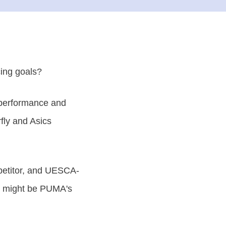
cing goals?
 performance and
fly and Asics
mpetitor, and UESCA-
at might be PUMA's