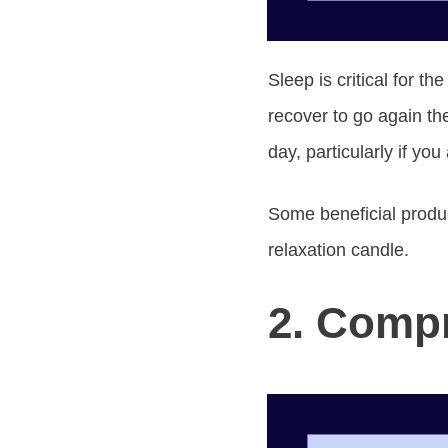
Sleep is critical for t
recover to go again th
day, particularly if yo
Some beneficial produc
relaxation candle.
2. Compr