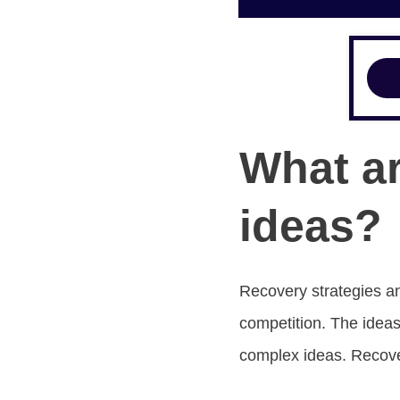
What ar
ideas?
Recovery strategies an
competition. The ideas
complex ideas. Recove