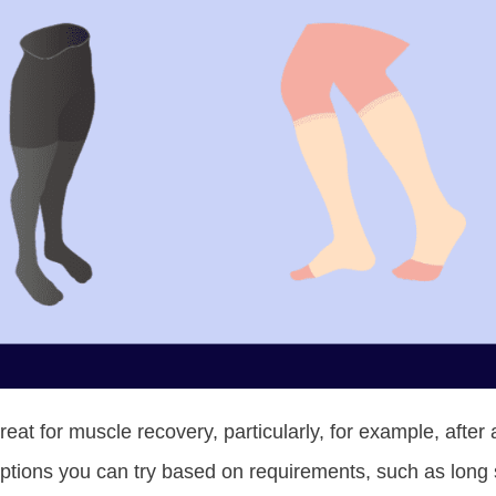
at for muscle recovery, particularly, for example, after 
tions you can try based on requirements, such as long s