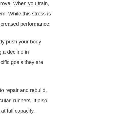
prove. When you train,
m. While this stress is
decreased performance.
ntly push your body
g a decline in
cific goals they are
o repair and rebuild,
lar, runners. It also
at full capacity.