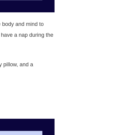
the body and mind to
o have a nap during the
 pillow, and a