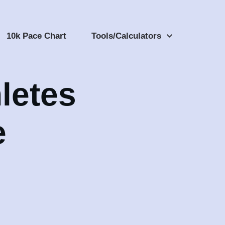
10k Pace Chart
Tools/Calculators
letes
e