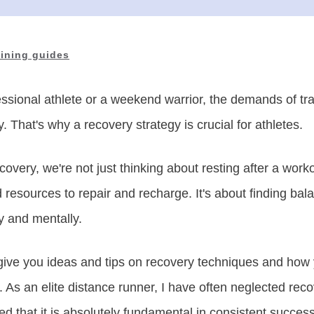
aining guides
ssional athlete or a weekend warrior, the demands of tr
y. That's why a recovery strategy is crucial for athletes.
overy, we're not just thinking about resting after a work
 resources to repair and recharge. It's about finding bal
y and mentally.
ll give you ideas and tips on recovery techniques and h
y. As an elite distance runner, I have often neglected rec
ned that it is absolutely fundamental in consistent succes