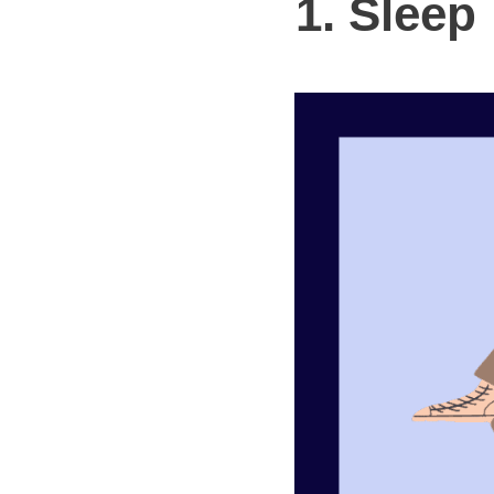
1. Sleep