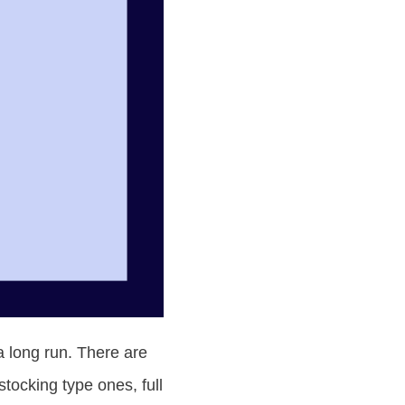
a long run. There are
tocking type ones, full