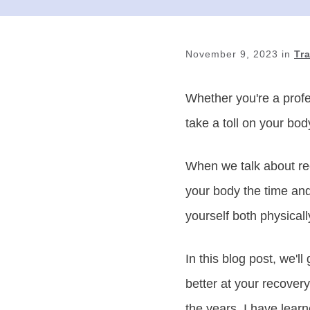
November 9, 2023
in
Tr
Whether you're a profe
take a toll on your bod
When we talk about rec
your body the time and
yourself both physicall
In this blog post, we'
better at your recover
the years, I have lear