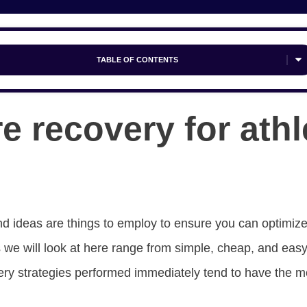
TABLE OF CONTENTS
e recovery for athl
d ideas are things to employ to ensure you can optimize
 we will look at here range from simple, cheap, and eas
ry strategies performed immediately tend to have the m