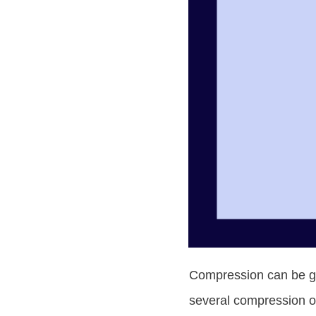
Compression can be gre
several compression op