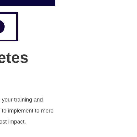
etes
 your training and
y to implement to more
ost impact.