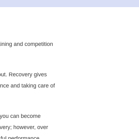
aining and competition
out. Recovery gives
ance and taking care of
ow you can become
overy; however, over
sful performance.