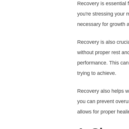
Recovery is essential 
you're stressing your 
necessary for growth a
Recovery is also cruci
without proper rest and
performance. This can 
trying to achieve.
Recovery also helps w
you can prevent overus
allows for proper healin