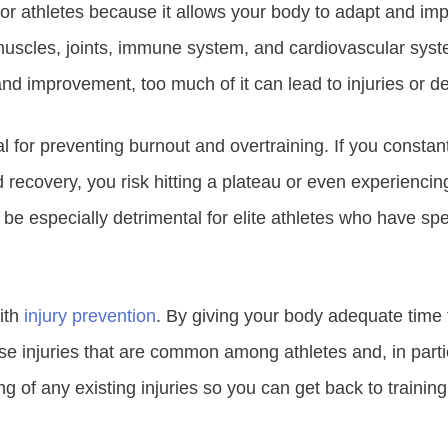
for athletes because it allows your body to adapt and im
muscles, joints, immune system, and cardiovascular syste
nd improvement, too much of it can lead to injuries or 
al for preventing burnout and overtraining. If you consta
 recovery, you risk hitting a plateau or even experiencin
be especially detrimental for elite athletes who have spe
ith
injury prevention
. By giving your body adequate time t
e injuries that are common among athletes and, in particu
g of any existing injuries so you can get back to training 