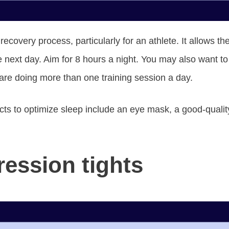
he recovery process, particularly for an athlete. It allows 
e next day. Aim for 8 hours a night. You may also want t
u are doing more than one training session a day.
ts to optimize sleep include an eye mask, a good-quality
ession tights