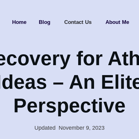
Home
Blog
Contact Us
About Me
ecovery for Ath
Ideas – An Elit
Perspective
Updated
:
November 9, 2023