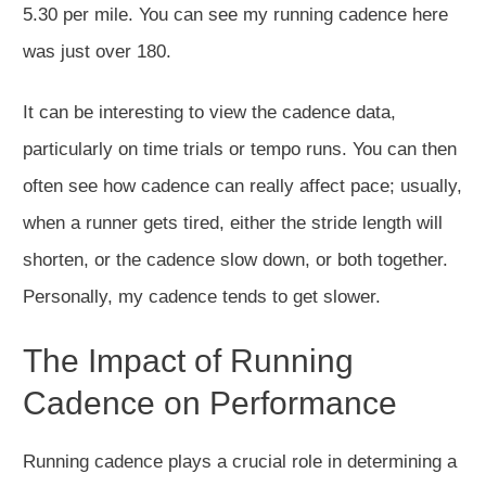
5.30 per mile. You can see my running cadence here
was just over 180.
It can be interesting to view
the cadence data,
particularly on time trials or tempo runs.
You can then
often see how cadence
can
really
affect
pace; usually,
when a runner gets tired, either the stride length will
shorten, or the cadence slow down, or both together.
Personally, my
cadence tends to get slower.
The Impact of Running
Cadence on Performance
Running cadence
plays a crucial role
in determining a