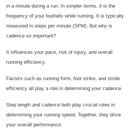
in a minute during a run. In simpler terms, it is the
frequency of your footfalls while running. It
is typically
measured
in steps per minute (SPM). But why is
cadence so important?
It influences your pace, risk of injury, and overall
running efficiency.
Factors such as running form, foot strike, and stride
efficiency all play a role in determining your cadence.
Step length and cadence both play crucial roles in
determining your running speed. Together, they drive
your overall performance.