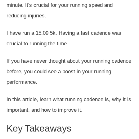
minute. It's crucial for your running speed and
reducing injuries.
I have run a 15.09 5k. Having a fast cadence was
crucial to running the time.
If you have never thought about your running cadence
before
, you could see a boost in your running
performance.
In this article, learn what running cadence is, why it is
important
, and how to improve it.
Key Takeaways