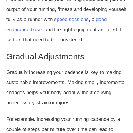
output of your running, fitness and developing yourself
fully as a runner with
speed sessions
, a
good
endurance base
, and the right equipment are all still
factors that need to be considered.
Gradual Adjustments
Gradually increasing your cadence is key to making
sustainable improvements.
Making small
, incremental
changes helps your body adapt without causing
unnecessary strain or injury.
For example, increasing your running cadence by a
couple of steps per minute over time can
lead to