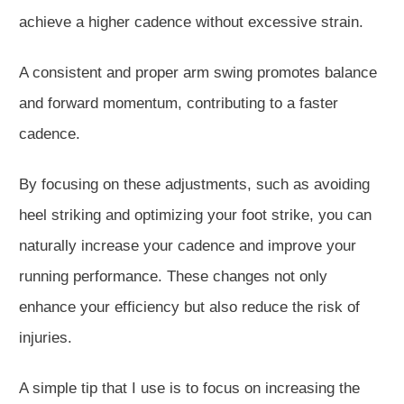
achieve a higher cadence without excessive strain.
A consistent and proper arm swing promotes balance
and forward momentum, contributing to a faster
cadence.
By focusing on these adjustments, such as avoiding
heel striking and optimizing your foot strike, you can
naturally increase your cadence and improve your
running performance.
These changes
not only
enhance your efficiency but also
reduce the risk of
injuries.
A simple tip
that I
use is to focus on increasing the