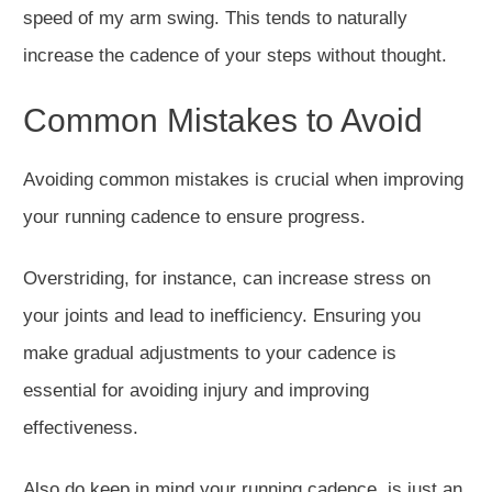
speed of my arm swing.
This
tends to naturally
increase
the cadence of your steps without thought.
Common Mistakes to Avoid
Avoiding common mistakes is crucial when improving
your running cadence to ensure progress.
Overstriding, for instance, can increase stress on
your joints and lead to inefficiency. Ensuring you
make gradual adjustments to your cadence is
essential for avoiding injury and improving
effectiveness.
Also do keep in mind your running cadence, is just an