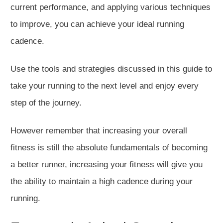
current performance, and applying various techniques
to improve, you can achieve your ideal running
cadence.
Use the tools and strategies discussed in this guide to
take your running to the next level and enjoy every
step of the journey.
However remember that increasing your overall
fitness is still the absolute fundamentals of becoming
a better runner, increasing your fitness will give you
the ability to maintain a high cadence during your
running.