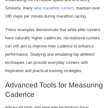
Similarly, many
elite marathon runners
maintain over
180 steps per minute during marathon racing.
These examples demonstrate that while elite runners
have naturally higher cadences, recreational runners
can still aim to improve their cadence to enhance
performance. Studying and emulating top athletes'
techniques can provide everyday runners with
inspiration and practical training strategies.
Advanced Tools for Measuring
Cadence
Advanced tools and wearable technology have