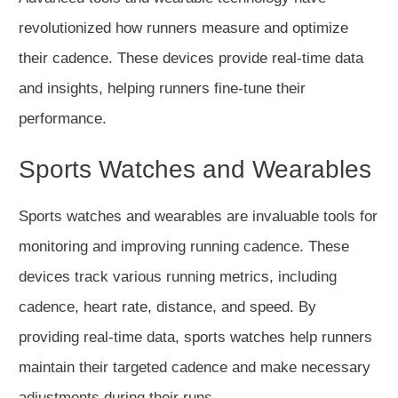
revolutionized how runners measure and optimize
their cadence. These devices provide real-time data
and insights, helping runners fine-tune their
performance.
Sports Watches and Wearables
Sports watches and wearables are invaluable tools for
monitoring and improving running cadence. These
devices track various running metrics, including
cadence, heart rate, distance, and speed. By
providing real-time data, sports watches help runners
maintain their targeted cadence and make necessary
adjustments during their runs.