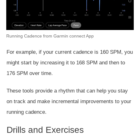
Running Cadence from Garmin connect App
For example, if your current cadence is 160 SPM, you
might start by increasing it to 168 SPM and then to
176 SPM over time.
These tools provide a rhythm that can help you stay
on track and make incremental improvements to your
running cadence.
Drills and Exercises