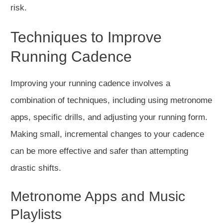
risk.
Techniques to Improve
Running Cadence
Improving your running cadence involves
a
combination of
techniques, including using metronome
apps, specific drills, and adjusting your running form.
Making small, incremental changes to your cadence
can be more effective and safer than attempting
drastic shifts.
Metronome Apps and Music
Playlists