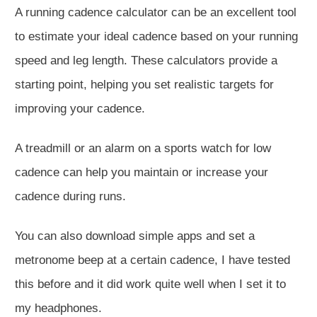
A running cadence calculator can be an excellent tool
to estimate your ideal cadence based on your running
speed and leg length. These calculators provide a
starting point, helping you set realistic targets for
improving your cadence.
A treadmill or an alarm on a sports watch for low
cadence can help you maintain or increase your
cadence during runs.
You can also download simple apps and set a
metronome beep at a certain cadence, I have tested
this before and it did work quite well when I set it to
my headphones.