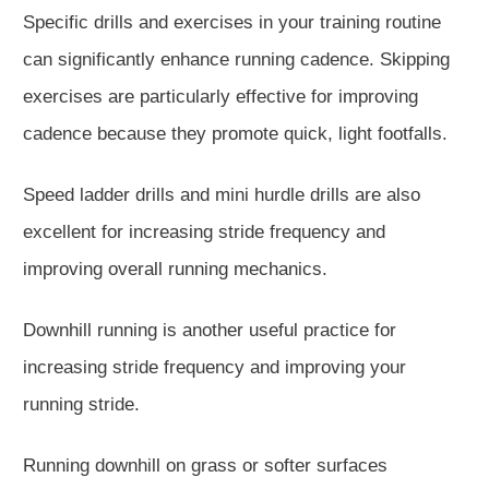
Specific drills and exercises in your training routine
can significantly enhance running cadence. Skipping
exercises are particularly effective for improving
cadence because they promote quick, light footfalls.
Speed ladder
drills
and mini hurdle drills are also
excellent for increasing stride frequency and
improving overall running mechanics.
Downhill running is another useful practice for
increasing stride frequency and improving your
running stride.
Running downhill on grass or softer surfaces