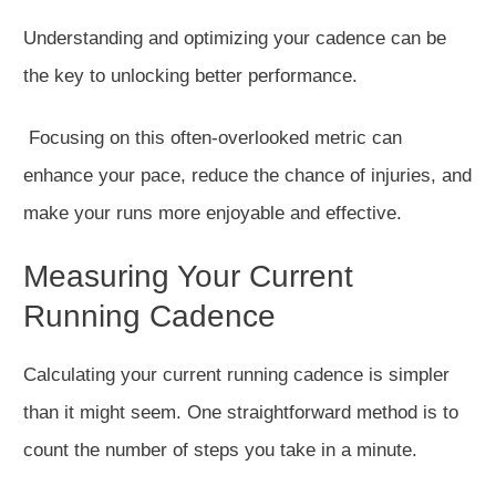
Understanding and optimizing your cadence can be
the key to unlocking better performance.
Focusing on this often-overlooked metric can
enhance your pace, reduce the chance of injuries, and
make your runs more enjoyable and effective.
Measuring Your Current
Running Cadence
Calculating your current running cadence is simpler
than it might seem
.
One straightforward method is to
count the number of steps you take in a minute.