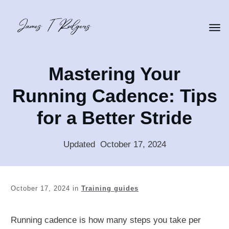
Mastering Your
Running Cadence: Tips
for a Better Stride
Updated
:
October 17, 2024
October 17, 2024
in
Training guides
Running cadence is how many steps you take per