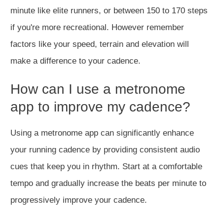
minute like elite runners, or between 150 to 170 steps
if you're more recreational. However remember
factors like your speed, terrain and elevation will
make a difference to your cadence.
How can I use a metronome
app to improve my cadence?
Using
a metronome app can significantly enhance
your running cadence by providing consistent audio
cues that keep you in rhythm. Start at a comfortable
tempo and gradually increase the beats per minute to
progressively
improve your cadence.