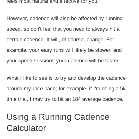
feels most natural and effective for you.
However,
cadence will also be affected by running
speed
, so
don't
feel
that you need
to
always
hit a
certain cadence.
It will, of course, change. For
example, your easy runs will likely be slower, and
your speed sessions your cadence will be faster.
What
I
like to see is
to try and develop the cadence
around my race pace; for example, if I'm doing a 5k
time trial, I may try to hit an 184 average cadence.
Using a Running Cadence
Calculator