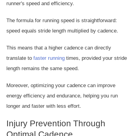
runner's speed and efficiency.
The formula for running speed is straightforward:
speed equals stride length multiplied by cadence.
This means that a higher cadence can directly
translate to
faster running
times, provided your stride
length remains the same speed.
Moreover, optimizing your cadence can improve
energy efficiency and endurance, helping you run
longer and faster with less effort.
Injury Prevention Through
Optimal Cadence