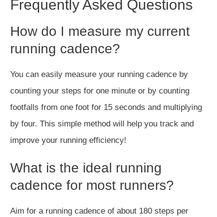
Frequently Asked Questions
How do I measure my current
running cadence?
You can easily measure your running cadence by
counting your steps for one minute or by counting
footfalls from one foot for 15 seconds and multiplying
by four. This simple method will help you track and
improve your running efficiency!
What is the ideal running
cadence for most runners?
Aim for a running cadence of about 180 steps per