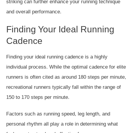
striking can
further
enhance your running technique
and overall performance.
Finding Your Ideal Running
Cadence
Finding your ideal running cadence is a highly
individual process. While the optimal cadence for elite
runners
is often cited
as around 180 steps per minute,
recreational runners typically fall within the range of
150 to 170 steps per minute.
Factors such as running speed, leg length, and
personal rhythm all play a role in determining what