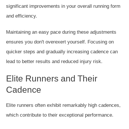
significant improvements in
your overall running form
and efficiency.
Maintaining an easy pace during these adjustments
ensures you don't overexert yourself. Focusing on
quicker steps and gradually increasing cadence can
lead to better results and reduced injury risk.
Elite Runners and Their
Cadence
Elite runners often exhibit remarkably high cadences,
which contribute
to their exceptional performance.