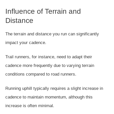
Influence of Terrain and
Distance
The terrain and distance you run can significantly
impact your cadence.
Trail runners, for instance,
need to
adapt their
cadence more frequently due to varying terrain
conditions compared to road runners.
Running uphill typically requires a slight increase in
cadence to maintain momentum, although this
increase is often minimal.