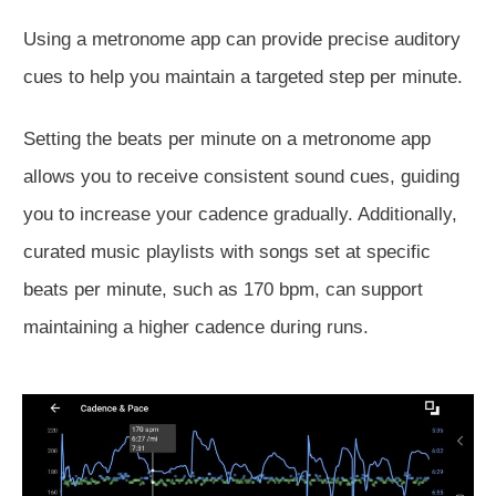
Using a
metronome app can provide precise auditory
cues to help you maintain a targeted step per minute.
Setting the beats per minute on a metronome app
allows you to receive consistent sound cues, guiding
you to increase your cadence gradually. Additionally,
curated music playlists with songs set at specific
beats per minute, such as 170 bpm, can support
maintaining a higher cadence during runs.