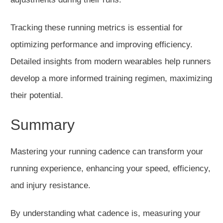
Tracking these running metrics is essential for
optimizing performance and improving efficiency.
Detailed insights from modern wearables help runners
develop a more informed training regimen, maximizing
their potential.
Summary
Mastering your running cadence can transform your
running experience, enhancing your speed, efficiency,
and injury resistance.
By understanding
what cadence is
, measuring your