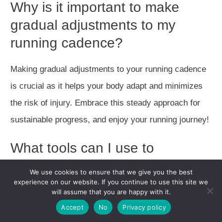
Why is it important to make
gradual adjustments to my
running cadence?
Making gradual adjustments to your running cadence
is crucial as it helps your body adapt and minimizes
the risk of injury. Embrace this steady approach for
sustainable progress, and enjoy your running journey!
What tools can I use to
measure and track my running
We use cookies to ensure that we give you the best
cadence?
experience on our website. If you continue to use this site we
will assume that you are happy with it.
Accept
No
Privacy policy
Using sports watches and wearables is a fantastic