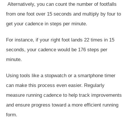
Alternatively, you can count the
number of
footfalls
from one foot over 15 seconds and multiply by four to
get your cadence in steps per minute.
For instance, if your right foot lands 22 times in 15
seconds, your cadence would be 176 steps per
minute.
Using tools
like a stopwatch or a smartphone timer
can make this process even
easier
. Regularly
measure running cadence to help track improvements
and ensure progress toward a more efficient running
form.