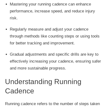
Mastering your running cadence can enhance
performance, increase speed, and reduce injury
risk.
Regularly measure and adjust your cadence
through methods like
counting steps or using tools
for better tracking and improvement.
Gradual adjustments and specific drills are
key
to
effectively increasing your cadence, ensuring safer
and more sustainable progress.
Understanding Running
Cadence
Running cadence refers to the number of steps taken