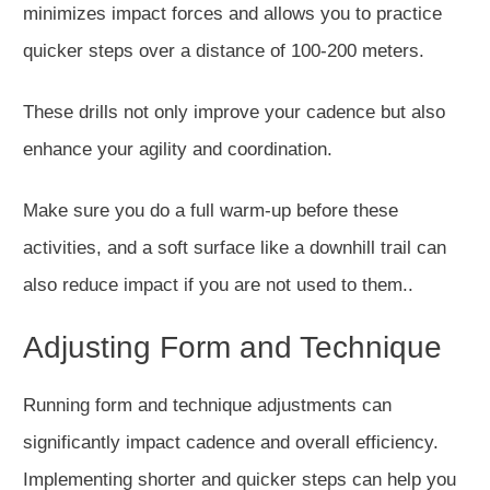
minimizes impact forces and allows you to practice
quicker steps over
a distance of
100-200 meters.
These drills
not only improve your cadence but also
enhance your agility and coordination.
Make sure you do a full warm-up before these
activities, and a soft surface like a downhill trail can
also reduce impact if you are not used to them..
Adjusting Form and Technique
Running form and technique adjustments can
significantly impact cadence and overall efficiency.
Implementing shorter and quicker steps can help you