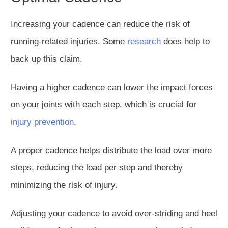
Increasing your cadence can reduce the risk of
running-related injuries. Some
research
does help to
back up this claim.
Having a higher cadence can lower the impact forces
on your joints with each step, which is crucial for
injury prevention
.
A proper cadence helps distribute the load over more
steps, reducing the load per step and
thereby
minimizing the risk of injury.
Adjusting your cadence to avoid over-striding and heel