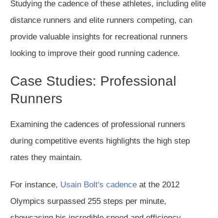
Studying the cadence of these athletes, including elite
distance runners and elite runners competing, can
provide valuable insights for recreational runners
looking to improve their good running cadence.
Case Studies: Professional
Runners
Examining the cadences of professional runners
during competitive events highlights the high step
rates they maintain.
For instance,
Usain Bolt's cadence
at the 2012
Olympics surpassed 255 steps per minute,
showcasing his incredible speed and efficiency.