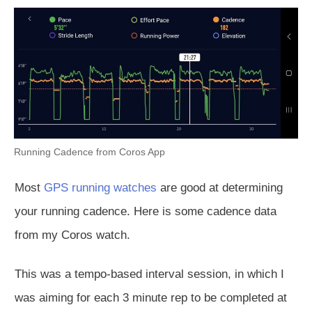
Running Cadence from Coros App
Most
GPS running watches
are good at determining
your running cadence. Here is some cadence data
from my Coros watch.
This was a tempo-based interval session, in which I
was aiming for each 3 minute rep to be completed at