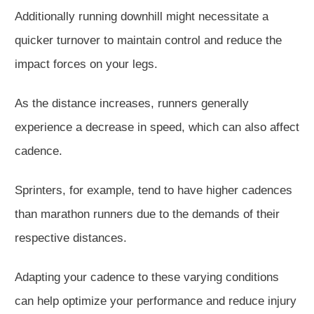
Additionally running downhill might necessitate a
quicker turnover to maintain control and reduce the
impact forces on your legs.
As the distance increases, runners generally
experience a decrease in speed, which can also affect
cadence.
Sprinters, for example, tend to have higher cadences
than marathon runners due to the demands of their
respective distances.
Adapting your cadence to these varying conditions
can help optimize your performance and reduce injury