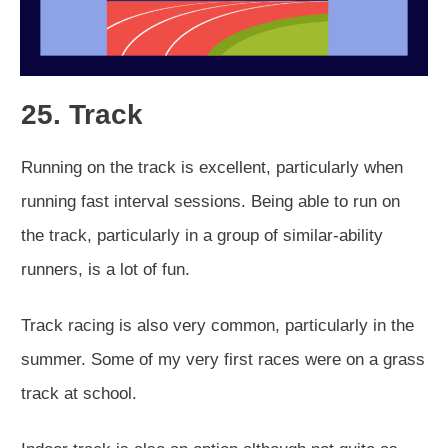
25. Track
Running on the track is excellent, particularly when
running fast interval sessions. Being able to run on
the track, particularly in a group of similar-ability
runners, is a lot of fun.
Track racing is also very common, particularly in the
summer. Some of my very first races were on a grass
track at school.