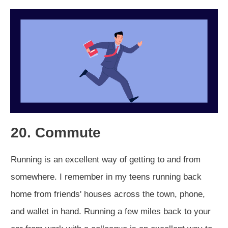
20. Commute
Running is an excellent way of getting to and from
somewhere. I remember in my teens running back
home from friends' houses across the town, phone,
and wallet in hand. Running a few miles back to your