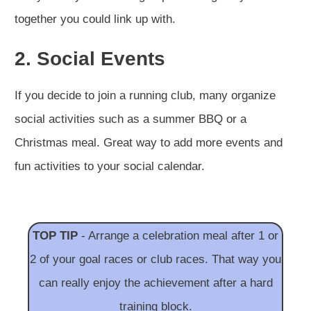
together you could link up with.
2. Social Events
If you decide to join a running club, many organize
social activities such as a summer BBQ or a
Christmas meal. Great way to add more events and
fun activities to your social calendar.
TOP TIP
- Arrange a celebration meal after 1 or
2 of your goal races or club races. That way you
can really enjoy the achievement after a hard
training block.