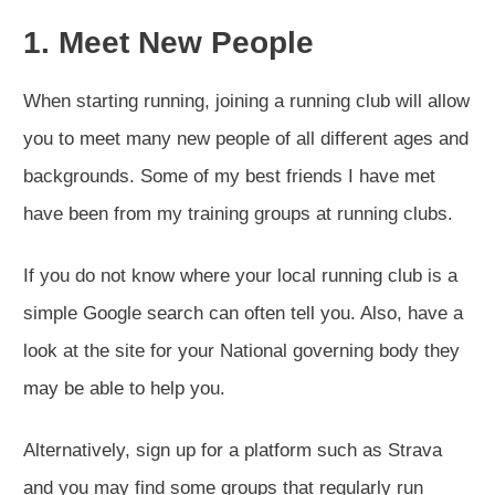
1. Meet New People
When starting running, joining a running club will allow
you to meet many new people of all different ages and
backgrounds. Some of my best friends I have met
have been from my training groups at running clubs.
If you do not know where your local running club is a
simple Google search can often tell you. Also, have a
look at the site for your National governing body they
may be able to help you.
Alternatively, sign up for a platform such as Strava
and you may find some groups that regularly run