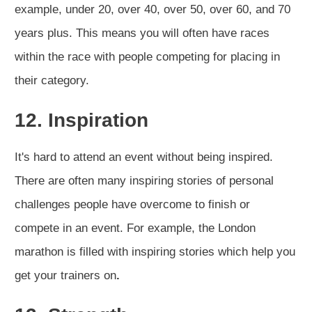
example, under 20, over 40, over 50, over 60, and 70
years plus. This means you will often have races
within the race with people competing for placing in
their category.
12. Inspiration
It's hard to attend an event without being inspired.
There are often many inspiring stories of personal
challenges people have overcome to finish or
compete in an event. For example, the London
marathon is filled with inspiring stories which help you
get your trainers on
.