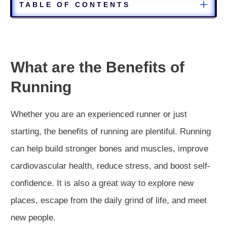
TABLE OF CONTENTS
What are the Benefits of
Running
Whether you are an experienced runner or just
starting, the benefits of running are plentiful. Running
can help build stronger bones and muscles, improve
cardiovascular health, reduce stress, and boost self-
confidence. It is also a great way to explore new
places, escape from the daily grind of life, and meet
new people.