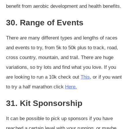
benefit from aerobic development and health benefits.
30. Range of Events
There are many different types and lengths of races
and events to try, from 5k to 50k plus to track, road,
cross country, mountain, and trail. There are huge
variations, so try lots and find what you love. If you
are looking to run a 10k check out
This
, or if you want
to try a half marathon click
Here.
31. Kit Sponsorship
It can be possible to pick up sponsors if you have
reached a certain level with your running, or maybe