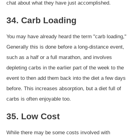
chat about what they have just accomplished.
34. Carb Loading
You may have already heard the term "carb loading,"
Generally this is done before a long-distance event,
such as a half or a full marathon, and involves
depleting carbs in the earlier part of the week to the
event to then add them back into the diet a few days
before. This increases absorption, but a diet full of
carbs is often enjoyable too.
35. Low Cost
While there may be some costs involved with