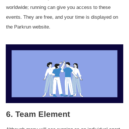
worldwide; running can give you access to these
events. They are free, and your time is displayed on
the Parkrun website.
6. Team Element