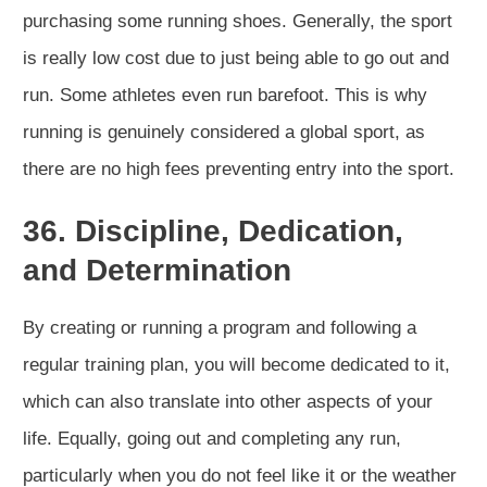
purchasing some running shoes. Generally, the sport
is really low cost due to just being able to go out and
run. Some athletes even run barefoot. This is why
running is genuinely considered a global sport, as
there are no high fees preventing entry into the sport.
36. Discipline, Dedication,
and Determination
By creating or running a program and following a
regular training plan, you will become dedicated to it,
which can also translate into other aspects of your
life. Equally, going out and completing any run,
particularly when you do not feel like it or the weather