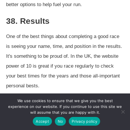
better options to help fuel your run.
38. Results
One of the best things about completing a good race
is seeing your name, time, and position in the results.
It's something to be proud of. In the UK, the website
power of 10 is great if you race regularly to check
your best times for the years and those all-important
personal bests.
We use cookies to ensure that we give you the best
experience on our website. If you continue to use this site we
will assume that you are happy with it.
Accept
No
Privacy policy