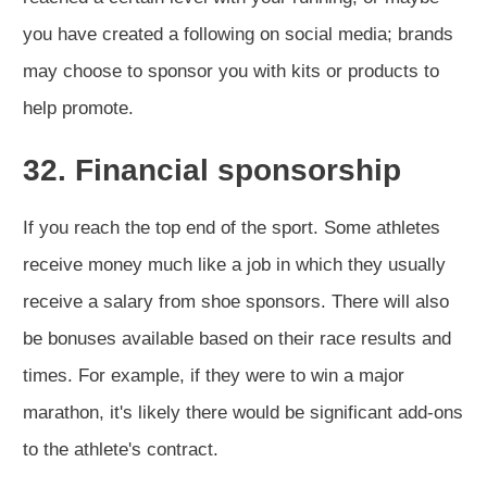
you have created a following on social media; brands
may choose to sponsor you with kits or products to
help promote.
32. Financial sponsorship
If you reach the top end of the sport. Some athletes
receive money much like a job in which they usually
receive a salary from shoe sponsors. There will also
be bonuses available based on their race results and
times. For example, if they were to win a major
marathon, it's likely there would be significant add-ons
to the athlete's contract.