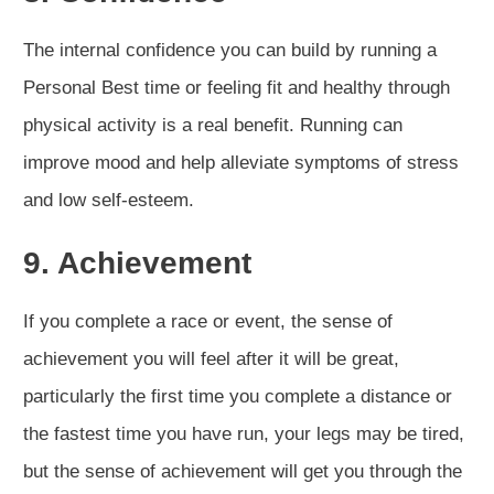
The internal confidence you can build by running a
Personal Best time or feeling fit and healthy through
physical activity is a real benefit. Running can
improve mood and help alleviate symptoms of stress
and low self-esteem.
9. Achievement
If you complete a race or event, the sense of
achievement you will feel after it will be great,
particularly the first time you complete a distance or
the fastest time you have run, your legs may be tired,
but the sense of achievement will get you through the