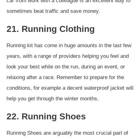
car from work with a colleague is an excellent way to
sometimes beat traffic and save money.
21. Running Clothing
Running kit has come in huge amounts in the last few
years, with a range of providers helping you feel and
look your best while on the run, during an event, or
relaxing after a race. Remember to prepare for the
conditions, for example a decent waterproof jacket will
help you get through the winter months.
22. Running Shoes
Running Shoes are arguably the most crucial part of