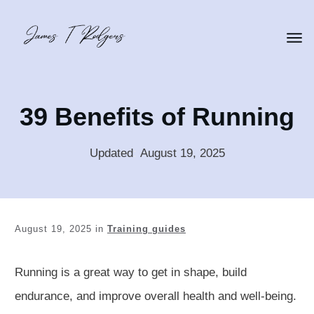
39 Benefits of Running
Updated
:
August 19, 2025
August 19, 2025
in
Training guides
Running is a great way to get in shape, build
endurance, and improve overall health and well-being.