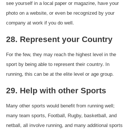
see yourself in a local paper or magazine, have your
photo on a website, or even be recognized by your
company at work if you do well.
28. Represent your Country
For the few, they may reach the highest level in the
sport by being able to represent their country. In
running, this can be at the elite level or age group.
29. Help with other Sports
Many other sports would benefit from running well;
many team sports, Football, Rugby, basketball, and
netball, all involve running, and many additional sports