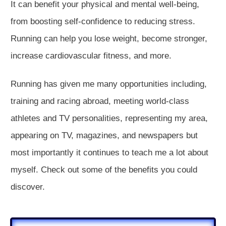
It can benefit your physical and mental well-being,
from boosting self-confidence to reducing stress.
Running can help you lose weight, become stronger,
increase cardiovascular fitness, and more.
Running has given me many opportunities including,
training and racing abroad, meeting world-class
athletes and TV personalities, representing my area,
appearing on TV, magazines, and newspapers but
most importantly it continues to teach me a lot about
myself. Check out some of the benefits you could
discover.