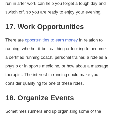
run in after work can help you forget a tough day and
switch off, so you are ready to enjoy your evening.
17. Work Opportunities
There are
opportunities to earn money
in relation to
running, whether it be coaching or looking to become
a certified running coach, personal trainer, a role as a
physio or in sports medicine, or how about a massage
therapist. The interest in running could make you
consider qualifying for one of these roles.
18. Organize Events
Sometimes runners end up organizing some of the