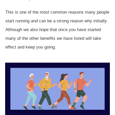
This is one of the most common reasons many people
start running and can be a strong reason why initially.
Although we also hope that once you have started
many of the other benefits we have listed will take
effect and keep you going.