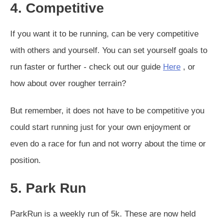
4. Competitive
If you want it to be running, can be very competitive
with others and yourself. You can set yourself goals to
run faster or further - check out our guide
Here
, or
how about over rougher terrain?
But remember, it does not have to be competitive you
could start running just for your own enjoyment or
even do a race for fun and not worry about the time or
position.
5. Park Run
ParkRun is a weekly run of 5k. These are now held