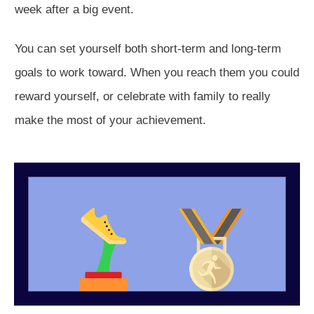
week after a big event.
You can set yourself both short-term and long-term
goals to work toward. When you reach them you could
reward yourself, or celebrate with family to really
make the most of your achievement.