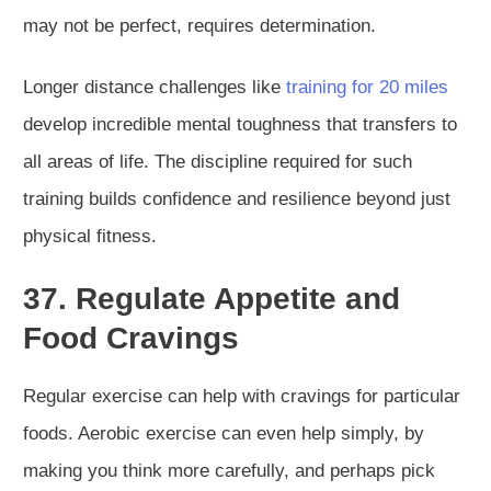
may not be perfect, requires determination.
Longer distance challenges like
training for 20 miles
develop incredible mental toughness that transfers to
all areas of life. The discipline required for such
training builds confidence and resilience beyond just
physical fitness.
37. Regulate Appetite and
Food Cravings
Regular exercise can help with cravings for particular
foods. Aerobic exercise can even help simply, by
making you think more carefully, and perhaps pick