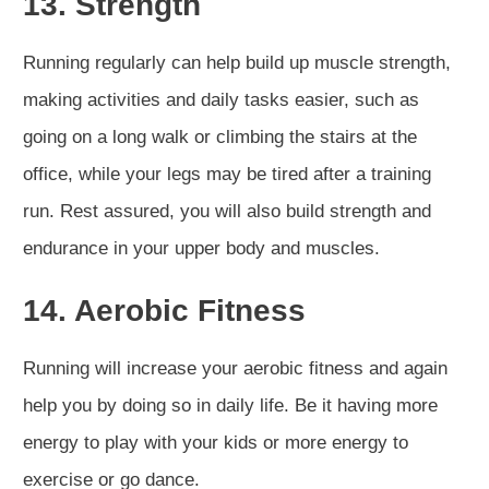
13. Strength
Running regularly can help build up muscle strength,
making activities and daily tasks easier, such as
going on a long walk or climbing the stairs at the
office, while your legs may be tired after a training
run. Rest assured, you will also build strength and
endurance in your upper body and muscles.
14. Aerobic Fitness
Running will increase your aerobic fitness and again
help you by doing so in daily life. Be it having more
energy to play with your kids or more energy to
exercise or go dance.