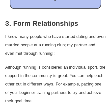
3. Form Relationships
I know many people who have started dating and even
married people at a running club; my partner and I
even met through running!!
Although running is considered an individual sport, the
support in the community is great. You can help each
other out in different ways. For example, pacing one
of your beginner training partners to try and achieve
their goal time.