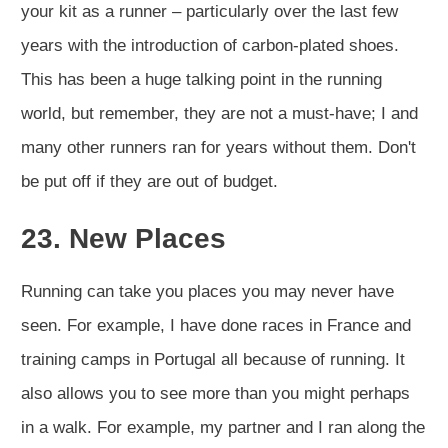
your kit as a runner – particularly over the last few
years with the introduction of carbon-plated shoes.
This has been a huge talking point in the running
world, but remember, they are not a must-have; I and
many other runners ran for years without them. Don't
be put off if they are out of budget.
23. New Places
Running can take you places you may never have
seen. For example, I have done races in France and
training camps in Portugal all because of running. It
also allows you to see more than you might perhaps
in a walk. For example, my partner and I ran along the