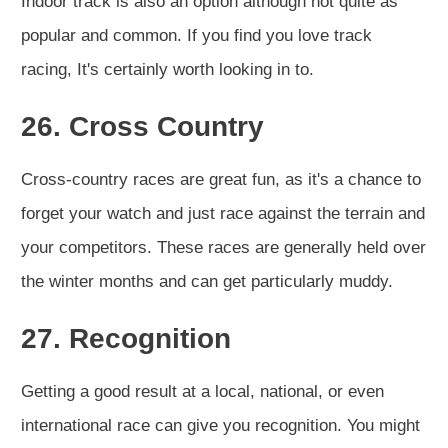
Indoor track is also an option although not quite as
popular and common. If you find you love track
racing, It's certainly worth looking in to.
26. Cross Country
Cross-country races are great fun, as it's a chance to
forget your watch and just race against the terrain and
your competitors. These races are generally held over
the winter months and can get particularly muddy.
27. Recognition
Getting a good result at a local, national, or even
international race can give you recognition. You might