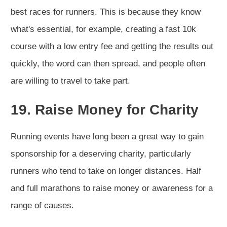
best races for runners. This is because they know
what's essential, for example, creating a fast 10k
course with a low entry fee and getting the results out
quickly, the word can then spread, and people often
are willing to travel to take part.
19. Raise Money for Charity
Running events have long been a great way to gain
sponsorship for a deserving charity, particularly
runners who tend to take on longer distances. Half
and full marathons to raise money or awareness for a
range of causes.