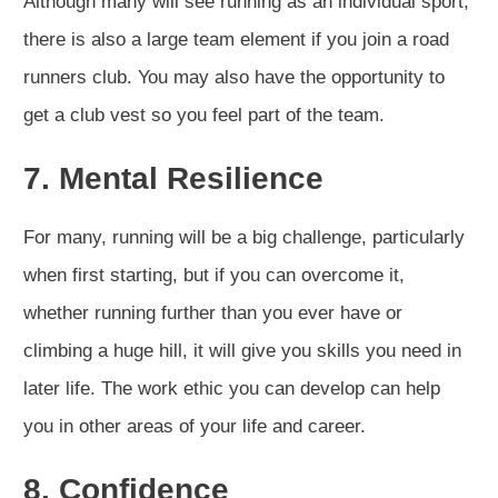
Although many will see running as an individual sport,
there is also a large team element if you join a road
runners club. You may also have the opportunity to
get a club vest so you feel part of the team.
7. Mental Resilience
For many, running will be a big challenge, particularly
when first starting, but if you can overcome it,
whether running further than you ever have or
climbing a huge hill, it will give you skills you need in
later life. The work ethic you can develop can help
you in other areas of your life and career.
8. Confidence