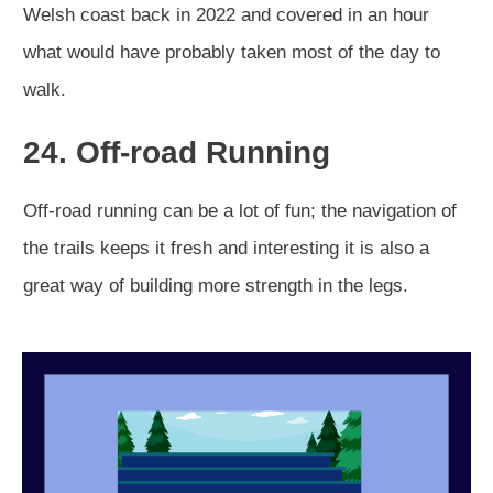
Welsh coast back in 2022 and covered in an hour
what would have probably taken most of the day to
walk.
24. Off-road Running
Off-road running can be a lot of fun; the navigation of
the trails keeps it fresh and interesting it is also a
great way of building more strength in the legs.