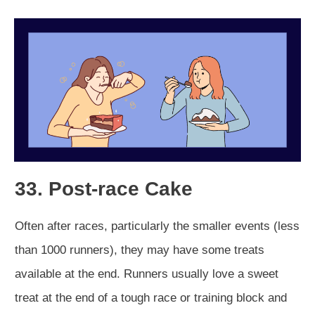
33. Post-race Cake
Often after races, particularly the smaller events (less
than 1000 runners), they may have some treats
available at the end. Runners usually love a sweet
treat at the end of a tough race or training block and