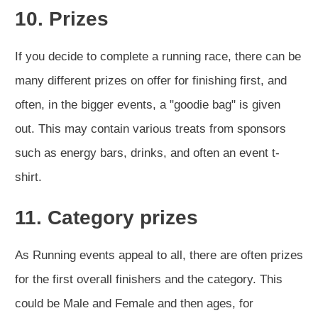
10. Prizes
If you decide to complete a running race, there can be
many different prizes on offer for finishing first, and
often, in the bigger events, a "goodie bag" is given
out. This may contain various treats from sponsors
such as energy bars, drinks, and often an event t-
shirt.
11. Category prizes
As Running events appeal to all, there are often prizes
for the first overall finishers and the category. This
could be Male and Female and then ages, for