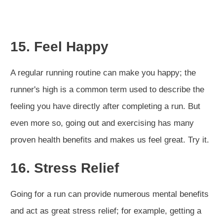
15. Feel Happy
A regular running routine can make you happy; the
runner's high is a common term used to describe the
feeling you have directly after completing a run. But
even more so, going out and exercising has many
proven health benefits and makes us feel great. Try it.
16. Stress Relief
Going for a run can provide numerous mental benefits
and act as great stress relief; for example, getting a