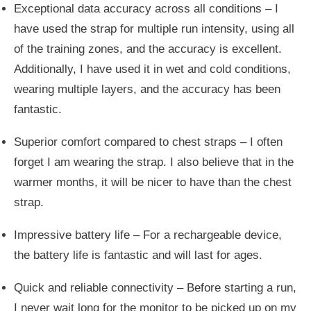
Exceptional data accuracy across all conditions – I
have used the strap for multiple run intensity, using all
of the training zones, and the accuracy is excellent.
Additionally, I have used it in wet and cold conditions,
wearing multiple layers, and the accuracy has been
fantastic.
Superior comfort compared to chest straps – I often
forget I am wearing the strap. I also believe that in the
warmer months, it will be nicer to have than the chest
strap.
Impressive battery life –
For a rechargeable device,
the battery life is fantastic and will last for ages.
Quick and reliable connectivity – Before starting a run,
I never wait long for the monitor to
be picked up
on my