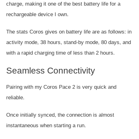
charge, making it one of the best battery life for
a
rechargeable device I own
.
The stats Coros gives on battery life are as follows: in
activity mode, 38 hours, stand-by mode, 80 days, and
with a rapid charging time of less than 2 hours.
Seamless Connectivity
Pairing with my Coros Pace 2 is very quick and
reliable.
Once initially synced, the connection is almost
instantaneous when starting a run.