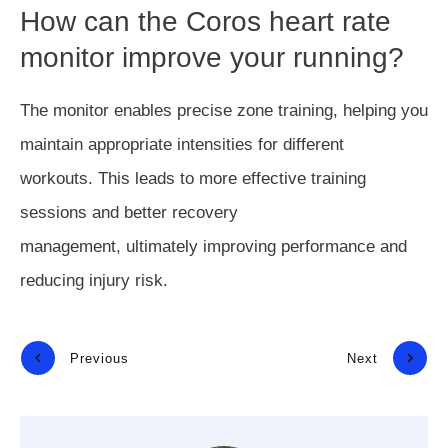
How can the Coros heart rate
monitor improve your running?
The monitor enables precise zone training, helping you
maintain appropriate intensities for different
workouts.
This
leads to more effective training
sessions and better recovery
management,
ultimately
improving performance and
reducing injury risk.
Previous
Next