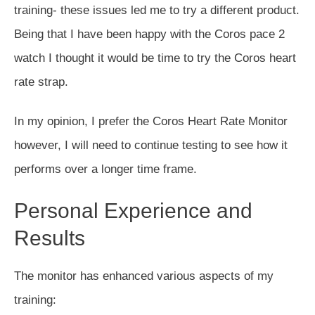
training- these issues led me to try a different product.
Being that I have been happy with the Coros pace 2
watch I thought it would be time to try the Coros heart
rate strap.
In my opinion, I prefer the Coros Heart Rate Monitor
however, I will need to continue testing to see how it
performs over a longer time frame.
Personal Experience and
Results
The monitor has enhanced various aspects of my
training: