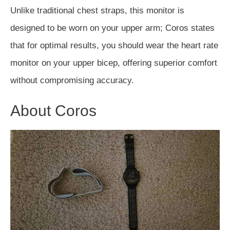
Unlike traditional chest straps, this monitor
is
designed
to
be worn
on your upper arm; Coros states
that for optimal results, you
should
wear the heart rate
monitor on your upper bicep, offering superior comfort
without compromising accuracy.
About Coros