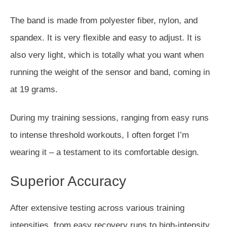
The band
is made
from polyester fiber, nylon, and
spandex. It is very flexible and easy to adjust. It is
also very light, which is
totally
what you want when
running the weight of the sensor and band, coming in
at 19 grams.
During my training sessions, ranging from easy runs
to intense threshold workouts, I often forget I’m
wearing it – a testament to its comfortable design.
Superior Accuracy
After extensive testing across various training
intensities, from easy recovery runs to high-intensity