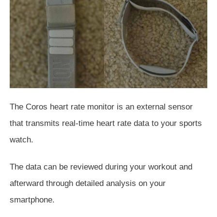
The Coros heart rate monitor is an external sensor
that transmits real-time heart rate data to your sports
watch.
The data can be reviewed
during your workout and
afterward through detailed analysis on your
smartphone.