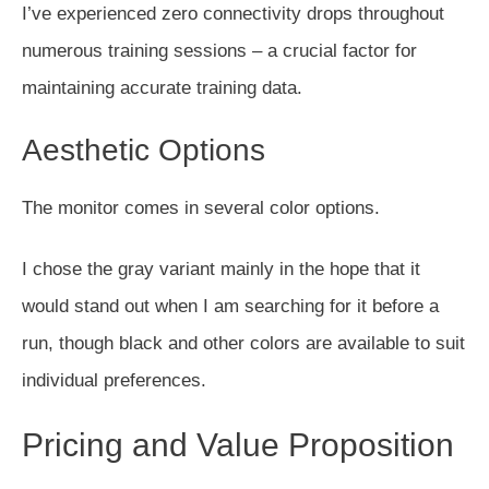
I’ve experienced zero connectivity drops throughout
numerous training sessions – a crucial factor for
maintaining accurate training data.
Aesthetic Options
The monitor comes in several color options.
I chose the gray variant mainly in the hope that it
would stand out when I am searching for it before a
run, though black and other colors are available to suit
individual preferences.
Pricing and Value Proposition