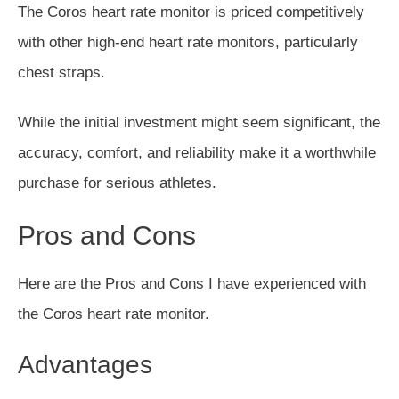
The Coros heart rate monitor is priced competitively
with other high-end heart rate monitors, particularly
chest straps.
While the initial investment might seem significant, the
accuracy, comfort, and reliability make it a worthwhile
purchase for serious athletes.
Pros and Cons
Here are the Pros and Cons I have experienced with
the Coros heart rate monitor.
Advantages