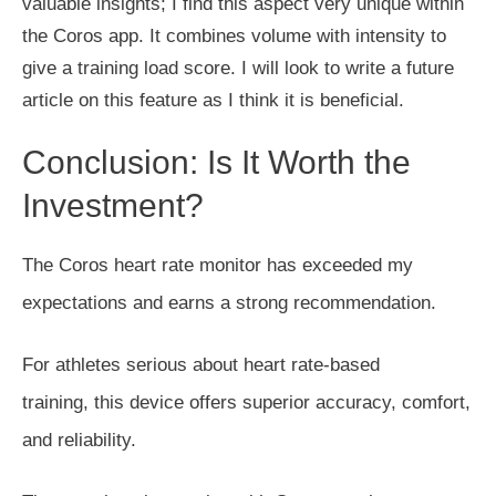
valuable insights; I find this aspect
very
unique within
the Coros app. It combines volume with intensity to
give a training load score. I will look to write a future
article on this feature as I think it is beneficial.
Conclusion:
Is It Worth the
Investment?
The Coros heart rate monitor has exceeded my
expectations and earns a strong recommendation.
For athletes serious about heart rate-based
training,
this device offers superior accuracy, comfort,
and reliability.