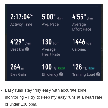
Easy runs stay truly easy with accurate zone
monitoring – I
try to
keep my easy runs at a heart rate
of under 130 bpm.