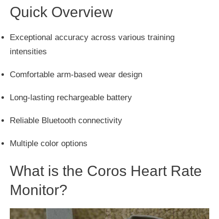
Quick Overview
Exceptional accuracy across various training
intensities
Comfortable arm-based wear design
Long-lasting rechargeable battery
Reliable Bluetooth connectivity
Multiple color options
What is the Coros Heart Rate
Monitor?