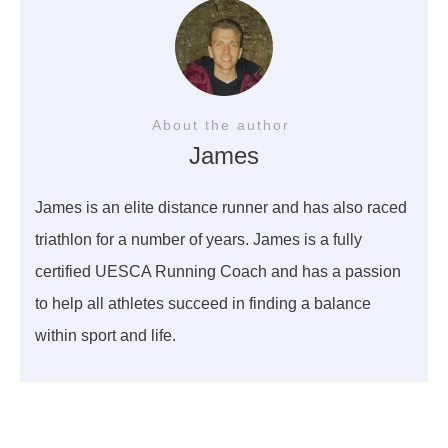
About the author
James
James is an elite distance runner and has also raced
triathlon for a number of years. James is a fully
certified UESCA Running Coach and has a passion
to help all athletes succeed in finding a balance
within sport and life.