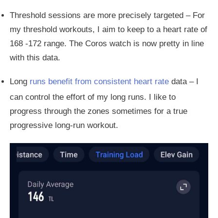
Threshold sessions are more precisely targeted – For
my threshold workouts, I aim to keep to a heart rate of
168 -172 range. The Coros watch is now pretty in line
with this data.
Long
runs benefit from consistent heart rate
data – I
can control the effort of my long runs.
I like to
progress through the zones
sometimes
for
a true
progressive long-run workout.