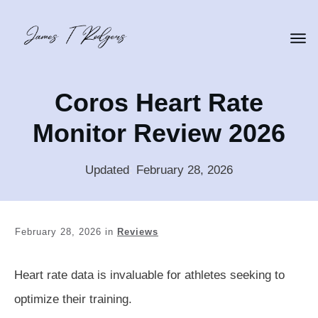
Coros Heart Rate
Monitor Review 2026
Updated
:
February 28, 2026
February 28, 2026
in
Reviews
Heart rate data is invaluable for athletes seeking to
optimize their training.