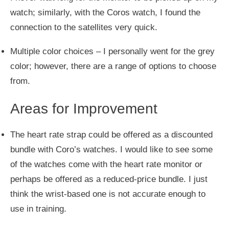
watch; similarly, with the Coros watch, I found the
connection to the satellites very quick.
Multiple color choices – I
personally
went for the grey
color; however, there are
a range of
options to choose
from.
Areas for Improvement
The heart rate strap could
be offered
as a discounted
bundle with Coro’s watches.
I would like to see some
of the
watches come with the heart rate monitor or
perhaps
be offered
as a reduced-price bundle.
I
just
think the wrist-based one is not accurate enough to
use in training.