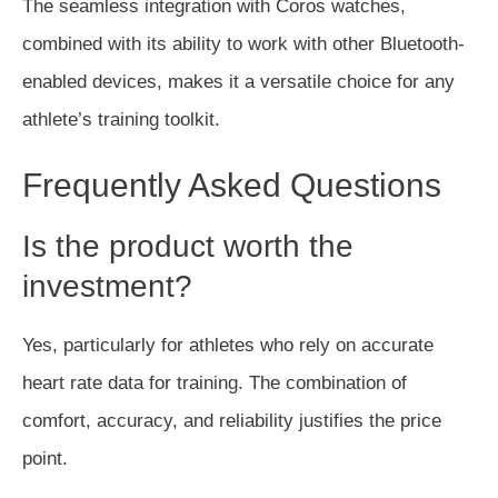
The seamless integration with Coros watches
,
combined with
its ability to work with other Bluetooth-
enabled devices
,
makes it a versatile choice for any
athlete’s training toolkit.
Frequently Asked Questions
Is the product worth the
investment?
Yes, particularly for athletes who rely on accurate
heart rate data for training. The combination of
comfort, accuracy, and reliability justifies the price
point.