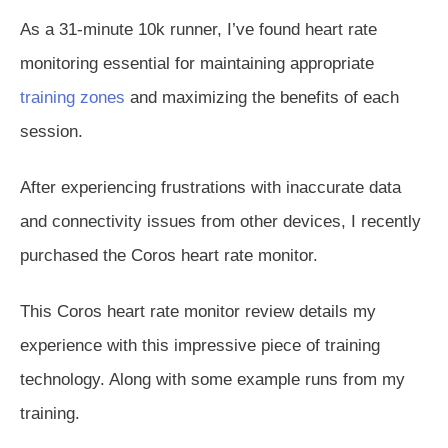
As a 31-minute 10k runner, I’ve found heart rate
monitoring essential for maintaining appropriate
training zones
and maximizing the benefits of each
session.
After experiencing frustrations with inaccurate data
and connectivity issues from other devices, I recently
purchased the Coros heart rate monitor.
This Coros heart rate monitor review details my
experience with this impressive piece of training
technology. Along with some example runs from my
training.