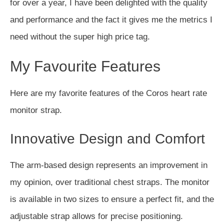
for over a year, I have been delighted with the quality
and performance and the fact it gives me the metrics I
need without the super high price tag.
My Favourite Features
Here are my favorite features of the Coros heart rate
monitor strap.
Innovative Design and Comfort
The arm-based design represents an improvement in
my opinion, over traditional chest straps. The monitor
is available in two sizes to ensure a perfect fit, and the
adjustable strap allows for precise positioning.