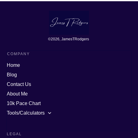
©
2026
, JamesTRodgers
COMPANY
Home
Blog
Contact Us
About Me
10k Pace Chart
Tools/Calculators
LEGAL