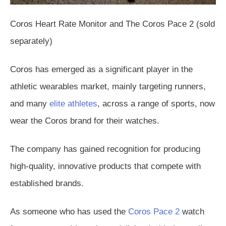
Coros Heart Rate Monitor and The Coros Pace 2 (sold
separately)
Coros has emerged as a significant player in the
athletic wearables market, mainly targeting runners,
and many
elite athletes
, across a range of sports, now
wear the Coros brand for their watches.
The company has gained recognition for producing
high-quality, innovative products that compete with
established brands.
As someone who has used the
Coros Pace 2
watch