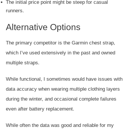
The initial price point might be steep for casual
runners.
Alternative Options
The primary competitor is the Garmin chest strap,
which I’ve used extensively
in the past and owned
multiple straps
.
While functional, I sometimes would have issues with
data accuracy when wearing multiple clothing layers
during the winter, and occasional complete failures
even after battery replacement.
While often the data was good and reliable for my