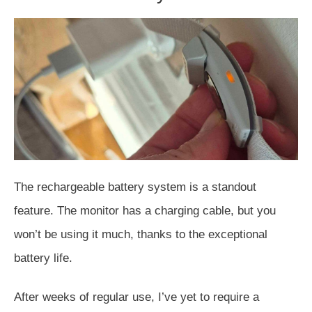
The rechargeable battery system is a standout
feature.
The monitor has a charging cable, but you
won’t be using it much
, thanks to the exceptional
battery life
.
After weeks of regular use, I’ve yet to require a