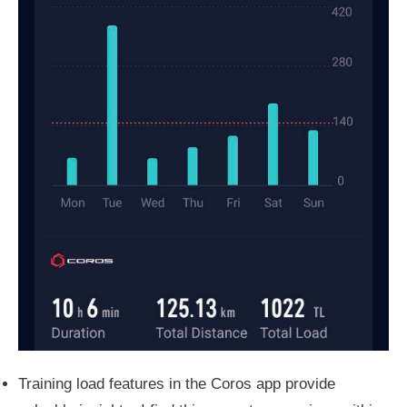
Training load features in the Coros app provide