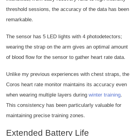
threshold sessions, the accuracy of the data has been
remarkable.
The sensor has 5 LED lights with 4 photodetectors;
wearing the strap on the arm gives an optimal amount
of blood flow
for the sensor
to gather heart rate data.
Unlike my previous experiences with chest straps, the
Coros heart rate monitor maintains its accuracy even
when wearing multiple layers during
winter training
.
This consistency has been particularly valuable for
maintaining precise training zones.
Extended Battery Life