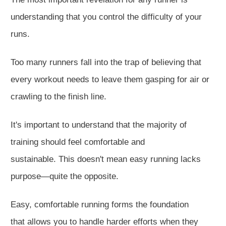
understanding that you control the difficulty of your
runs.
Too many runners fall into the trap of believing
that
every workout needs to leave them gasping for air or
crawling to the finish line.
It's important to understand that the majority of
training should feel comfortable and
sustainable.
This
doesn't mean easy running lacks
purpose—quite the opposite.
Easy, comfortable running forms the foundation
that
allows you to handle
harder
efforts when they