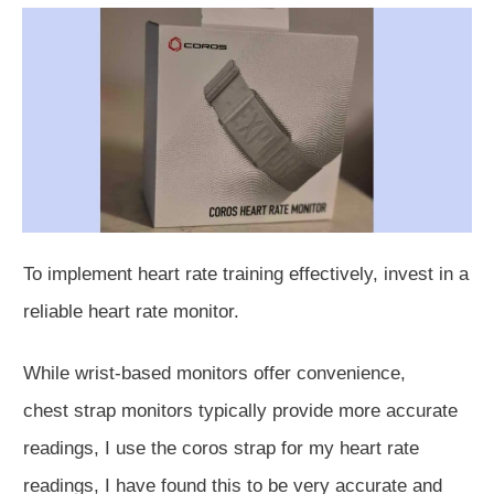
To implement heart rate training effectively, invest in a
reliable heart rate monitor.
While wrist-based monitors offer convenience,
chest
strap monitors typically provide more accurate
readings, I use the coros strap for my heart rate
readings, I have found this to be very accurate and