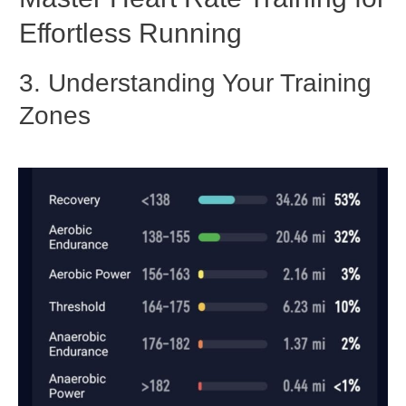
Effortless Running
3. Un
derstanding Your Training
Zones