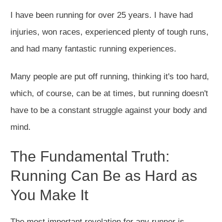
I have been running for over 25 years. I have had
injuries, won races, experienced plenty of tough runs,
and had many fantastic running experiences.
Many people are put off running, thinking it's too hard,
which, of course, can be at times, but running doesn't
have to be a constant struggle against your body and
mind.
The Fundamental Truth:
Running Can Be as Hard as
You Make It
The most important revelation for any runner is