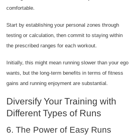
comfortable.
Start by establishing your
personal
zones through
testing or calculation, then commit to staying within
the prescribed ranges for each workout.
Initially, this
might
mean running slower than your ego
wants, but the long-term benefits in terms of fitness
gains and
running
enjoyment are substantial.
Diversify Your Training with
Different Types of Runs
6. The Power of Easy Runs