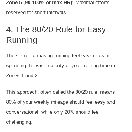
Zone 5 (90-100% of max HR):
Maximal efforts
reserved for short intervals
4. The 80/20 Rule for Easy
Running
The secret to making
running feel easier lies in
spending the vast majority of your training time in
Zones 1 and 2.
This approach, often
called
the 80/20 rule, means
80% of your weekly mileage should feel easy and
conversational, while only 20% should feel
challenging.