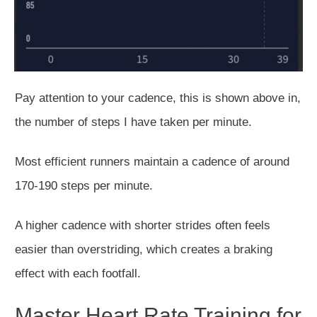
Pay attention to your cadence, this is shown above in,
the number of steps I have taken per minute.
Most efficient runners maintain a cadence of around
170-190 steps per minute.
A higher cadence with shorter strides often feels
easier than overstriding, which creates a braking
effect with each footfall.
Master Heart Rate Training for