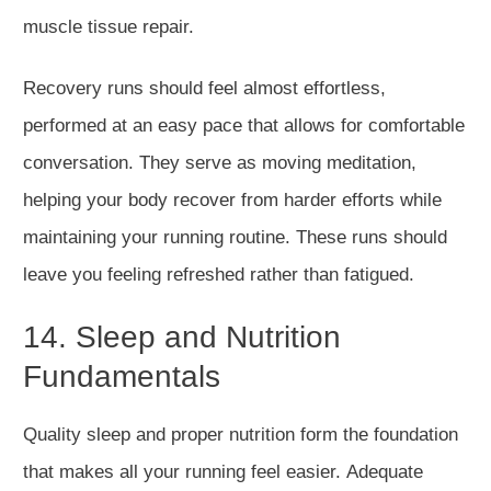
muscle tissue repair.
Recovery runs should feel almost effortless,
performed at
an easy
pace that allows for comfortable
conversation.
They serve as moving meditation,
helping your body recover from
harder
efforts while
maintaining your running routine.
These runs should
leave you feeling refreshed rather than fatigued.
14. Sleep and Nutrition
Fundamentals
Quality sleep and proper nutrition form the foundation
that makes all your running feel easier.
Adequate