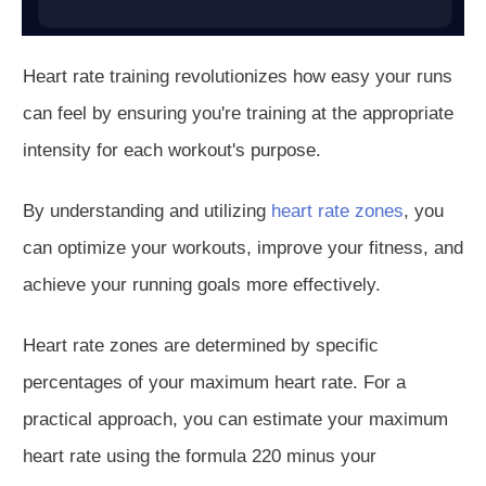
Heart rate training revolutionizes how easy your runs
can feel by ensuring you're training at the appropriate
intensity for each workout's purpose.
By understanding and utilizing
heart rate zones
, you
can optimize your workouts, improve your fitness, and
achieve your running goals more effectively.
Heart rate zones are determined by specific
percenta
ges of your maximum heart rate.
For a
practical approach, you can
estimate your maximum
heart rate using the formula 220 minus your