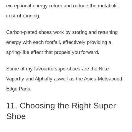
exceptional energy return and reduce the metabolic
cost of running.
Carbon-plated shoes work by storing and returning
energy with each footfall, effectively providing a
spring-like effect that propels you forward.
Some of my favourite supershoes are the Nike
Vaporfly and Alphafly aswell as the Asics Metsapeed
Edge Paris.
11. Choosing the Right Super
Shoe