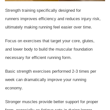
Strength training specifically designed for
runners
improves
efficiency and reduces
injury
risk,
ultimately making running feel easier over time.
Focus on exercises that target your core, glutes,
and
lower body to build the muscular foundation
necessary for efficient running form.
Basic
strength exercises
performed
2-3 times per
week can dramatically improve your running
economy.
Stronger muscles provide better support for proper