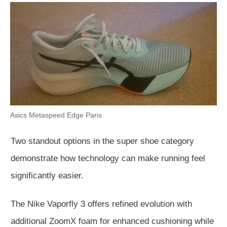
Asics Metaspeed Edge Paris
Two standout options in the super shoe category
demonstrate how technology can make running feel
significantly easier.
The Nike Vaporfly 3 offers refined evolution with
add
itional ZoomX foam for enhanced cushioning while