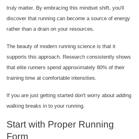
truly matter. By embracing this mindset shift, you'll
discover that running can become a source of energy
rather than a drain on your resources.
The beauty of modern running science is that it
supports this approach. Research consistently shows
that elite runners spen
d approximately 80% of their
training time at comfortable intensities.
If you are just getting started don't worry about adding
walking breaks in to your running.
Start with Proper Running
Form