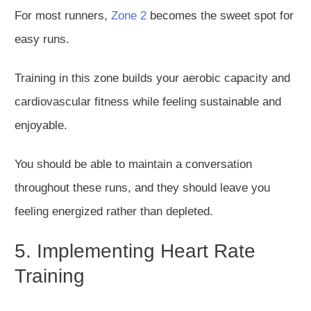
For most runners,
Zone 2
becomes the sweet spot for
easy runs.
Training
in this zone builds your aerobic capacity a
nd
cardiovascular fitness
while feeling
sustainable and
enjoyable.
You should be able to maintain a conversation
throughout these runs, and they should leave you
feeling energized rather than depleted.
5. Implementing Heart Rate
Training