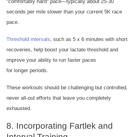
"comfortably hard
" pace—typically about 25-30
seconds per mile slower than your current 5K race
pace.
Threshold intervals
, such as 5 x 6 minutes with short
recoveries, help boost your lactate threshold and
improve your ability to run faster paces
for
longer
periods.
These workouts should be challenging but controlled,
never all-out efforts that leave you completely
exhausted.
8. Incorporating Fartlek and
Interval Training