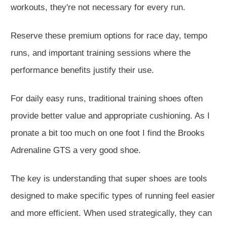
workouts, they're not necessary for every run.
Reserve these premium options for race day, tempo
runs, and
important
training sessions where the
performance benefits justify their use.
For daily easy runs, traditional training shoes often
provide better value and appropriate cushioning. As I
pronate a bit too much on one foot I find the Brooks
Adrenaline GTS a very good shoe.
The key is understanding that super shoes are tools
designed to make specific types of running feel easier
and more efficient.
When used strategically, they can