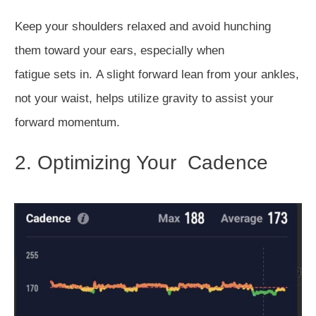
Keep your shoulders relaxed and avoid hunching
them
toward your ears, especially when
fatigue
sets
in.
A slight forward lean from your ankles,
not your waist,
helps utilize gravity to assist your
forward momentum.
2. Optimizing Your Cadence