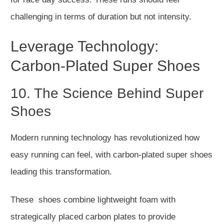
challenging in terms of duration
but
not
intensity
.
Leverage Technology:
Carbon-Plated Super Shoes
10. The Science Behind Super
Shoes
Modern running technology has revolutionized
how
easy running can feel
, with carbon-plated super shoes
leading
this transformation
.
These shoes combine lightwei
ght foam with
strategically placed carbon plates to provide