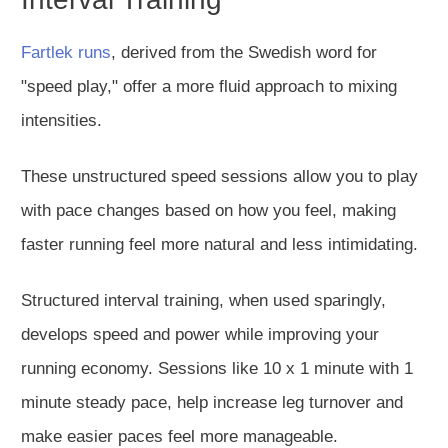
Fartlek runs
, derived from the Swedish word for
"speed play," offer a more fluid approach to mixing
intensities.
These unstructured speed sessions allow you to
play
with
pace
changes
based on how you feel, making
faster running feel more natural and less intimidating.
Structured interval training, when used sparingly,
develops speed and power while improving your
running economy. Sessions like 10 x 1 minute with 1
minute steady pace, help increase leg turnover and
make easier paces feel more manageable.