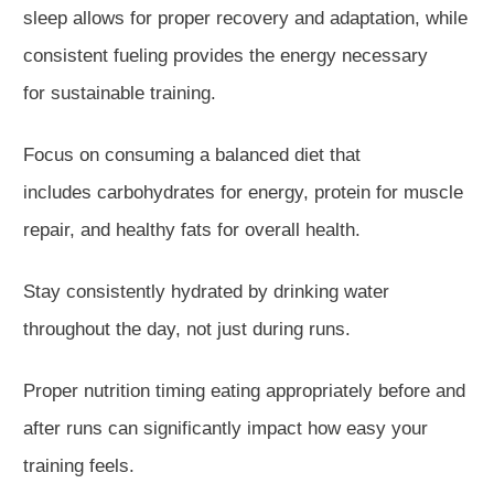
sleep
allows for
proper recovery and adaptation, while
consistent fueling provides the energy necessary
for
sustainable
training.
Focus on consuming a balanced diet that
includes
carbohydrates for energy, protein for muscle
repair, and healthy fats for overall health.
Stay consistently hydrated by drinking water
throughout the day, not just during runs.
Proper nutrition timing eating appropriately before and
after runs can significantly impact how easy your
training feels.