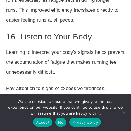
form, especially as fatigue sets in during longer
runs.
This improved efficiency translates directly to
easier
feeling
runs at all paces.
16. Listen to Your Body
Learning to interpret your body's signals helps prevent
the accumulation of fatigue that makes running feel
unnecessarily
difficult
.
Pay attention to signs of excessive tiredness,
persistent soreness, or declining motivation, these
We use cookies to ensure that we give you the best
experience on our website. If you continue to use this site we
often indicate the need for additional recovery.
will assume that you are happy with it.
Accept
No
Privacy policy
Implement rest days strategically, and don't hesitate