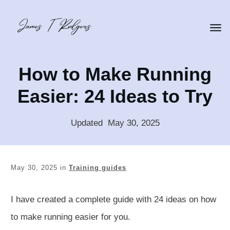
How to Make Running
Easier: 24 Ideas to Try
Updated
:
May 30, 2025
May 30, 2025
in
Training guides
I have created a complete guide with 24 ideas on how
to make running easier for you.