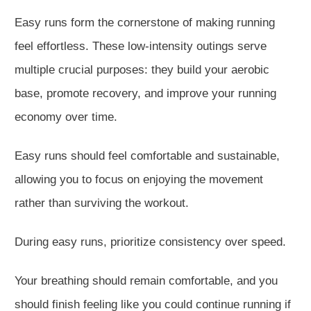
Easy runs form the cornerstone of making running
feel effortless. These low-intensity outings serve
multiple crucial p
urposes: they build your aerobic
base, promote recovery, and improve your running
economy over time.
Easy runs should feel comfortable and sustainable,
allowing you to focus on enjoying the movement
rather than surviving the workout.
During easy runs, prioritize consistency over speed.
Your breathing should remain comfortable, and you
sh
ould finish feeling like you could continue running if