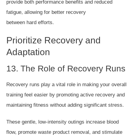
provide both perfor
mance benefits and reduced
fatigue,
allowing for
better recovery
between
hard
efforts.
Prioritize Recovery and
Adaptation
13. The Role of Recovery Runs
Recovery runs play a vital role in making your overall
training feel easier by promoting active recovery and
maintaining fitness without adding significant stress.
These gentle, low-intensity outings increase blood
fl
ow,
promote
waste product
removal
, and stimulate