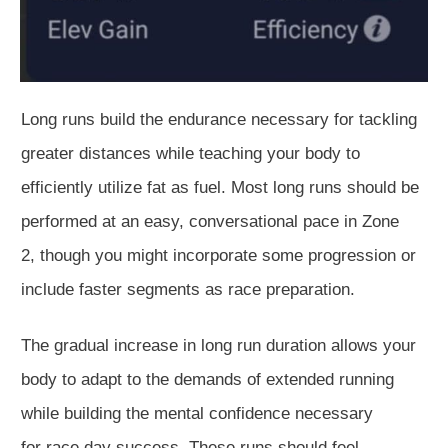
Long runs build the endurance necessary for tackling
greater distances while teaching your body
to
efficiently utilize fat as
fuel
.
Most long runs should be
performed at
an easy
, conversational pace in Zone
2,
though
you
might
incorporate some progression or
include faster segments as race preparation.
The gradual increase in
long run
duration allows your
body to adapt to the demands of extended running
while building the mental confidence necessary
for
race day
success.
These runs should feel