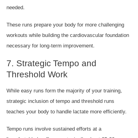
needed.
These runs prepare your body for more challenging
workouts while building the cardiovascular foundation
necessary for long-term improvement.
7. Strategic Tempo and
Threshold Work
While easy runs form the majority of your training,
strategic inclusion of tempo and threshold runs
teaches your body to handle lactate more efficiently.
Tempo runs involve sustained efforts at a