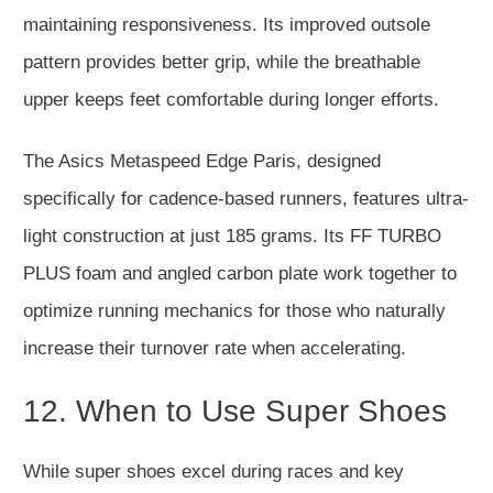
maintaining responsiveness. Its improved outsole
pattern provides better grip, while the breathable
upper keeps feet comfortable during longer efforts.
The Asics Metaspeed Edge Paris,
designed
specifically
for cadence-based runners, features ultra-
light construction at just 185 grams. Its FF TURBO
PLUS foam and angled carbon plate work together to
optimize running mechanics for those who naturally
increase their turnover rate when accelerating.
12. When to Use Super Shoes
While super shoes excel during races and key