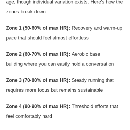
age,
though individual variation exists. Here's how the
zones break down:
Zone 1 (50-60% of max HR):
Recovery and warm-up
pace that should feel almost effortless
Zone 2 (60-70% of max HR):
Aerobic base
building
where you can easily hold a conversation
Zone
3 (70-80% of max HR):
Steady running that
requires more focus but remains sustainable
Zone 4 (80-90% of max HR):
Threshold efforts that
feel comfortably hard