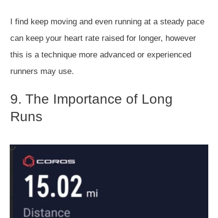
I find keep moving and even running at a steady pace
can keep your heart rate raised for longer, however
this is a technique more advanced or experienced
runners may use.
9. The Importance of Long
Runs