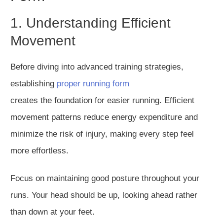
1. Understanding Efficient
Movement
Before diving into advanced training strategies,
establishing
proper running form
creates
the
foundation for easier running.
Efficient
movement patterns reduce energy expenditure and
minimize the risk of injury, making every step feel
more effortless.
Focus on maintaining good posture throughout your
runs. Your head should be up, looking ahead rather
than down at your feet.