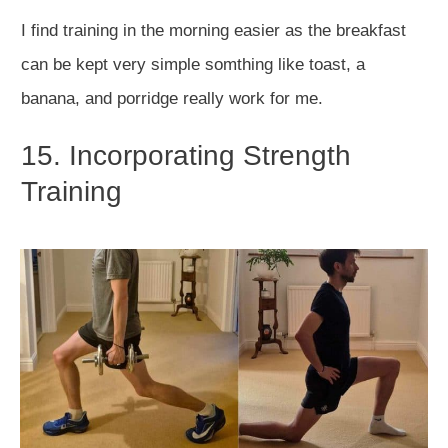
I find training in the morning easier as the breakfast
can be kept very simple somthing like toast, a
banana, and porridge really work for me.
15. Incorporating Strength
Training