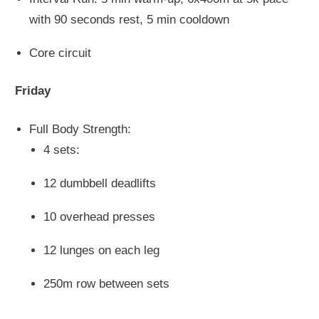
with 90 seconds rest, 5 min cooldown
Core circuit
Friday
Full Body Strength:
4 sets:
12 dumbbell deadlifts
10 overhead presses
12 lunges on each leg
250m row between sets