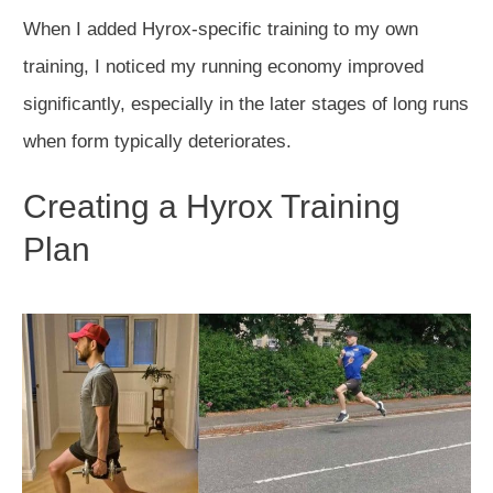
When I added Hyrox-specific training to my own
training, I noticed my running economy improved
significantly, especially in the later stages of long runs
when form typically deteriorates.
Creating a Hyrox Training
Plan