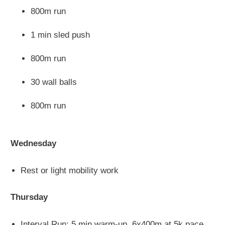
800m run
1 min sled push
800m run
30 wall balls
800m run
Wednesday
Rest or light mobility work
Thursday
Interval Run: 5 min warm-up, 6x400m at 5k pace