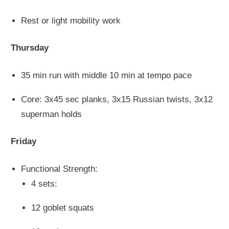
Rest or light mobility work
Thursday
35 min run with middle 10 min at tempo pace
Core: 3x45 sec planks, 3x15 Russian twists, 3x12
superman holds
Friday
Functional Strength:
4 sets:
12 goblet squats