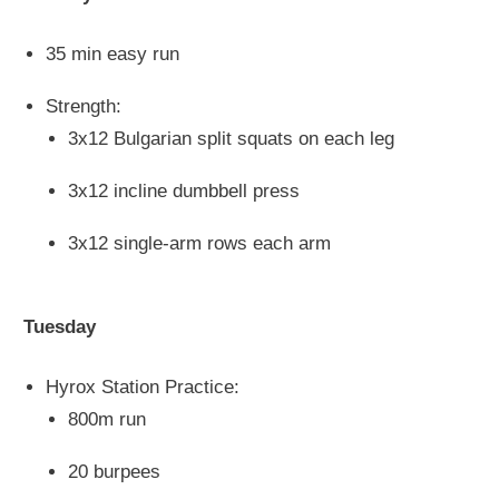
35 min easy run
Strength:
3x12 Bulgarian split squats on each leg
3x12 incline dumbbell press
3x12 single-arm rows
each
arm
Tuesday
Hyrox Station Practice:
800m run
20 burpees