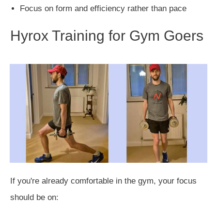
Focus on form and efficiency rather than pace
Hyrox Training for Gym Goers
If you're already comfortable in the gym, your focus
should be on: