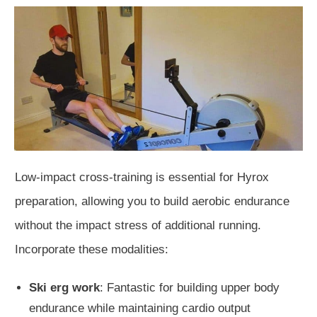
Low-impact cross-training is essential for Hyrox
preparation, allowing you to build aerobic endurance
without the impact stress of additional running.
Incorporate these modalities:
Ski erg work
: Fantastic for building upper body
endurance while maintaining cardio output