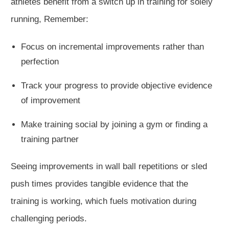
athletes benefit from a switch up in training for solely
running, Remember:
Focus on incremental improvements rather than
perfection
Track your progress to provide objective evidence
of improvement
Make training social by joining a gym or finding a
training partner
Seeing improvements
in wall ball repetitions or sled
push times
provides
tangible evidence that the
training is working,
which fuels
motivation during
challenging periods.