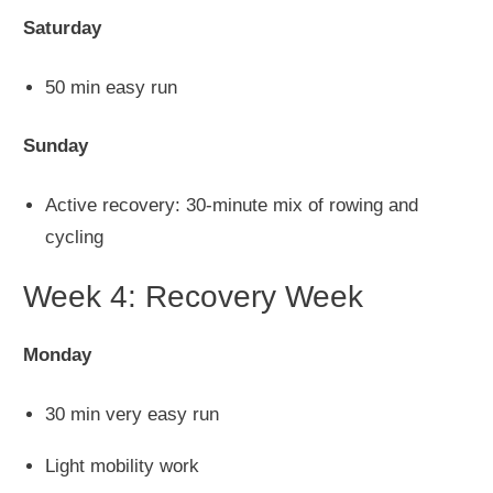
Saturday
50 min easy run
Sunday
Active recovery: 30-minute mix of rowing and
cycling
Week 4: Recovery Week
Monday
30 min
very easy
run
Light mobility work