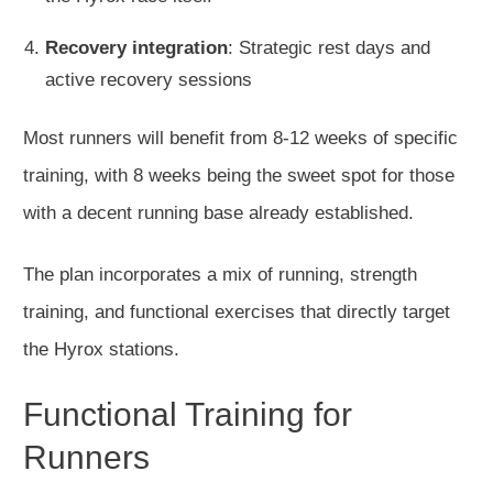
Recovery integration
: Strategic rest days and
active recovery sessions
Most runners will benefit from 8-12 weeks of specific
training, with 8 weeks being the sweet spot for those
with a decent running base already established.
The plan incorporates
a mix of
running, strength
training, and functional exercises that directly target
the Hyrox stations.
Functional Training for
Runners