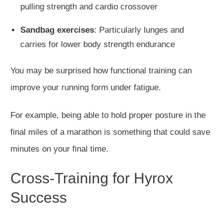
pulling strength and cardio crossover
Sandbag exercises
: Particularly lunges and
carries for lower body strength endurance
You may be surprised how functional training can
improve your running form under fatigue.
For example, being able to hold proper posture in the
final miles of a marathon is something that could save
minutes on your final time.
Cross-Training for Hyrox
Success