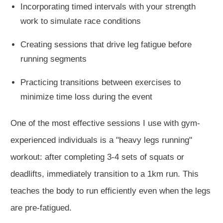
Incorporating timed intervals with your strength
work to simulate race conditions
Creating sessions that drive leg fatigue before
running segments
Practicing transitions between exercises to
minimize time loss during the event
One of the most effective sessions I use with gym-
experienced individuals is a "heavy legs running"
workout: after completing 3-4 sets of squats or
deadlifts, immediately transition to a 1km run.
This
teaches the body to run efficiently even when the legs
are pre-fatigued.