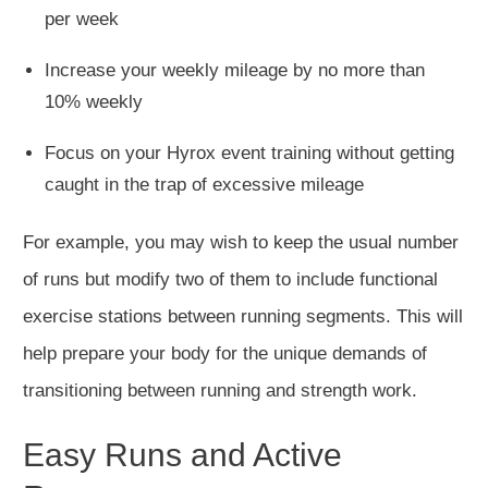
per week
Increase your weekly mileage by no more than
10% weekly
Focus on your Hyrox event training without getting
caught in the trap of excessive mileage
For example, you
may wish to
keep the usual number
of runs but modify two of them to include functional
exercise stations between running segments.
This
will
help prepare your body for the unique demands of
transitioning between running and strength work.
Easy Runs and Active