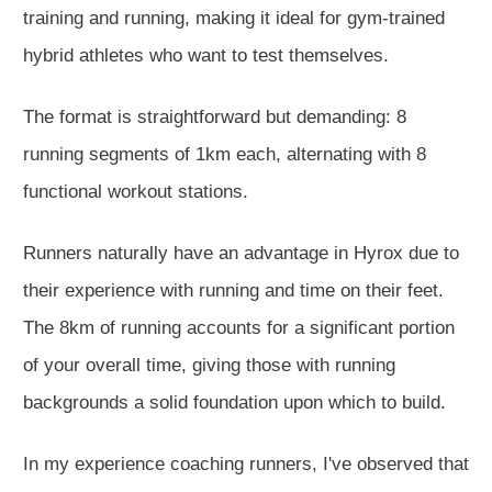
training and running, making it ideal for gym-trained
hybrid athletes who want to test themselves.
The format is straightforward but demanding: 8
running segments of 1km each, alternating with 8
functional workout stations.
Runners naturally have an advantage in Hyrox due to
their experience with running and time on their feet.
The 8km of running accounts for a significant portion
of your overall time, giving those with running
backgrounds a solid foundation upon which to build.
In my experience coaching runners, I've observed that