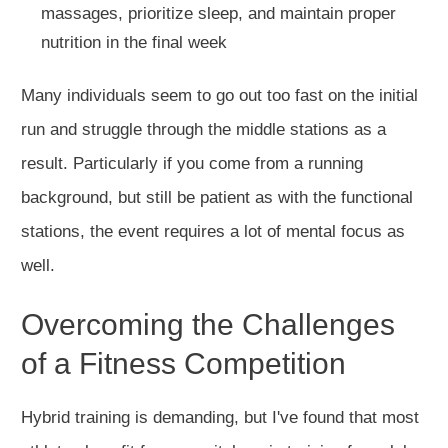
massages, prioritize sleep, and maintain proper
nutrition in the final week
Many individuals
seem to
go out too fast on the initial
run and struggle through the middle stations as a
result.
Particularly if you come from a running
background, but still be patient as with the functional
stations, the event requires a lot of mental focus
as
well
.
Overcoming the Challenges
of a Fitness Competition
Hybrid training is demanding, but I've found that most