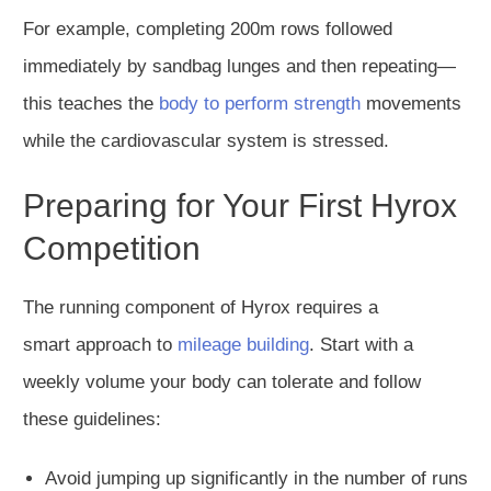
For example, completing 200m rows followed
immediately by sandbag lunges and then repeating—
this teaches the
body to perform strength
movements
while the cardiovascular system is stressed.
Preparing for Your First Hyrox
Competition
The running component of Hyrox requires
a
smart
approach to
mileage building
. Start with a
weekly volume your body can tolerate
and
follow
these guidelines:
Avoid jumping up significantly in the number of runs