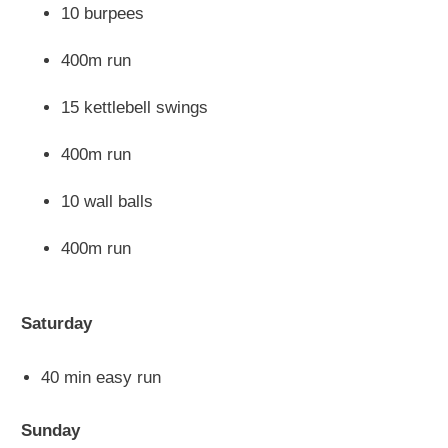
10 burpees
400m run
15 kettlebell swings
400m run
10 wall balls
400m run
Saturday
40 min easy run
Sunday