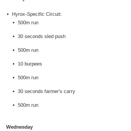
Hyrox-Specific Circuit:
500m run
30 seconds sled push
500m run
10 burpees
500m run
30 seconds farmer's carry
500m run
Wednesday