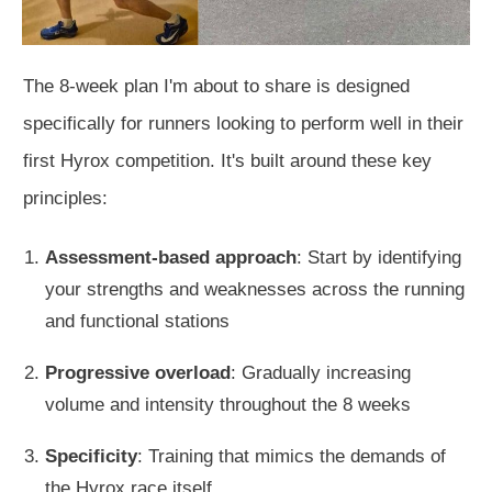
The 8-week plan I'm about to share is
designed
specifically
for runners looking to perform well in their
first Hyrox competition.
It's built
around these key
principles:
Assessment-based approach
: Start by identifying
your strengths and weaknesses across the running
and functional stations
Progressive overload
: Gradually increasing
volume and intensity throughout the 8 weeks
Specificity
: Training that mimics the demands of
the
Hyrox race itself