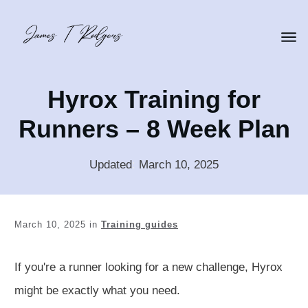
Hyrox Training for
Runners – 8 Week Plan
Updated
:
March 10, 2025
March 10, 2025
in
Training guides
If you're a runner looking for a new challenge, Hyrox
might be
exactly
what you need.