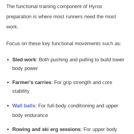
The functional training component of Hyrox
preparation is where most runners need the most
work.
Focus on these key functional movements such as:
Sled work
: Both pushing and pulling to build lower
body power
Farmer's carries
: For grip strength and core
stability
Wall balls
:
For full-body conditioning and upper
body endurance
Rowing and ski erg sessions
: For upper body