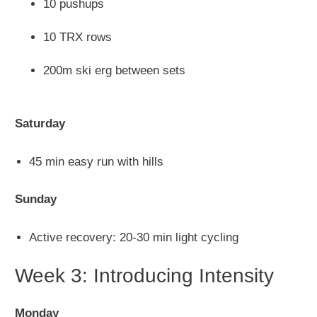
10 pushups
10 TRX rows
200m ski erg between sets
Saturday
45 min easy run with hills
Sunday
Active recovery: 20-30 min light cycling
Week 3: Introducing Intensity
Monday