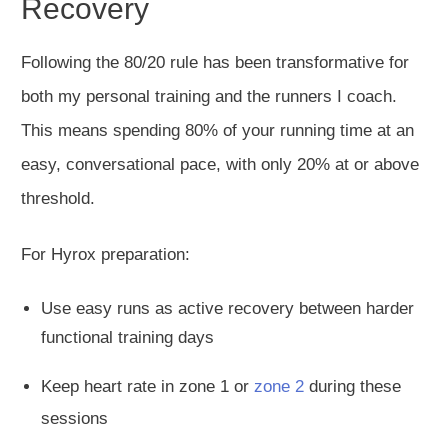
Recovery
Following the 80/20 rule has been transformative for
both my
personal
training and the runners I coach.
This
means spending 80% of your running time
at
an
easy
, conversational pace, with only 20
% at or above
threshold.
For Hyrox preparation:
Use easy runs as active recovery between
harder
functional training days
Keep heart rate in zone 1 or
zone 2
during these
sessions