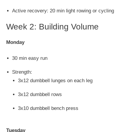
Active recovery: 20 min light rowing or cycling
Week 2: Building Volume
Monday
30 min easy run
Strength:
3x12 dumbbell lunges on each leg
3x12 dumbbell rows
3x10 dumbbell bench press
Tuesday