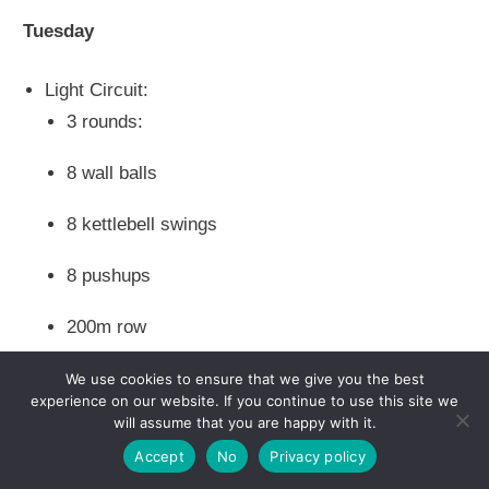
Tuesday
Light Circuit:
3 rounds:
8 wall balls
8 kettlebell swings
8 pushups
200m row
We use cookies to ensure that we give you the best
experience on our website. If you continue to use this site we
Wednesday
will assume that you are happy with it.
Accept
No
Privacy policy
Rest