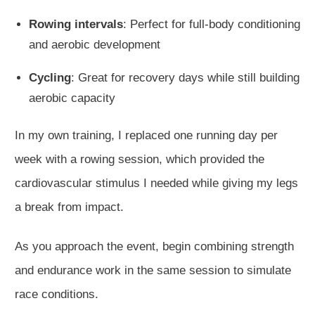
Rowing intervals
: Perfect for full-body conditioning
and aerobic development
Cycling
: Great for recovery days while still building
aerobic capacity
In my
own
training, I replaced one running day per
week with a rowing session, which provided the
cardiovascular stimulus I needed while giving my legs
a break from impact.
As you approach the event, begin combining strength
and endurance work in the same session to simulate
race conditions.