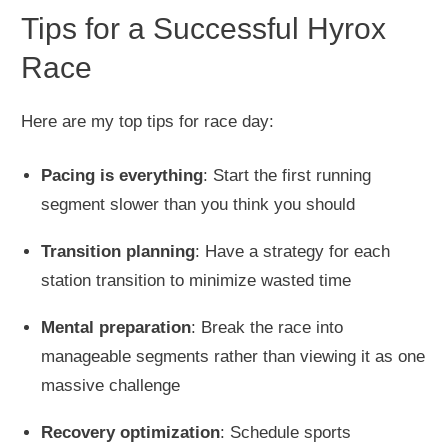
Tips for a Successful Hyrox
Race
Here are my top tips for race day:
Pacing is everything
: Start the first running
segment slower than you think you should
Transition planning
: Have a strategy for each
station transition to minimize wasted time
Mental preparation
: Break the race into
manageable segments rather than viewing it as one
massive challenge
Recovery optimization
: Schedule sports