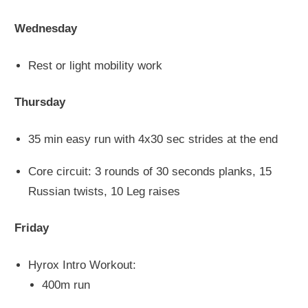
Wednesday
Rest or light mobility work
Thursday
35 min easy run with 4x30 sec strides at the end
Core circuit: 3 rounds of 30 seconds planks, 15
Russian twists, 10 Leg raises
Friday
Hyrox Intro Workout:
400m run