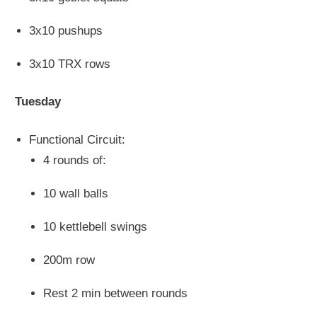
3x10 pushups
3x10 TRX rows
Tuesday
Functional Circuit:
4 rounds of:
10 wall balls
10 kettlebell swings
200m row
Rest 2 min between rounds