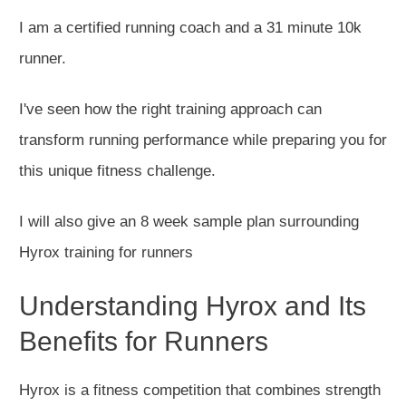
I am a certified running coach and a 31 minute 10k
runner.
I've seen how the right training approach can
transform running performance while preparing you for
this unique fitness challenge.
I will also give an 8 week sample plan surrounding
Hyrox training for runners
Understanding Hyrox and Its
Benefits for Runners
Hyrox is a fitness competition that combines strength