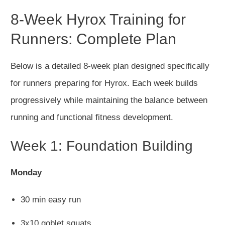
8-Week Hyrox Training for
Runners: Complete Plan
Below is a detailed 8-week plan designed specifically
for runners preparing for Hyrox. Each week builds
progressively
while maintaining the balance between
running and functional fitness development.
Week 1: Foundation Building
Monday
30 min easy run
3x10 goblet squats