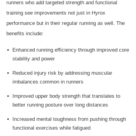
runners who add targeted strength and functional
training see improvements not just in Hyrox
performance but in their regular running as well. The
benefits include:
Enhanced running efficiency through improved core
stability and power
Reduced injury risk by addressing muscular
imbalances common in runners
Improved upper body strength that translates to
better running posture over long distances
Increased mental toughness from pushing through
functional exercises while fatigued