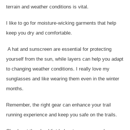
terrain and weather conditions is vital.
I like to go for moisture-wicking garments that help
keep you dry and comfortable.
A hat and sunscreen are essential for protecting
yourself from the sun, while layers can help you adapt
to changing weather conditions. I really love my
sunglasses and like wearing them even in the winter
months.
Remember, the right gear can enhance your trail
running experience and keep you safe on the trails.