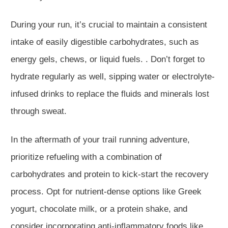
During your run, it’s crucial to maintain a consistent
intake of easily digestible carbohydrates, such as
energy gels, chews, or liquid fuels. . Don’t forget to
hydrate regularly as well, sipping water or electrolyte-
infused drinks to replace the fluids and minerals lost
through sweat.
In the aftermath of your trail running adventure,
prioritize refueling with a combination of
carbohydrates and protein to kick-start the recovery
process. Opt for nutrient-dense options like Greek
yogurt, chocolate milk, or a protein shake, and
consider incorporating anti-inflammatory foods like