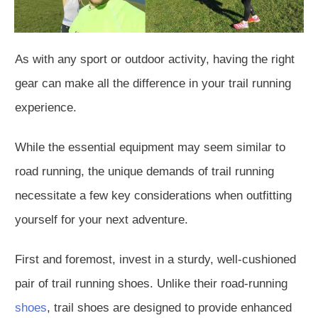
As with any sport or outdoor activity, having the right
gear can make all the difference in your trail running
experience.
While the essential equipment may seem similar to
road running, the unique demands of trail running
necessitate a few key considerations when outfitting
yourself for your next adventure.
First and foremost, invest in a sturdy, well-cushioned
pair of trail running shoes. Unlike their road-running
shoes
, trail shoes are designed to provide enhanced