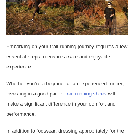
Embarking on your trail running journey requires a few
essential steps to ensure a safe and enjoyable
experience.
Whether you’re a beginner or an experienced runner,
investing in a good pair of
trail running shoes
will
make a significant difference in your comfort and
performance.
In addition to footwear, dressing appropriately for the