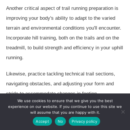
Another critical aspect of trail running preparation is
improving your body's ability to adapt to the varied
terrain and environmental conditions you'll encounter.
Incorporate hill training, both on the trails and on the
treadmill, to build strength and efficiency in your uphill
running.
Likewise, practice tackling technical trail sections,
navigating obstacles, and adjusting your form and
stride to accommodate changes in footing.
We use cookies to ensure that we give you the best
experience on our website. If you continue to use this site we
Finally, don't forget the importance of recovery and
will assume that you are happy with it.
self-care in your trail running training plan.
Accept
No
Privacy policy