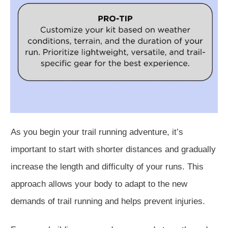
As you begin your trail running adventure, it’s
important to start with shorter distances and gradually
increase the length and difficulty of your runs. This
approach allows your body to adapt to the new
demands of trail running and helps prevent injuries.