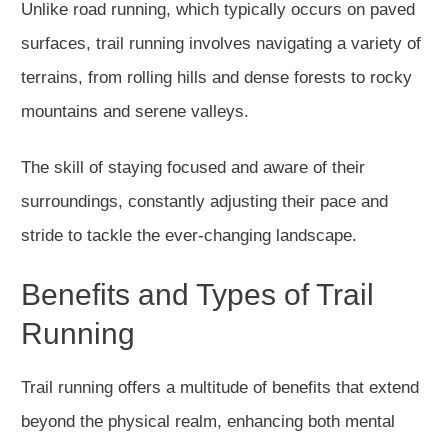
Unlike road running, which typically occurs on paved
surfaces, trail running involves navigating a variety of
terrains, from rolling hills and dense forests to rocky
mountains and serene valleys.
The skill of staying focused and aware of their
surroundings, constantly adjusting their pace and
stride to tackle the ever-changing landscape.
Benefits and Types of Trail
Running
Trail running offers a multitude of benefits that extend
beyond the physical realm, enhancing both mental