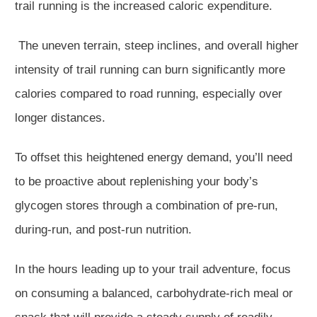
trail running is the increased caloric expenditure.
The uneven terrain, steep inclines, and overall higher
intensity of trail running can burn significantly more
calories compared to road running, especially over
longer distances.
To offset this heightened energy demand, you’ll need
to be proactive about replenishing your body’s
glycogen stores through a combination of pre-run,
during-run, and post-run nutrition.
In the hours leading up to your trail adventure, focus
on consuming a balanced, carbohydrate-rich meal or