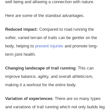
well being and allowing a connection with nature.
Here are some of the standout advantages.
Reduced impact:
Compared to road running the
softer, varied terrain of trails can be gentler on the
body, helping to
prevent injuries
and promote long-
term joint health.
Changing landscape of trail running
: This can
improve balance, agility, and overall athleticism,
making it a workout for the entire body.
Variation of experiences
: There are so many types
and variations of trail running which not only builds leg