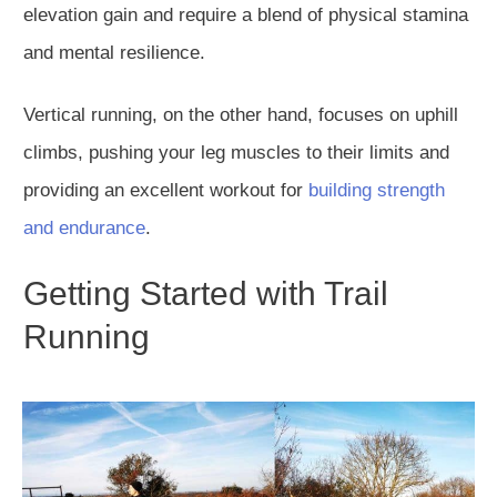
elevation gain and require a blend of physical stamina
and mental resilience.
Vertical running, on the other hand, focuses on uphill
climbs, pushing your leg muscles to their limits and
providing an excellent workout for
building strength
and endurance
.
Getting Started with Trail
Running