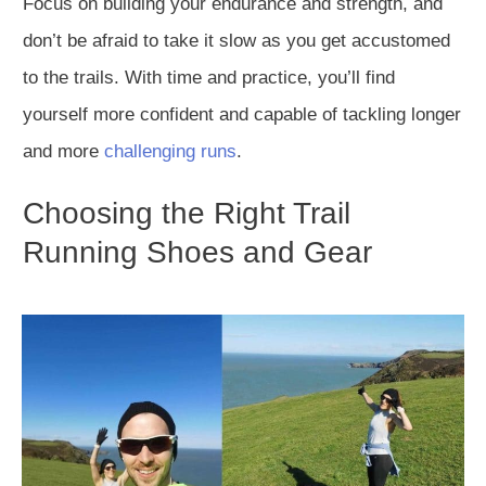
Focus on building your endurance and strength, and
don’t be afraid to take it slow as you get accustomed
to the trails. With time and practice, you’ll find
yourself more confident and capable of tackling longer
and more
challenging runs
.
Choosing the Right Trail
Running Shoes and Gear