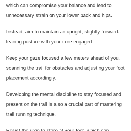
which can compromise your balance and lead to
unnecessary strain on your lower back and hips.
Instead, aim to maintain an upright, slightly forward-
leaning posture with your core engaged.
Keep your gaze focused a few meters ahead of you,
scanning the trail for obstacles and adjusting your foot
placement accordingly.
Developing the mental discipline to stay focused and
present on the trail is also a crucial part of mastering
trail running technique.
Resist the urge to stare at your feet, which can