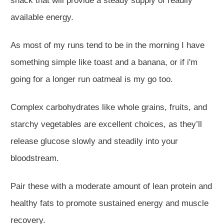
snack that will provide a steady supply of readily
available energy.
As most of my runs tend to be in the morning I have
something simple like toast and a banana, or if i'm
going for a longer run oatmeal is my go too.
Complex carbohydrates like whole grains, fruits, and
starchy vegetables are excellent choices, as they’ll
release glucose slowly and steadily into your
bloodstream.
Pair these with a moderate amount of lean protein and
healthy fats to promote sustained energy and muscle
recovery.