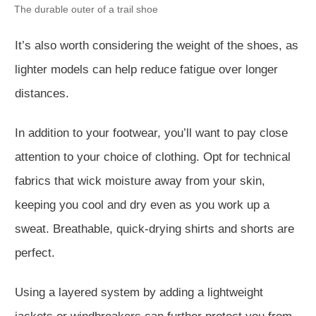
The durable outer of a trail shoe
It’s also worth considering the weight of the shoes, as
lighter models can help reduce fatigue over longer
distances.
In addition to your footwear, you’ll want to pay close
attention to your choice of clothing. Opt for technical
fabrics that wick moisture away from your skin,
keeping you cool and dry even as you work up a
sweat. Breathable, quick-drying shirts and shorts are
perfect.
Using a layered system by adding a lightweight