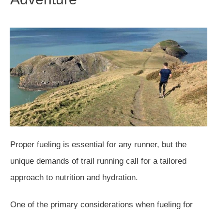
Proper fueling is essential for any runner, but the
unique demands of trail running call for a tailored
approach to nutrition and hydration.
One of the primary considerations when fueling for