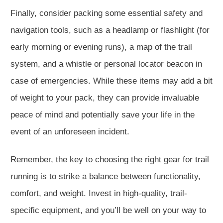
Finally, consider packing some essential safety and
navigation tools, such as a headlamp or flashlight (for
early morning or evening runs), a map of the trail
system, and a whistle or personal locator beacon in
case of emergencies. While these items may add a bit
of weight to your pack, they can provide invaluable
peace of mind and potentially save your life in the
event of an unforeseen incident.
Remember, the key to choosing the right gear for trail
running is to strike a balance between functionality,
comfort, and weight. Invest in high-quality, trail-
specific equipment, and you’ll be well on your way to