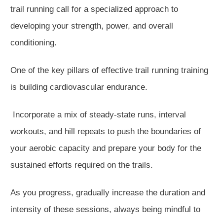
trail running call for a specialized approach to
developing your strength, power, and overall
conditioning.
One of the key pillars of effective trail running training
is building cardiovascular endurance.
Incorporate a mix of steady-state runs, interval
workouts, and hill repeats to push the boundaries of
your aerobic capacity and prepare your body for the
sustained efforts required on the trails.
As you progress, gradually increase the duration and
intensity of these sessions, always being mindful to