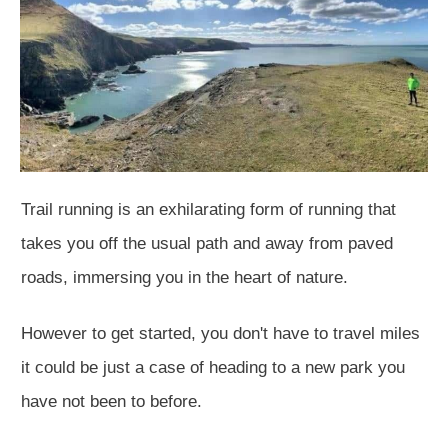
Trail running is an exhilarating form of running that
takes you off the usual path and away from paved
roads, immersing you in the heart of nature.
However to get started, you don't have to travel miles
it could be just a case of heading to a new park you
have not been to before.