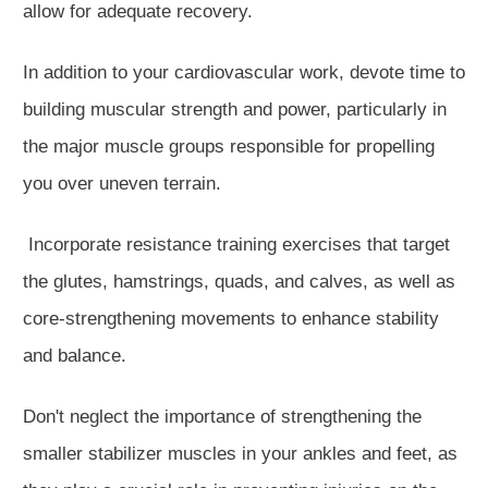
allow for adequate recovery.
In addition to your cardiovascular work, devote time to
building muscular strength and power, particularly in
the major muscle groups responsible for propelling
you over uneven terrain.
Incorporate resistance training exercises that target
the glutes, hamstrings, quads, and calves, as well as
core-strengthening movements to enhance stability
and balance.
Don't neglect the importance of strengthening the
smaller stabilizer muscles in your ankles and feet, as