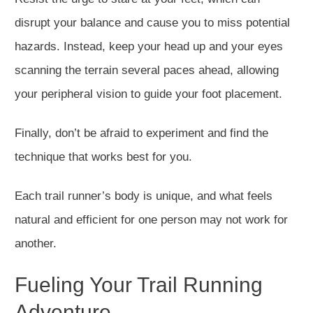
disrupt your balance and cause you to miss potential
hazards. Instead, keep your head up and your eyes
scanning the terrain several paces ahead, allowing
your peripheral vision to guide your foot placement.
Finally, don’t be afraid to experiment and find the
technique that works best for you.
Each trail runner’s body is unique, and what feels
natural and efficient for one person may not work for
another.
Fueling Your Trail Running
Adventure