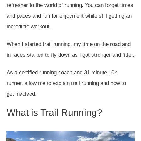
refresher to the world of running. You can forget times
and paces and run for enjoyment while still getting an
incredible workout.
When I started trail running, my time on the road and
in races started to fly down as I got stronger and fitter.
As a certified running coach and 31 minute 10k
runner, allow me to explain trail running and how to
get involved.
What is Trail Running?