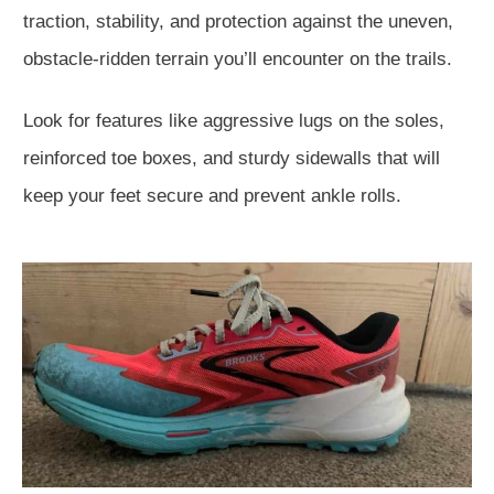
traction, stability, and protection against the uneven,
obstacle-ridden terrain you’ll encounter on the trails.
Look for features like aggressive lugs on the soles,
reinforced toe boxes, and sturdy sidewalls that will
keep your feet secure and prevent ankle rolls.