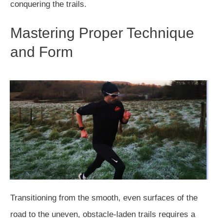
conquering the trails.
Mastering Proper Technique
and Form
Transitioning from the smooth, even surfaces of the
road to the uneven, obstacle-laden trails requires a