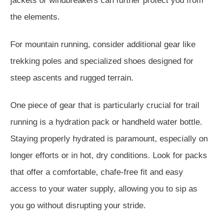
jackets or windbreakers can further protect you from
the elements.
For mountain running, consider additional gear like
trekking poles and specialized shoes designed for
steep ascents and rugged terrain.
One piece of gear that is particularly crucial for trail
running is a hydration pack or handheld water bottle.
Staying properly hydrated is paramount, especially on
longer efforts or in hot, dry conditions. Look for packs
that offer a comfortable, chafe-free fit and easy
access to your water supply, allowing you to sip as
you go without disrupting your stride.