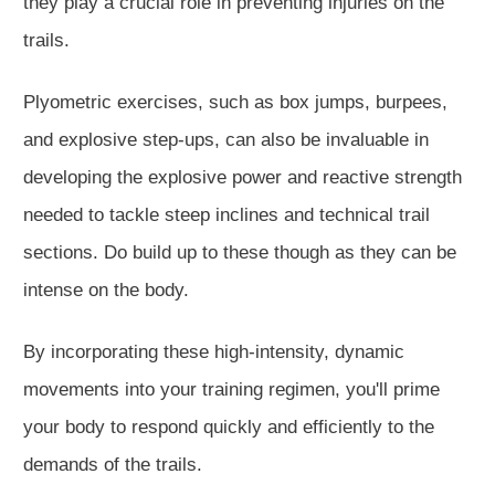
they play a crucial role in preventing injuries on the
trails.
Plyometric exercises, such as box jumps, burpees,
and explosive step-ups, can also be invaluable in
developing the explosive power and reactive strength
needed to tackle steep inclines and technical trail
sections. Do build up to these though as they can be
intense on the body.
By incorporating these high-intensity, dynamic
movements into your training regimen, you'll prime
your body to respond quickly and efficiently to the
demands of the trails.