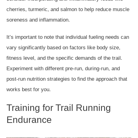
cherries, turmeric, and salmon to help reduce muscle
soreness and inflammation.
It’s important to note that individual fueling needs can
vary significantly based on factors like body size,
fitness level, and the specific demands of the trail.
Experiment with different pre-run, during-run, and
post-run nutrition strategies to find the approach that
works best for you.
Training for Trail Running
Endurance