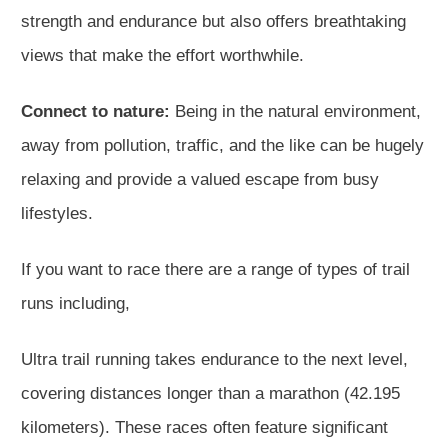
strength and endurance but also offers breathtaking
views that make the effort worthwhile.
Connect to nature:
Being in the natural environment,
away from pollution, traffic, and the like can be hugely
relaxing and provide a valued escape from busy
lifestyles.
If you want to race there are a range of types of trail
runs including,
Ultra trail running takes endurance to the next level,
covering distances longer than a marathon (42.195
kilometers). These races often feature significant