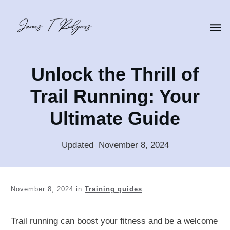
Unlock the Thrill of
Trail Running: Your
Ultimate Guide
Updated
:
November 8, 2024
November 8, 2024
in
Training guides
Trail running can boost your fitness and be a welcome