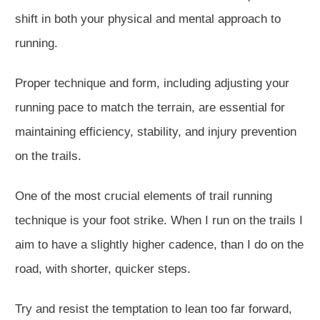
shift in both your physical and mental approach to
running.
Proper technique and form, including adjusting your
running pace to match the terrain, are essential for
maintaining efficiency, stability, and injury prevention
on the trails.
One of the most crucial elements of trail running
technique is your foot strike. When I run on the trails I
aim to have a slightly higher cadence, than I do on the
road, with shorter, quicker steps.
Try and resist the temptation to lean too far forward,