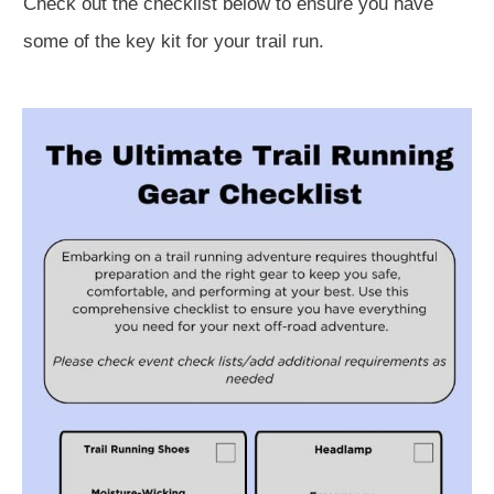
Check out the checklist below to ensure you have
some of the key kit for your trail run.