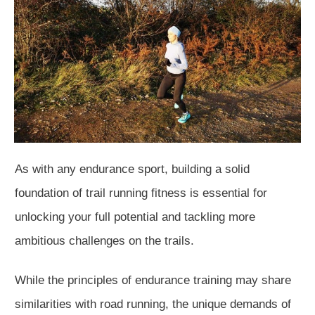
As with any endurance sport, building a solid
foundation of trail running fitness is essential for
unlocking your full potential and tackling more
ambitious challenges on the trails.
While the principles of endurance training may share
similarities with road running, the unique demands of