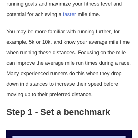
running goals and maximize your fitness level and
potential for achieving a
faster
mile time.
You may be more familiar with running further, for
example, 5k or 10k, and know your average mile time
when running these distances. Focusing on the mile
can improve the average mile run times during a race.
Many experienced runners do this when they drop
down in distances to increase their speed before
moving up to their preferred distance.
Step 1 - Set a benchmark