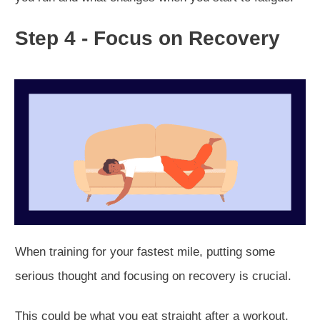
Step 4 - Focus on Recovery
When training for your fastest mile, putting some
serious thought and focusing on recovery is crucial.
This could be what you eat straight after a workout,