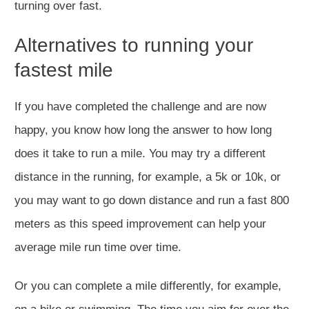
turning over fast.
Alternatives to running your
fastest mile
If you have completed the challenge and are now
happy, you know how long the answer to how long
does it take to run a mile. You may try a different
distance in the running, for example, a 5k or 10k, or
you may want to go down distance and run a fast 800
meters as this speed improvement can help your
average mile run time over time.
Or you can complete a mile differently, for example,