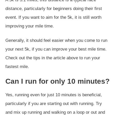
distance, particularly for beginners doing their first
event. If you want to aim for the 5k, it is still worth
improving your mile time.
Generally, it should feel easier when you come to run
your next 5k, if you can improve your best mile time.
Check out the tips in the article above to run your
fastest mile.
Can I run for only 10 minutes?
Yes, running even for just 10 minutes is beneficial,
particularly if you are starting out with running. Try
and mix up running and walking on a loop or out and