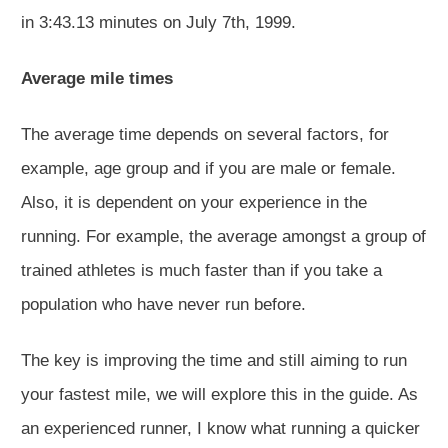
in 3:43.13 minutes on July 7th, 1999.
Average mile times
The average time depends on several factors, for
example, age group and if you are male or female.
Also, it is dependent on your experience in the
running. For example, the average amongst a group of
trained athletes is much faster than if you take a
population who have never run before.
The key is improving the time and still aiming to run
your fastest mile, we will explore this in the guide. As
an experienced runner, I know what running a quicker