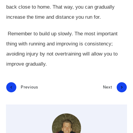
back close to home. That way, you can gradually
increase the time and distance you run for.
Remember to build up slowly. The most important
thing with running and improving is consistency;
avoiding injury by not overtraining will allow you to
improve gradually.
Previous
Next