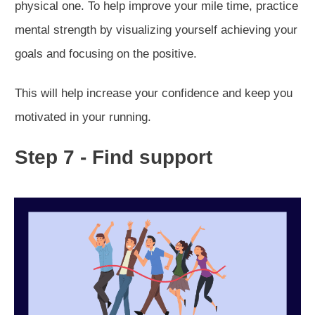
physical one. To help improve your mile time, practice
mental strength by visualizing yourself achieving your
goals and focusing on the positive.
This will help increase your confidence and keep you
motivated in your running.
Step 7 - Find support