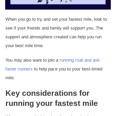
When you go to try and set your fastest mile, look to
see if your friends and family will support you. The
support and atmosphere created can help you run
your best mile time.
You may also want to join a
running club and ask
faster runners
to help pace you to your best-timed
mile.
Key considerations for
running your fastest mile