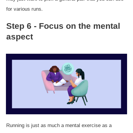
for various runs.
Step 6 - Focus on the mental
aspect
Running is just as much a mental exercise as a