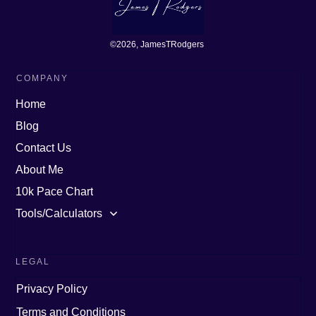
©
2026
, JamesTRodgers
COMPANY
Home
Blog
Contact Us
About Me
10k Pace Chart
Tools/Calculators
LEGAL
Privacy Policy
Terms and Conditions