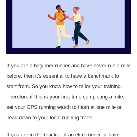
If you are a beginner runner and have never run a mile
before, then it's essential to have a benchmark to
start from. So you know how to tailor your training.
Therefore if this is your first time completing a mile,
set your GPS running watch to flash at one mile or
head down to your local running track.
If you are in the bracket of an elite runner or have