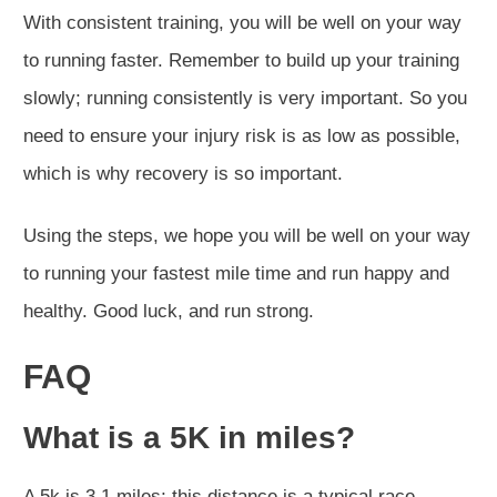
With consistent training, you will be well on your way
to running faster. Remember to build up your training
slowly; running consistently is very important. So you
need to ensure your injury risk is as low as possible,
which is why recovery is so important.
Using the steps, we hope you will be well on your way
to running your fastest mile time and run happy and
healthy. Good luck, and run strong.
FAQ
What is a 5K in miles?
A 5k is 3.1 miles; this distance is a typical race