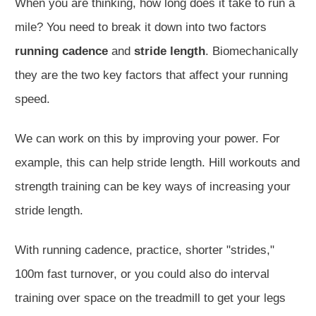
When you are thinking, how long does it take to run a
mile? You need to break it down into two factors
running cadence
and
stride length
. Biomechanically
they are the two key factors that affect your running
speed.
We can work on this by improving your power. For
example, this can help stride length. Hill workouts and
strength training can be key ways of increasing your
stride length.
With running cadence, practice, shorter "strides,"
100m fast turnover, or you could also do interval
training over space on the treadmill to get your legs