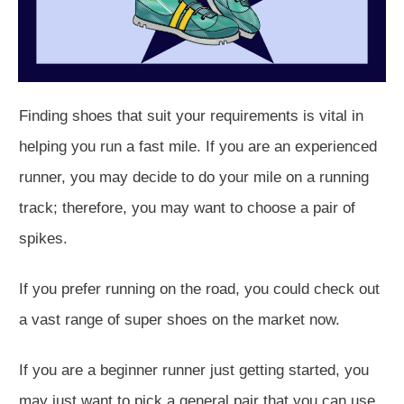
Finding shoes that suit your requirements is vital in
helping you run a fast mile. If you are an experienced
runner, you may decide to do your mile on a running
track; therefore, you may want to choose a pair of
spikes.
If you prefer running on the road, you could check out
a vast range of super shoes on the market now.
If you are a beginner runner just getting started, you
may just want to pick a general pair that you can use