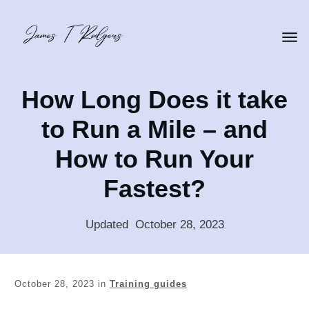
How Long Does it take
to Run a Mile – and
How to Run Your
Fastest?
Updated
:
October 28, 2023
October 28, 2023
in
Training guides