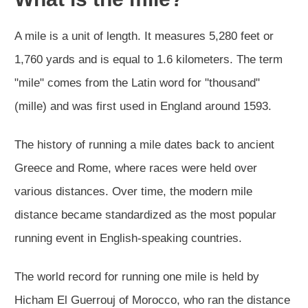
A mile is a unit of length. It measures 5,280 feet or
1,760 yards and is equal to 1.6 kilometers. The term
"mile" comes from the Latin word for "thousand"
(mille) and was first used in England around 1593.
The history of running a mile dates back to ancient
Greece and Rome, where races were held over
various distances. Over time, the modern mile
distance became standardized as the most popular
running event in English-speaking countries.
The world record for running one mile is held by
Hicham El Guerrouj of Morocco, who ran the distance