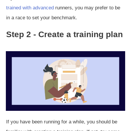
trained with advanced
runners, you may prefer to be
in a race to set your benchmark.
Step 2 - Create a training plan
If you have been running for a while, you should be