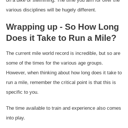
on a bike or swimming. The time you aim for over the
various disciplines will be hugely different.
Wrapping up - So
How Long
Does it Take to Run a Mile?
The current mile world record is incredible, but so are
some of the times for the various age groups.
However, when thinking about how long does it take to
run a mile, remember the critical point is that this is
specific to you.
The time available to train and experience also comes
into play.