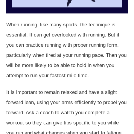
When running, like many sports, the technique is
essential. It can get overlooked with running. But if
you can practice running with proper running form,
particularly when tired at your running pace. Then you
will be more likely to be able to hold in when you
attempt to run your fastest mile time.
It is important to remain relaxed and have a slight
forward lean, using your arms efficiently to propel you
forward. Ask a coach to watch you complete a
workout so they can give tips specific to you while
you run and what changes when you start to fatigue.