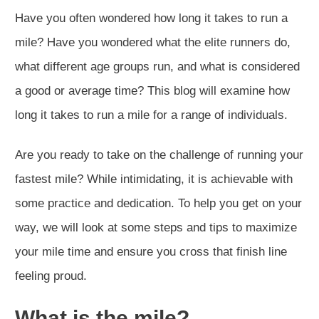
Have you often wondered how long it takes to run a
mile? Have you wondered what the elite runners do,
what different age groups run, and what is considered
a good or average time? This blog will examine how
long it takes to run a mile for a range of individuals.
Are you ready to take on the challenge of running your
fastest mile? While intimidating, it is achievable with
some practice and dedication. To help you get on your
way, we will look at some steps and tips to maximize
your mile time and ensure you cross that finish line
feeling proud.
What is the mile?