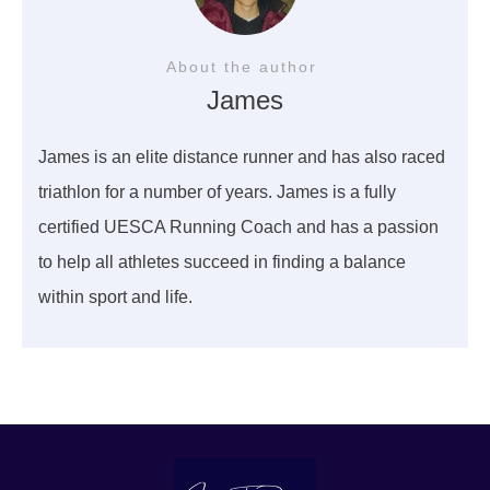
About the author
James
James is an elite distance runner and has also raced
triathlon for a number of years. James is a fully
certified UESCA Running Coach and has a passion
to help all athletes succeed in finding a balance
within sport and life.