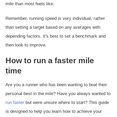
mile than most feels like.
Remember, running speed is very individual, rather
than setting a target based on any averages with
depending factors. It's best to set a benchmark and
then look to improve.
How to run a faster mile
time
Are you a runner who has been wanting to beat their
personal best in the mile? Have you always wanted to
run faster
but were unsure where to start? This guide
is designed to help you learn how to achieve your