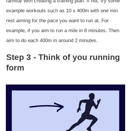
familiar with creating a training plan. If not, try some
example workouts such as 10 x 400m with one min
rest aiming for the pace you want to run at. For
example, if you aim to run a mile in 8 minutes. Then
aim to do each 400m in around 2 minutes.
Step 3 - Think of you running
form