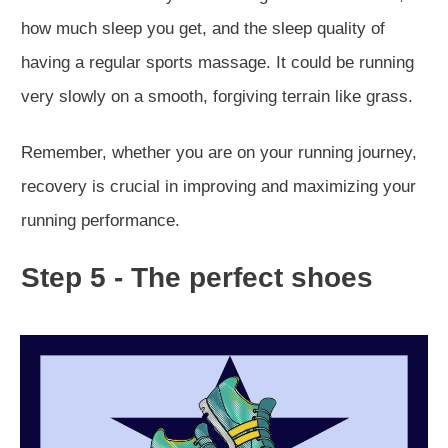
how much sleep you get, and the sleep quality of
having a regular sports massage. It could be running
very slowly on a smooth, forgiving terrain like grass.
Remember, whether you are on your running journey,
recovery is crucial in improving and maximizing your
running performance.
Step 5 - The perfect shoes