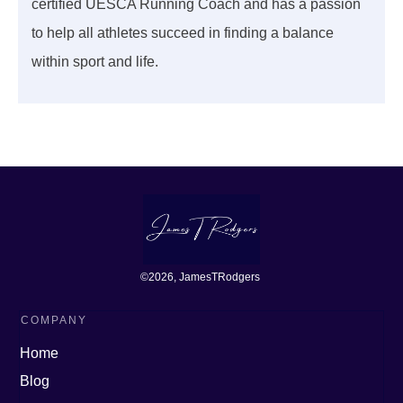
certified UESCA Running Coach and has a passion
to help all athletes succeed in finding a balance
within sport and life.
©
2026
, JamesTRodgers
COMPANY
Home
Blog