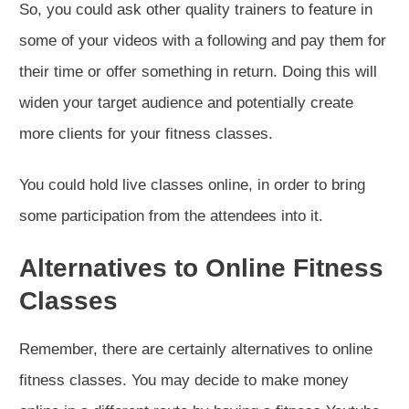
So, you could ask other quality trainers to feature in
some of your videos with a following and pay them for
their time or offer something in return. Doing this will
widen your target audience and potentially create
more clients for your fitness classes.
You could hold live classes online, in order to bring
some participation from the attendees into it.
Alternatives to Online Fitness
Classes
Remember, there are certainly alternatives to online
fitness classes. You may decide to make money