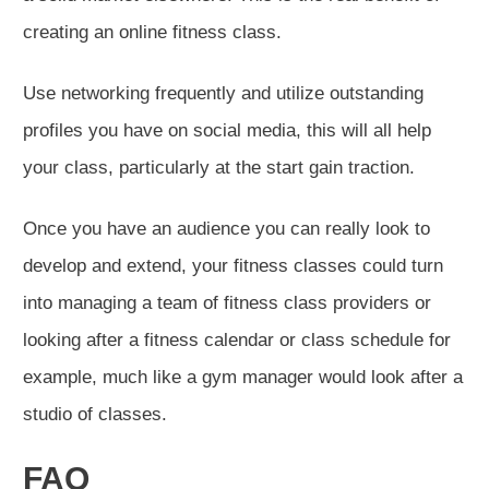
creating an online fitness class.
Use networking frequently and utilize outstanding
profiles you have on social media, this will all help
your class, particularly at the start gain traction.
Once you have an audience you can really look to
develop and extend, your fitness classes could turn
into managing a team of fitness class providers or
looking after a fitness calendar or class schedule for
example, much like a gym manager would look after a
studio of classes.
FAQ