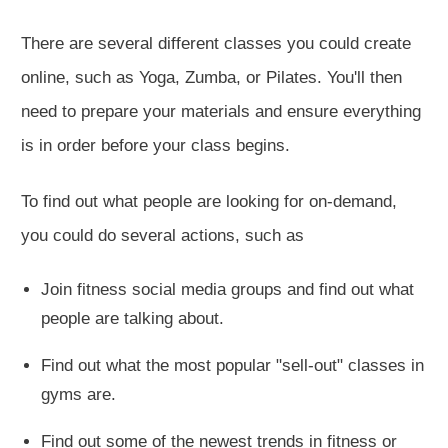
There are several different classes you could create
online, such as Yoga, Zumba, or Pilates. You'll then
need to prepare your materials and ensure everything
is in order before your class begins.
To find out what people are looking for on-demand,
you could do several actions, such as
Join fitness social media groups and find out what
people are talking about.
Find out what the most popular "sell-out" classes in
gyms are.
Find out some of the newest trends in fitness or