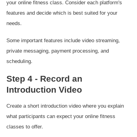
your online fitness class. Consider each platform's
features and decide which is best suited for your
needs.
Some important features include video streaming,
private messaging, payment processing, and
scheduling.
Step 4 - Record an
Introduction Video
Create a short introduction video where you explain
what participants can expect your online fitness
classes to offer.