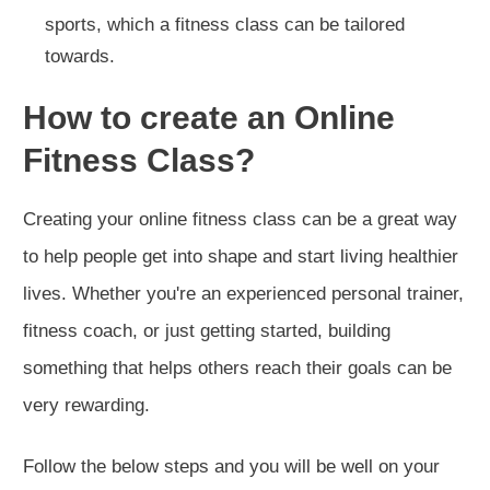
sports, which a fitness class can be tailored
towards.
How to create an Online
Fitness Class?
Creating your online fitness class can be a great way
to help people get into shape and start living healthier
lives. Whether you're an experienced personal trainer,
fitness coach, or just getting started, building
something that helps others reach their goals can be
very rewarding.
Follow the below steps and you will be well on your