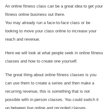
An online fitness class can be a great idea to get your
fitness online business out there.
You may already run a face-to-face class or be
looking to move your class online to increase your
reach and revenue.
Here we will look at what people seek in online fitness
classes and how to create one yourself.
The great thing about online fitness classes is you
can use them to create a series and then make a
recurring revenue, this is something that is not
possible with in-person classes. You could switch it
up between live online and recorded classes.