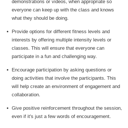
demonstrations or videos, when appropriate so
everyone can keep up with the class and knows
what they should be doing.
Provide options for different fitness levels and
interests by offering multiple intensity levels or
classes. This will ensure that everyone can
participate in a fun and challenging way.
Encourage participation by asking questions or
doing activities that involve the participants. This
will help create an environment of engagement and
collaboration.
Give positive reinforcement throughout the session,
even if it's just a few words of encouragement.