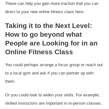
These can help you gain more traction that you can
direct to your new online fitness class here.
Taking it to the Next Level:
How to go beyond what
People are Looking for in an
Online Fitness Class
You could perhaps arrange a focus group or reach out
to a local gym and ask if you can partner up with
them.
Or you could look to widen your skills. For example,
skilled instructors are important in in-person classes.