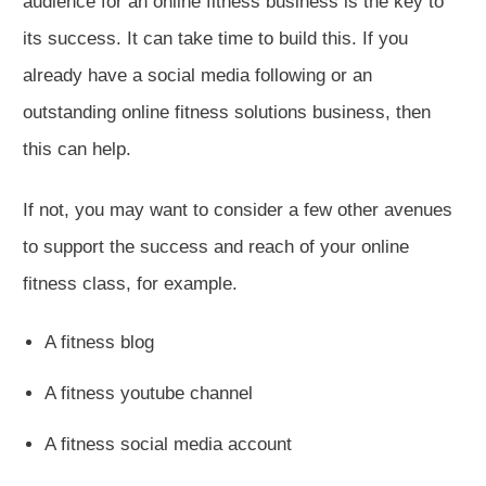
audience for an online fitness business is the key to
its success. It can take time to build this. If you
already have a social media following or an
outstanding online fitness solutions business, then
this can help.
If not, you may want to consider a few other avenues
to support the success and reach of your online
fitness class, for example.
A fitness blog
A fitness youtube channel
A fitness social media account