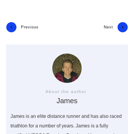
Previous
Next
About the author
James
James is an elite distance runner and has also raced
triathlon for a number of years. James is a fully