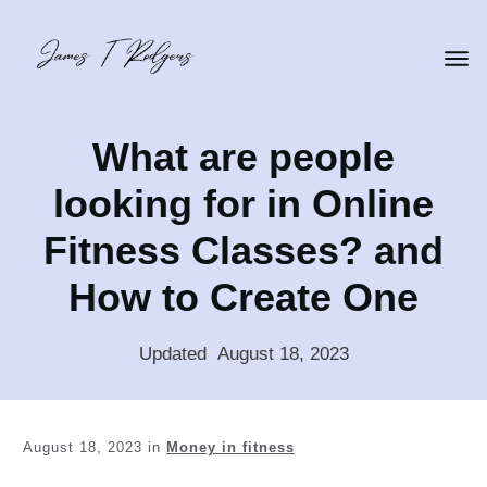
What are people
looking for in Online
Fitness Classes? and
How to Create One
Updated
:
August 18, 2023
August 18, 2023
in
Money in fitness