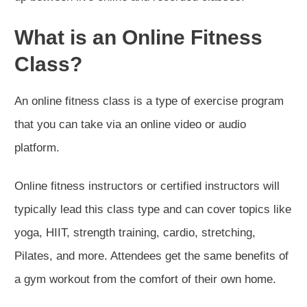
What is an Online Fitness
Class?
An online fitness class is a type of exercise program
that you can take via an online video or audio
platform.
Online fitness instructors or certified instructors will
typically lead this class type and can cover topics like
yoga, HIIT, strength training, cardio, stretching,
Pilates, and more. Attendees get the same benefits of
a gym workout from the comfort of their own home.