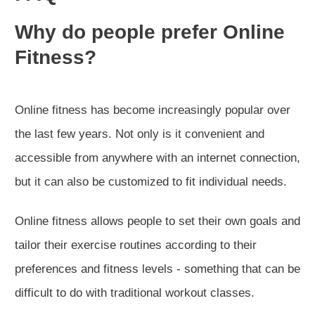
Why do people prefer Online
Fitness?
Online fitness has become increasingly popular over
the last few years. Not only is it convenient and
accessible from anywhere with an internet connection,
but it can also be customized to fit individual needs.
Online fitness allows people to set their own goals and
tailor their exercise routines according to their
preferences and fitness levels - something that can be
difficult to do with traditional workout classes.