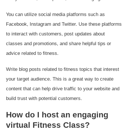
You can utilize social media platforms such as
Facebook, Instagram and Twitter. Use these platforms
to interact with customers, post updates about
classes and promotions, and share helpful tips or
advice related to fitness.
Write blog posts related to fitness topics that interest
your target audience. This is a great way to create
content that can help drive traffic to your website and
build trust with potential customers.
How do I host an engaging
virtual Fitness Class?