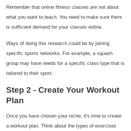
Remember that online fitness classes are not about
what you want to teach. You need to make sure there
is sufficient demand for your classes online.
Ways of doing this research could be by joining
specific sports networks. For example, a squash
group may have needs for a specific class type that is
tailored to their sport.
Step 2 - Create Your Workout
Plan
Once you have chosen your niche, it's time to create
a workout plan. Think about the types of exercises