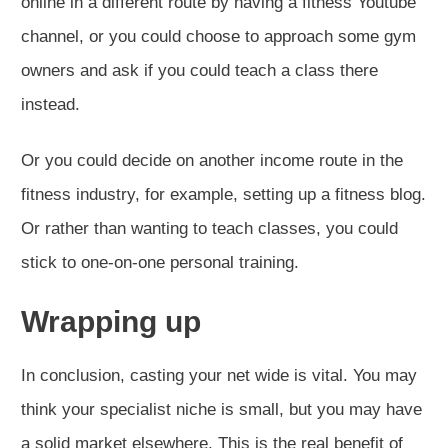
online in a different route by having a fitness Youtube
channel, or you could choose to approach some gym
owners and ask if you could teach a class there
instead.
Or you could decide on another income route in the
fitness industry, for example, setting up a fitness blog.
Or rather than wanting to teach classes, you could
stick to one-on-one personal training.
Wrapping up
In conclusion, casting your net wide is vital. You may
think your specialist niche is small, but you may have
a solid market elsewhere. This is the real benefit of