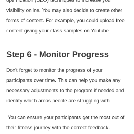
optimization (SEO) techniques to increase your
visibility online. You may also decide to create other
forms of content. For example, you could upload free
content giving your class samples on Youtube.
Step 6 - Monitor Progress
Don't forget to monitor the progress of your
participants over time. This can help you make any
necessary adjustments to the program if needed and
identify which areas people are struggling with.
You can ensure your participants get the most out of
their fitness journey with the correct feedback.