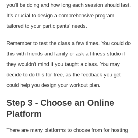
you'll be doing and how long each session should last.
It's crucial to design a comprehensive program
tailored to your participants' needs.
Remember to test the class a few times. You could do
this with friends and family or ask a fitness studio if
they wouldn't mind if you taught a class. You may
decide to do this for free, as the feedback you get
could help you design your workout plan.
Step 3 - Choose an Online
Platform
There are many platforms to choose from for hosting