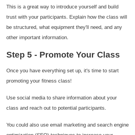
This is a great way to introduce yourself and build
trust with your participants. Explain how the class will
be structured, what equipment they'll need, and any
other important information.
Step 5 - Promote Your Class
Once you have everything set up, it's time to start
promoting your fitness class!
Use social media to share information about your
class and reach out to potential participants.
You could also use email marketing and search engine