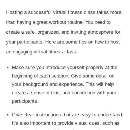
Hosting a successful virtual fitness class takes more
than having a great workout routine. You need to
create a safe, organized, and inviting atmosphere for
your participants. Here are some tips on how to host
an engaging virtual fitness class:
Make sure you introduce yourself properly at the
beginning of each session. Give some detail on
your background and experience. This will help
create a sense of trust and connection with your
participants.
Give clear instructions that are easy to understand.
It's also important to provide visual cues, such as