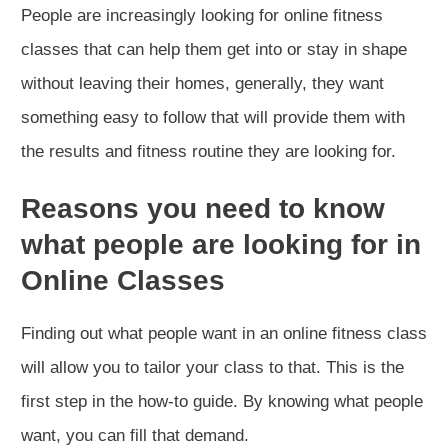
People are increasingly looking for online fitness
classes that can help them get into or stay in shape
without leaving their homes, generally, they want
something easy to follow that will provide them with
the results and fitness routine they are looking for.
Reasons you need to know
what people are looking for in
Online Classes
Finding out what people want in an online fitness class
will allow you to tailor your class to that. This is the
first step in the how-to guide. By knowing what people
want, you can fill that demand.