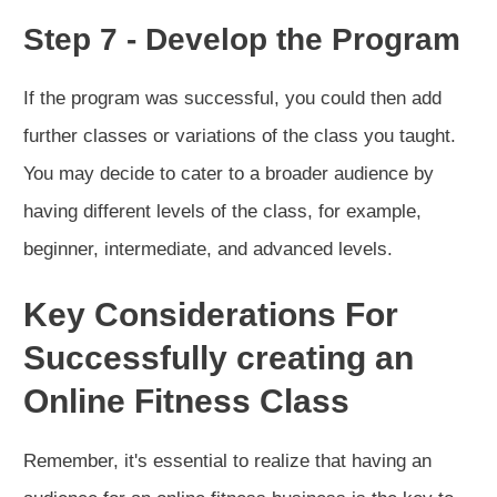
Step 7 - Develop the Program
If the program was successful, you could then add
further classes or variations of the class you taught.
You may decide to cater to a broader audience by
having different levels of the class, for example,
beginner, intermediate, and advanced levels.
Key Considerations For
Successfully creating an
Online Fitness Class
Remember, it's essential to realize that having an