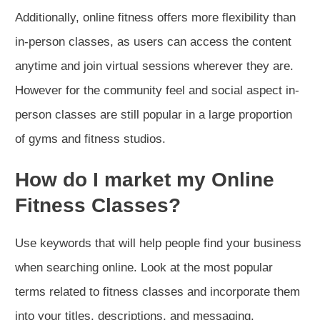
Additionally, online fitness offers more flexibility than
in-person classes, as users can access the content
anytime and join virtual sessions wherever they are.
However for the community feel and social aspect in-
person classes are still popular in a large proportion
of gyms and fitness studios.
How do I market my Online
Fitness Classes?
Use keywords that will help people find your business
when searching online. Look at the most popular
terms related to fitness classes and incorporate them
into your titles, descriptions, and messaging.