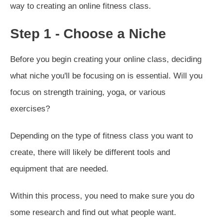
way to creating an online fitness class.
Step 1 - Choose a Niche
Before you begin creating your online class, deciding
what niche you'll be focusing on is essential. Will you
focus on strength training, yoga, or various
exercises?
Depending on the type of fitness class you want to
create, there will likely be different tools and
equipment that are needed.
Within this process, you need to make sure you do
some research and find out what people want.