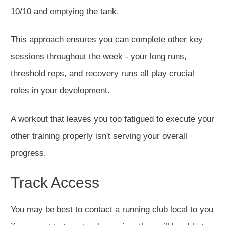
10/10 and emptying the tank.
This approach ensures you can complete other key
sessions throughout the week - your long runs,
threshold reps, and recovery runs all play crucial
roles in your development.
A workout that leaves you too fatigued to execute your
other training properly isn't serving your overall
progress.
Track Access
You may be best to contact a running club local to you