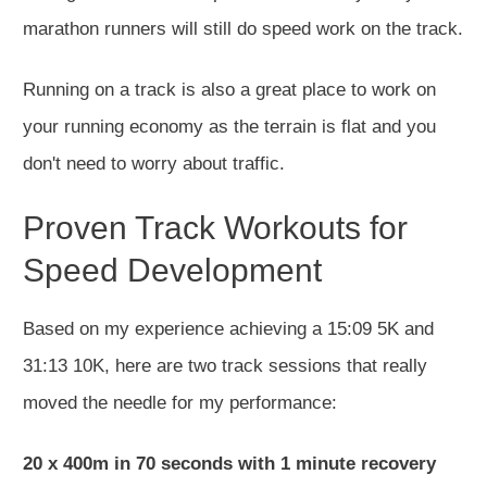
marathon runners will still do speed work on the track.
Running on a track is also a great place to work on
your running economy as the terrain is flat and you
don't need to worry about traffic.
Proven Track Workouts for
Speed Development
Based on my experience achieving a 15:09 5K and
31:13 10K, here are two track sessions that really
moved the needle for my performance:
20 x 400m in 70 seconds with 1 minute recovery