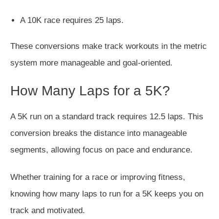
A 10K race requires 25 laps.
These conversions make track workouts in the metric
system more manageable and goal-oriented.
How Many Laps for a 5K?
A 5K run on a standard track requires 12.5 laps. This
conversion breaks the distance into manageable
segments, allowing focus on pace and endurance.
Whether training for a race or improving fitness,
knowing how many laps to run for a 5K keeps you on
track and motivated.