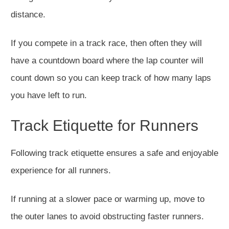
distance.
If you compete in a track race, then often they will
have a countdown board where the lap counter will
count down so you can keep track of how many laps
you have left to run.
Track Etiquette for Runners
Following track etiquette ensures a safe and enjoyable
experience for all runners.
If running at a slower pace or warming up, move to
the outer lanes to avoid obstructing faster runners.