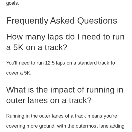
goals.
Frequently Asked Questions
How many laps do I need to run
a 5K on a track?
You'll need to run 12.5 laps on a standard track to
cover a 5K.
What is the impact of running in
outer lanes on a track?
Running in the outer lanes of a track means you're
covering more ground, with the outermost lane adding