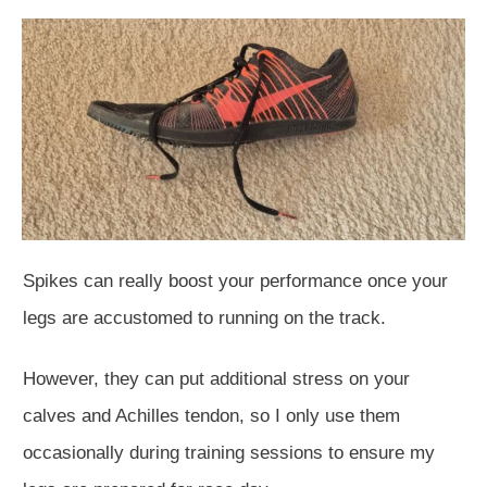
Spikes can really boost your performance once your
legs are accustomed to running on the track.
However, they can put additional stress on your
calves and Achilles tendon, so I only use them
occasionally during training sessions to ensure my