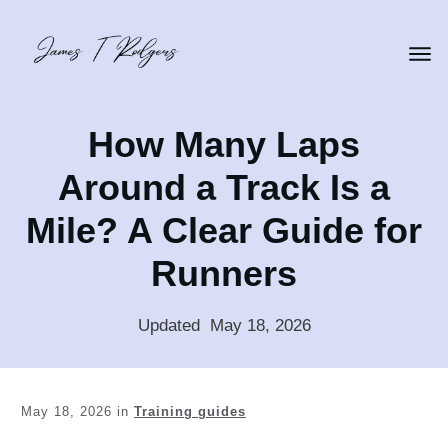
How Many Laps
Around a Track Is a
Mile? A Clear Guide for
Runners
Updated
:
May 18, 2026
May 18, 2026
in
Training guides