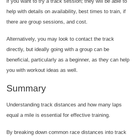
if you want to try a track session; they will be able to
help with details on availability, best times to train, if
there are group sessions, and cost.
Alternatively, you may look to contact the track
directly, but ideally going with a group can be
beneficial, particularly as a beginner, as they can help
you with workout ideas as well.
Summary
Understanding track distances and how many laps
equal a mile is essential for effective training.
By breaking down common race distances into track