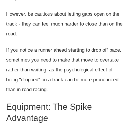
However, be cautious about letting gaps open on the
track - they can feel much harder to close than on the
road.
If you notice a runner ahead starting to drop off pace,
sometimes you need to make that move to overtake
rather than waiting, as the psychological effect of
being "dropped" on a track can be more pronounced
than in road racing.
Equipment: The Spike
Advantage