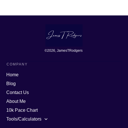
©
2026
, JamesTRodgers
COMPANY
Home
Blog
Contact Us
About Me
10k Pace Chart
Tools/Calculators