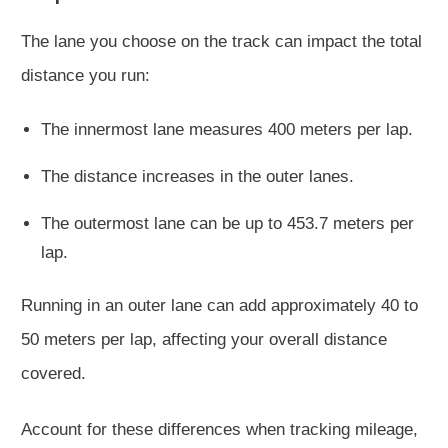
The lane you choose on the track can impact the total
distance you run:
The innermost lane measures 400 meters per lap.
The distance increases in the outer lanes.
The outermost lane can be up to 453.7 meters per
lap.
Running in an outer lane can add approximately 40 to
50 meters per lap, affecting your overall distance
covered.
Account for these differences when tracking mileage,