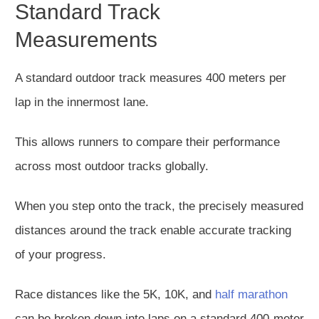
Standard Track
Measurements
A standard outdoor track measures 400 meters per
lap in the innermost lane.
This allows runners to compare their performance
across most outdoor tracks globally.
When you step onto the track, the precisely measured
distances around the track enable accurate tracking
of your progress.
Race distances like the 5K, 10K, and
half marathon
can be broken down into laps on a standard 400-meter