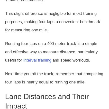
This slight difference is negligible for most training
purposes, making four laps a convenient benchmark
for measuring one mile.
Running four laps on a 400-meter track is a simple
and effective way to measure distance, particularly
useful for
interval training
and speed workouts.
Next time you hit the track, remember that completing
four laps is nearly equal to running one mile.
Lane Distances and Their
Impact