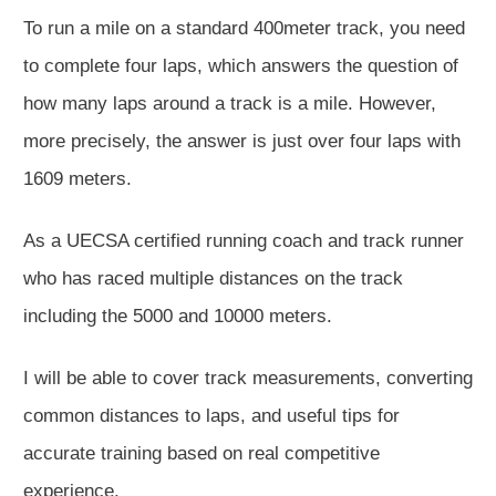
To run a mile on a standard 400meter track, you need
to complete four laps, which answers the question of
how many laps around a track is a mile. However,
more precisely, the answer is just over four laps with
1609 meters.
As a UECSA certified running coach and track runner
who has raced multiple distances on the track
including the 5000 and 10000 meters.
I will be able to cover track measurements, converting
common distances to laps, and useful tips for
accurate training based on real competitive
experience.