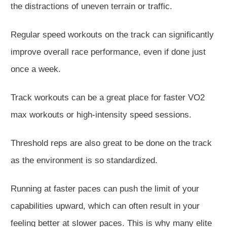
the distractions of uneven terrain or traffic.
Regular speed workouts on the track can significantly
improve overall race performance, even if done just
once a week.
Track workouts can be a great place for faster VO2
max workouts or high-intensity speed sessions.
Threshold reps are also great to be done on the track
as the environment is so standardized.
Running at faster paces can push the limit of your
capabilities upward, which can often result in your
feeling better at slower paces. This is why many elite