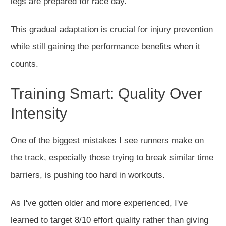
legs are prepared for race day.
This gradual adaptation is crucial for injury prevention
while still gaining the performance benefits when it
counts.
Training Smart: Quality Over
Intensity
One of the biggest mistakes I see runners make on
the track, especially those trying to break similar time
barriers, is pushing too hard in workouts.
As I've gotten older and more experienced, I've
learned to target 8/10 effort quality rather than giving