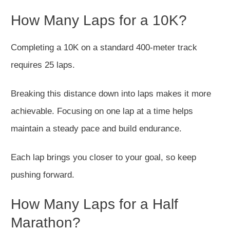
How Many Laps for a 10K?
Completing a 10K on a standard 400-meter track
requires 25 laps.
Breaking this distance down into laps makes it more
achievable. Focusing on one lap at a time helps
maintain a steady pace and build endurance.
Each lap brings you closer to your goal, so keep
pushing forward.
How Many Laps for a Half
Marathon?