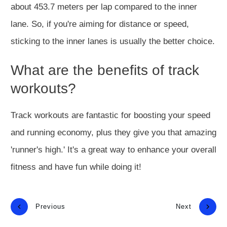
about 453.7 meters per lap compared to the inner
lane. So, if you're aiming for distance or speed,
sticking to the inner lanes is usually the better choice.
What are the benefits of track
workouts?
Track workouts are fantastic for boosting your speed
and running economy, plus they give you that amazing
'runner's high.' It's a great way to enhance your overall
fitness and have fun while doing it!
Previous
Next