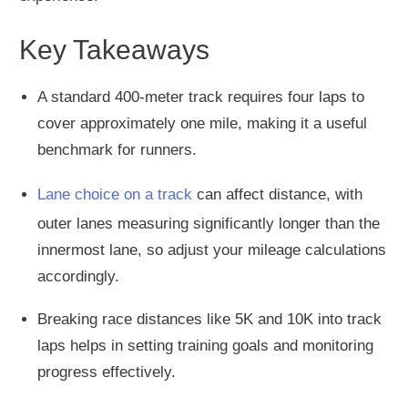
Key Takeaways
A standard 400-meter track requires four laps to
cover approximately one mile, making it a useful
benchmark for runners.
Lane choice on a track
can affect distance, with
outer lanes measuring significantly longer than the
innermost lane, so adjust your mileage calculations
accordingly.
Breaking race distances like 5K and 10K into track
laps helps in setting training goals and monitoring
progress effectively.