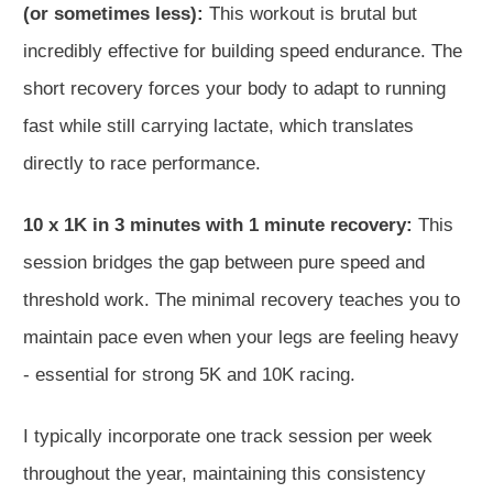
(or sometimes less):
This workout is brutal but
incredibly effective for building speed endurance. The
short recovery forces your body to adapt to running
fast while still carrying lactate, which translates
directly to race performance.
10 x 1K in 3 minutes with 1 minute recovery:
This
session bridges the gap between pure speed and
threshold work. The minimal recovery teaches you to
maintain pace even when your legs are feeling heavy
- essential for strong 5K and 10K racing.
I typically incorporate one track session per week
throughout the year, maintaining this consistency