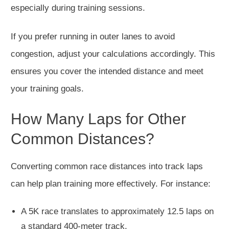
especially during training sessions.
If you prefer running in outer lanes to avoid
congestion, adjust your calculations accordingly. This
ensures you cover the intended distance and meet
your training goals.
How Many Laps for Other
Common Distances?
Converting common race distances into track laps
can help plan training more effectively. For instance:
A 5K race translates to approximately 12.5 laps on
a standard 400-meter track.