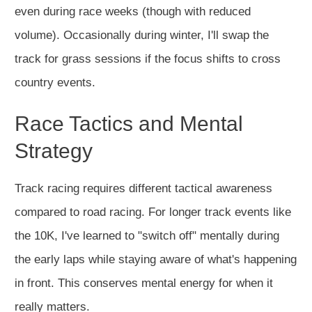
even during race weeks (though with reduced
volume). Occasionally during winter, I'll swap the
track for grass sessions if the focus shifts to cross
country events.
Race Tactics and Mental
Strategy
Track racing requires different tactical awareness
compared to road racing. For longer track events like
the 10K, I've learned to "switch off" mentally during
the early laps while staying aware of what's happening
in front. This conserves mental energy for when it
really matters.