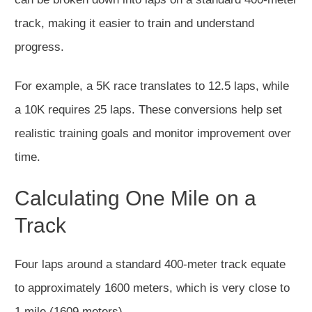
track, making it easier to train and understand
progress.
For example, a 5K race translates to 12.5 laps, while
a 10K requires 25 laps. These conversions help set
realistic training goals and monitor improvement over
time.
Calculating One Mile on a
Track
Four laps around a standard 400-meter track equate
to approximately 1600 meters, which is very close to
1 mile (1609 meters).