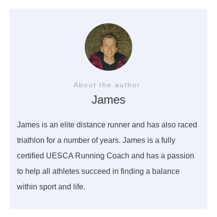
About the author
James
James is an elite distance runner and has also raced
triathlon for a number of years. James is a fully
certified UESCA Running Coach and has a passion
to help all athletes succeed in finding a balance
within sport and life.