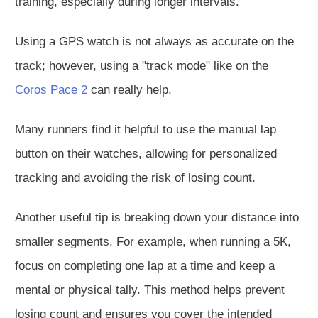
training, especially during longer intervals.
Using a GPS watch is not always as accurate on the
track; however, using a "track mode" like on the
Coros Pace 2
can really help.
Many runners find it helpful to use the manual lap
button on their watches, allowing for personalized
tracking and avoiding the risk of losing count.
Another useful tip is breaking down your distance into
smaller segments. For example, when running a 5K,
focus on completing one lap at a time and keep a
mental or physical tally. This method helps prevent
losing count and ensures you cover the intended