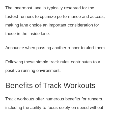
The innermost lane is typically reserved for the
fastest runners to optimize performance and access,
making lane choice an important consideration for
those in the inside lane.
Announce when passing another runner to alert them.
Following these simple track rules contributes to a
positive running environment.
Benefits of Track Workouts
Track workouts offer numerous benefits for runners,
including the ability to focus solely on speed without