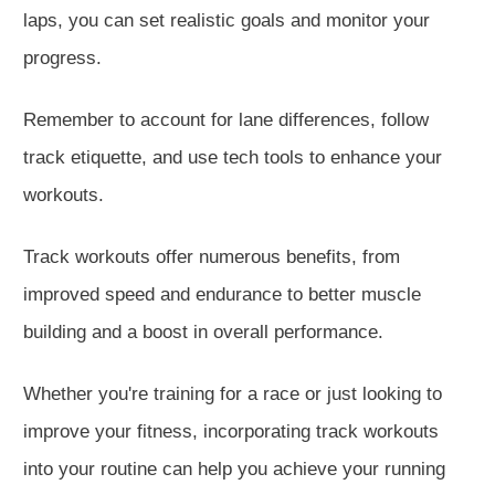
laps, you can set realistic goals and monitor your
progress.
Remember to account for lane differences, follow
track etiquette, and use tech tools to enhance your
workouts.
Track workouts offer numerous benefits, from
improved speed and endurance to better muscle
building and a boost in overall performance.
Whether you're training for a race or just looking to
improve your fitness, incorporating track workouts
into your routine can help you achieve your running