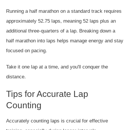
Running a half marathon on a standard track requires
approximately 52.75 laps, meaning 52 laps plus an
additional three-quarters of a lap. Breaking down a
half marathon into laps helps manage energy and stay
focused on pacing.
Take it one lap at a time, and you'll conquer the
distance.
Tips for Accurate Lap
Counting
Accurately counting laps is crucial for effective