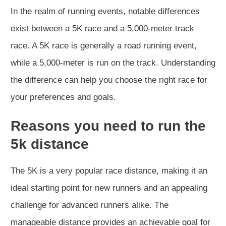
In the realm of running events, notable differences
exist between a 5K race and a 5,000-meter track
race. A 5K race is generally a road running event,
while a 5,000-meter is run on the track. Understanding
the difference can help you choose the right race for
your preferences and goals.
Reasons you need to run the
5k distance
The 5K is a very popular race distance, making it an
ideal starting point for new runners and an appealing
challenge for advanced runners alike. The
manageable distance provides an achievable goal for