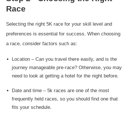
Race
Selecting the right 5K race for your skill level and
preferences is essential for success. When choosing
a race, consider factors such as:
Location – Can you travel there easily, and is the
journey manageable pre-race? Otherwise, you may
need to look at getting a hotel for the night before.
Date and time – 5k races are one of the most
frequently held races, so you should find one that
fits your schedule.