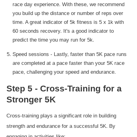
race day experience. With these, we recommend
you build up the distance or number of reps over
time. A great indicator of 5k fitness is 5 x 1k with
60 seconds recovery. It's a good indicator to
predict the time you may run for 5k.
Speed sessions - Lastly, faster than 5K pace runs
are completed at a pace faster than your 5K race
pace, challenging your speed and endurance.
Step 5 - Cross-Training for a
Stronger 5K
Cross-training plays a significant role in building
strength and endurance for a successful 5K. By
engaging in activities like: