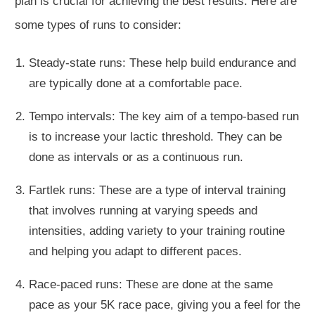
plan is crucial for achieving the best results. Here are
some types of runs to consider:
Steady-state runs: These help build endurance and
are typically done at a comfortable pace.
Tempo intervals: The key aim of a tempo-based run
is to increase your lactic threshold. They can be
done as intervals or as a continuous run.
Fartlek runs: These are a type of interval training
that involves running at varying speeds and
intensities, adding variety to your training routine
and helping you adapt to different paces.
Race-paced runs: These are done at the same
pace as your 5K race pace, giving you a feel for the