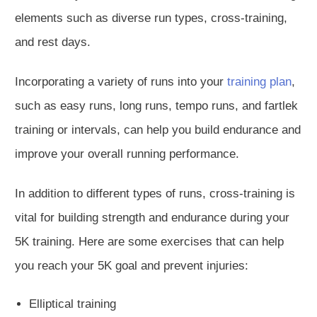
elements such as diverse run types, cross-training,
and rest days.
Incorporating a variety of runs into your
training plan
,
such as easy runs, long runs, tempo runs, and fartlek
training or intervals, can help you build endurance and
improve your overall running performance.
In addition to different types of runs, cross-training is
vital for building strength and endurance during your
5K training. Here are some exercises that can help
you reach your 5K goal and prevent injuries:
Elliptical training