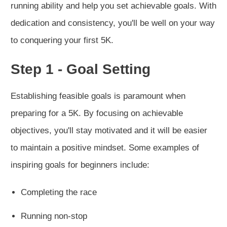
running ability and help you set achievable goals. With
dedication and consistency, you'll be well on your way
to conquering your first 5K.
Step 1 - Goal Setting
Establishing feasible goals is paramount when
preparing for a 5K. By focusing on achievable
objectives, you'll stay motivated and it will be easier
to maintain a positive mindset. Some examples of
inspiring goals for beginners include:
Completing the race
Running non-stop