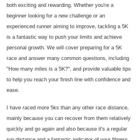
both exciting and rewarding. Whether you're a
beginner looking for a new challenge or an
experienced runner aiming to improve, tackling a 5K
is a fantastic way to push your limits and achieve
personal growth. We will cover preparing for a 5K
race and answer many common questions, including
"How many miles is a 5K?", and provide valuable tips
to help you reach your finish line with confidence and
ease.
I have raced more 5ks than any other race distance,
mainly because you can recover from them relatively
quickly and go again and also because it's a regular
run distance and a fantastic indicator of your fitness.