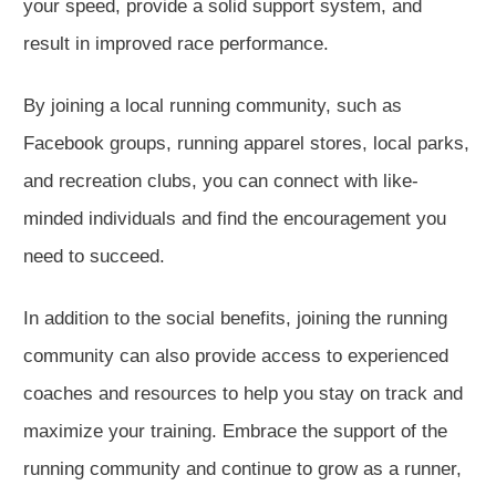
your speed, provide a solid support system, and
result in improved race performance.
By joining a local running community, such as
Facebook groups, running apparel stores, local parks,
and recreation clubs, you can connect with like-
minded individuals and find the encouragement you
need to succeed.
In addition to the social benefits, joining the running
community can also provide access to experienced
coaches and resources to help you stay on track and
maximize your training. Embrace the support of the
running community and continue to grow as a runner,