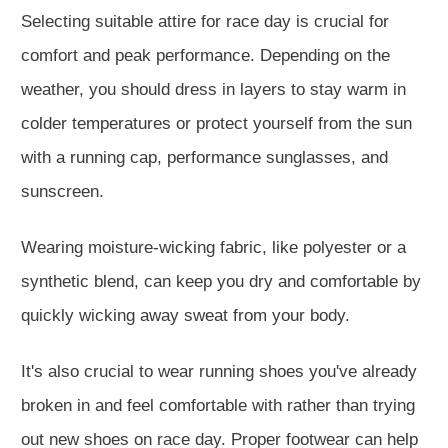
Selecting suitable attire for race day is crucial for
comfort and peak performance. Depending on the
weather, you should dress in layers to stay warm in
colder temperatures or protect yourself from the sun
with a running cap, performance sunglasses, and
sunscreen.
Wearing moisture-wicking fabric, like polyester or a
synthetic blend, can keep you dry and comfortable by
quickly wicking away sweat from your body.
It's also crucial to wear running shoes you've already
broken in and feel comfortable with rather than trying
out new shoes on race day. Proper footwear can help