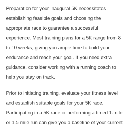
Preparation for your inaugural 5K necessitates
establishing feasible goals and choosing the
appropriate race to guarantee a successful
experience. Most training plans for a 5K range from 8
to 10 weeks, giving you ample time to build your
endurance and reach your goal. If you need extra
guidance, consider working with a running coach to
help you stay on track.
Prior to initiating training, evaluate your fitness level
and establish suitable goals for your 5K race.
Participating in a 5K race or performing a timed 1-mile
or 1.5-mile run can give you a baseline of your current