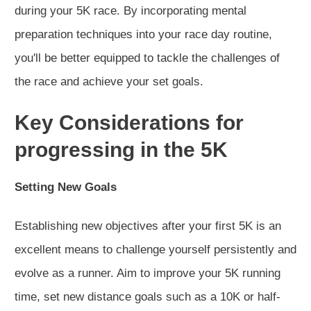
during your 5K race. By incorporating mental
preparation techniques into your race day routine,
you'll be better equipped to tackle the challenges of
the race and achieve your set goals.
Key Considerations for
progressing in the 5K
Setting New Goals
Establishing new objectives after your first 5K is an
excellent means to challenge yourself persistently and
evolve as a runner. Aim to improve your 5K running
time, set new distance goals such as a 10K or half-