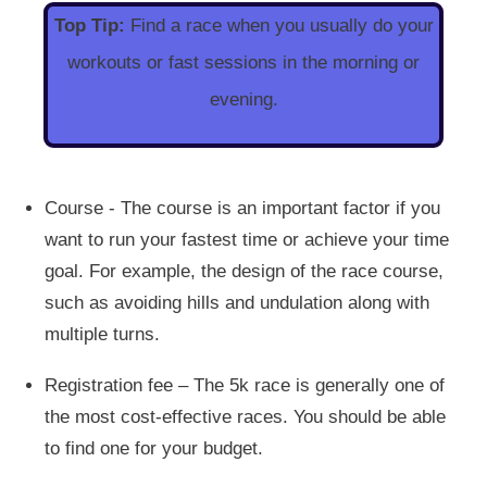
Top Tip:
Find a race when you usually do your
workouts or fast sessions in the morning or
evening.
Course - The course is an important factor if you
want to run your fastest time or achieve your time
goal. For example, the design of the race course,
such as avoiding hills and undulation along with
multiple turns.
Registration fee – The 5k race is generally one of
the most cost-effective races. You should be able
to find one for your budget.