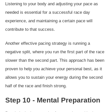
Listening to your body and adjusting your pace as
needed is essential for a successful race day
experience, and maintaining a certain pace will
contribute to that success.
Another effective pacing strategy is running a
negative split, where you run the first part of the race
slower than the second part. This approach has been
proven to help you achieve your personal best, as it
allows you to sustain your energy during the second
half of the race and finish strong.
Step 10 - Mental Preparation