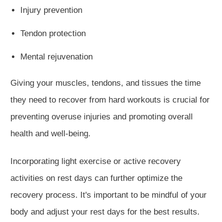
Injury prevention
Tendon protection
Mental rejuvenation
Giving your muscles, tendons, and tissues the time
they need to recover from hard workouts is crucial for
preventing overuse injuries and promoting overall
health and well-being.
Incorporating light exercise or active recovery
activities on rest days can further optimize the
recovery process. It's important to be mindful of your
body and adjust your rest days for the best results.