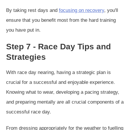
By taking rest days and
focusing on recovery
, you'll
ensure that you benefit most from the hard training
you have put in.
Step 7 - Race Day Tips and
Strategies
With race day nearing, having a strategic plan is
crucial for a successful and enjoyable experience.
Knowing what to wear, developing a pacing strategy,
and preparing mentally are all crucial components of a
successful race day.
From dressing appropriately for the weather to fuelling