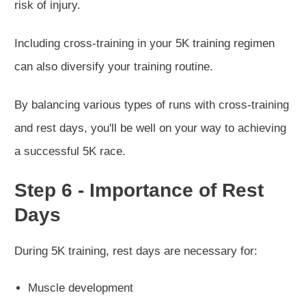
risk of injury.
Including cross-training in your 5K training regimen
can also diversify your training routine.
By balancing various types of runs with cross-training
and rest days, you'll be well on your way to achieving
a successful 5K race.
Step 6 - Importance of Rest
Days
During 5K training, rest days are necessary for:
Muscle development