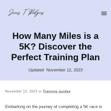
How Many Miles is a
5K? Discover the
Perfect Training Plan
Updated
:
November 12, 2023
November 12, 2023
in
Training guides
Embarking on the journey of completing a 5K race is