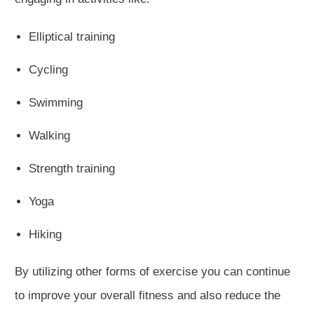
Elliptical training
Cycling
Swimming
Walking
Strength training
Yoga
Hiking
By utilizing other forms of exercise you can continue
to improve your overall fitness and also reduce the