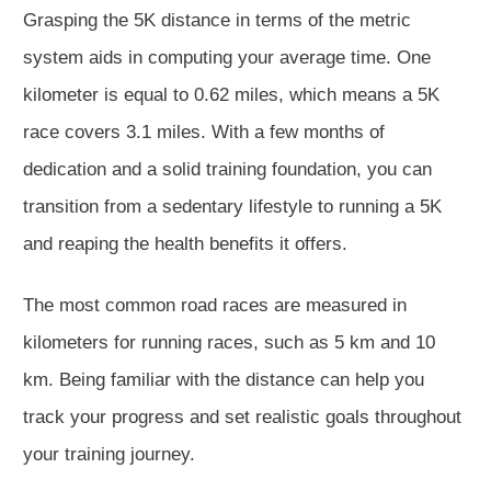
Grasping the 5K distance in terms of the metric
system aids in computing your average time. One
kilometer is equal to 0.62 miles, which means a 5K
race covers 3.1 miles. With a few months of
dedication and a solid training foundation, you can
transition from a sedentary lifestyle to running a 5K
and reaping the health benefits it offers.
The most common road races are measured in
kilometers for running races, such as 5 km and 10
km. Being familiar with the distance can help you
track your progress and set realistic goals throughout
your training journey.