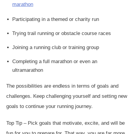
marathon
Participating in a themed or charity run
Trying trail running or obstacle course races
Joining a running club or training group
Completing a full marathon or even an
ultramarathon
The possibilities are endless in terms of goals and
challenges. Keep challenging yourself and setting new
goals to continue your running journey.
Top Tip – Pick goals that motivate, excite, and will be
fun for you to prepare for. That way, you are far more