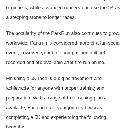
beginners, while advanced runners can use the 5K as
a stepping stone to longer races.
The popularity of the ParkRun also continues to grow
worldwide. Parkrun is considered more of a fun social
event; however, your time and position still get
recorded and are available after the run online.
Finishing a 5K race is a big achievement and
achievable for anyone with proper training and
preparation. With a range of free training plans
available, you can start your journey towards
completing a 5K and experiencing the following
benefits: