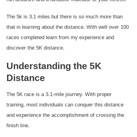
The 5k is 3.1 miles but there is so much more than
that in learning about the distance. With well over 100
races completed learn from my experience and
discover the 5K distance.
Understanding the 5K
Distance
The 5K race is a 3.1-mile journey. With proper
training, most individuals can conquer this distance
and experience the accomplishment of crossing the
finish line.