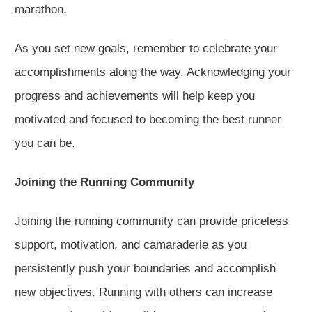
marathon.
As you set new goals, remember to celebrate your
accomplishments along the way. Acknowledging your
progress and achievements will help keep you
motivated and focused to becoming the best runner
you can be.
Joining the Running Community
Joining the running community can provide priceless
support, motivation, and camaraderie as you
persistently push your boundaries and accomplish
new objectives. Running with others can increase