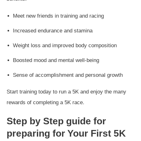
Meet new friends in training and racing
Increased endurance and stamina
Weight loss and improved body composition
Boosted mood and mental well-being
Sense of accomplishment and personal growth
Start training today to run a 5K and enjoy the many
rewards of completing a 5K race.
Step by Step guide for
preparing for Your First 5K