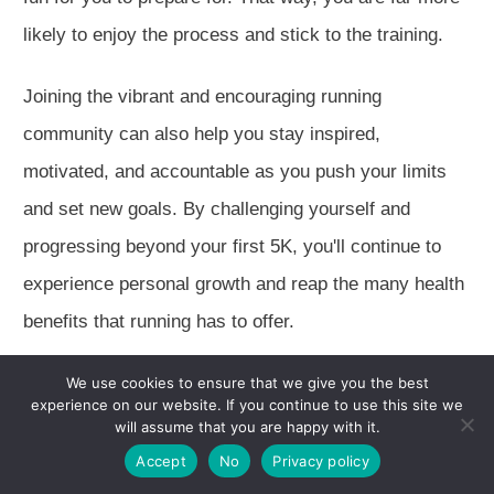
likely to enjoy the process and stick to the training.
Joining the vibrant and encouraging running
community can also help you stay inspired,
motivated, and accountable as you push your limits
and set new goals. By challenging yourself and
progressing beyond your first 5K, you'll continue to
experience personal growth and reap the many health
benefits that running has to offer.
Summary
We use cookies to ensure that we give you the best
experience on our website. If you continue to use this site we
will assume that you are happy with it.
Completing a 5K race is a fantastic accomplishment
Accept
No
Privacy policy
that can lead to personal growth, improved fitness,