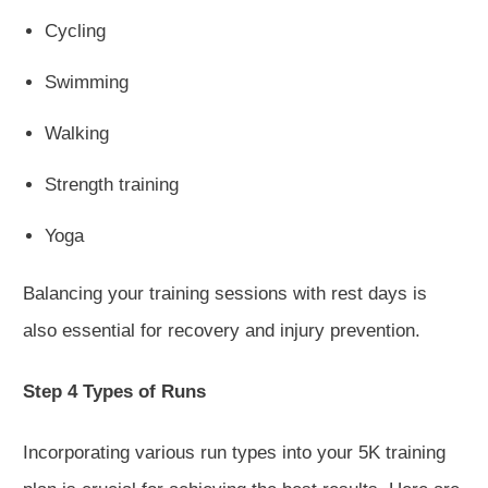
Cycling
Swimming
Walking
Strength training
Yoga
Balancing your training sessions with rest days is
also essential for recovery and injury prevention.
Step 4 Types of Runs
Incorporating various run types into your 5K training