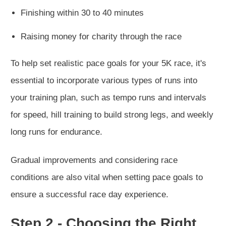
Finishing within 30 to 40 minutes
Raising money for charity through the race
To help set realistic pace goals for your 5K race, it's
essential to incorporate various types of runs into
your training plan, such as tempo runs and intervals
for speed, hill training to build strong legs, and weekly
long runs for endurance.
Gradual improvements and considering race
conditions are also vital when setting pace goals to
ensure a successful race day experience.
Step 2 - Choosing the Right