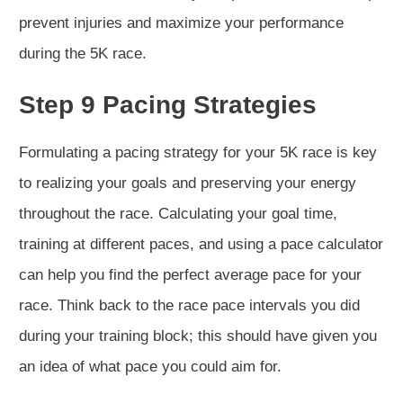
prevent injuries and maximize your performance
during the 5K race.
Step 9 Pacing Strategies
Formulating a pacing strategy for your 5K race is key
to realizing your goals and preserving your energy
throughout the race. Calculating your goal time,
training at different paces, and using a pace calculator
can help you find the perfect average pace for your
race. Think back to the race pace intervals you did
during your training block; this should have given you
an idea of what pace you could aim for.