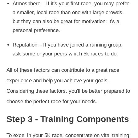
Atmosphere – If it's your first race, you may prefer
a smaller, local race than one with large crowds,
but they can also be great for motivation; it's a
personal preference.
Reputation – If you have joined a running group,
ask some of your peers which 5k races to do.
All of these factors can contribute to a great race
experience and help you achieve your goals.
Considering these factors, you'll be better prepared to
choose the perfect race for your needs.
Step 3 - Training Components
To excel in your 5K race, concentrate on vital training