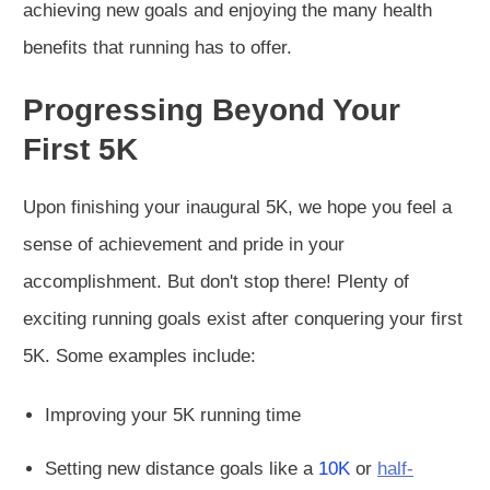
achieving new goals and enjoying the many health
benefits that running has to offer.
Progressing Beyond Your
First 5K
Upon finishing your inaugural 5K, we hope you feel a
sense of achievement and pride in your
accomplishment. But don't stop there! Plenty of
exciting running goals exist after conquering your first
5K. Some examples include:
Improving your 5K running time
Setting new distance goals like a
10K
or
half-