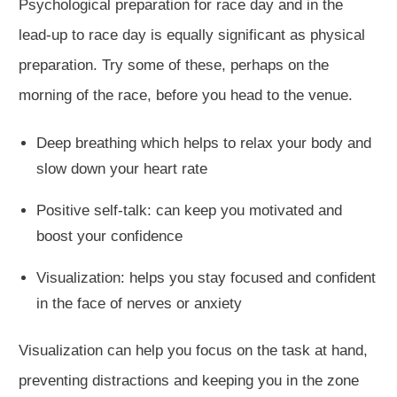
Psychological preparation for race day and in the
lead-up to race day is equally significant as physical
preparation. Try some of these, perhaps on the
morning of the race, before you head to the venue.
Deep breathing which helps to relax your body and
slow down your heart rate
Positive self-talk: can keep you motivated and
boost your confidence
Visualization: helps you stay focused and confident
in the face of nerves or anxiety
Visualization can help you focus on the task at hand,
preventing distractions and keeping you in the zone