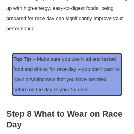
up with high-energy, easy-to-digest foods, being
prepared for race day can significantly improve your
performance.
Top Tip
– Make sure you use tried and tested
food and drinks for race day – you don't want to
have anything new that you have not tried
before on the day of your 5k race
Step 8 What to Wear on Race
Day