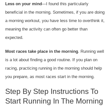
Less on your mind
—I found this particularly
beneficial in the morning. Sometimes, if you are doing
a morning workout, you have less time to overthink it,
meaning the activity can often go better than
expected.
Most races take place in the morning
. Running well
is a lot about finding a good routine. If you plan on
racing, practicing running in the morning should help
you prepare, as most races start in the morning.
Step By Step Instructions To
Start Running In The Morning