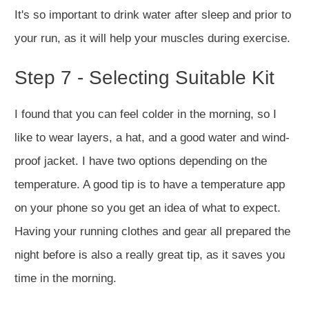
It's so important to drink water after sleep and prior to
your run, as it will help your muscles during exercise.
Step 7 - Selecting Suitable Kit
I found that you can feel colder in the morning, so I
like to wear layers, a hat, and a good water and wind-
proof jacket. I have two options depending on the
temperature. A good tip is to have a temperature app
on your phone so you get an idea of what to expect.
Having your running clothes and gear all prepared the
night before is also a really great tip, as it saves you
time in the morning.