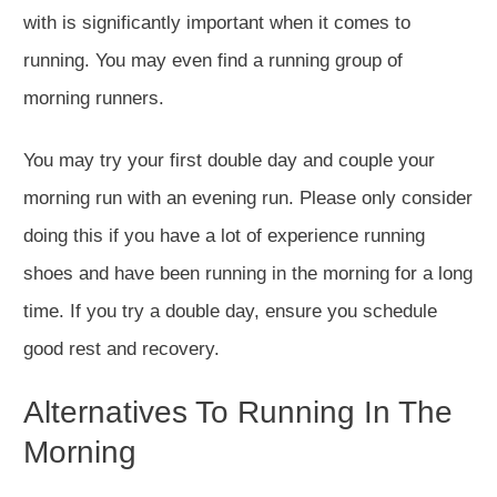
with is significantly important when it comes to
running. You may even find a running group of
morning runners.
You may try your first double day and couple your
morning run with an evening run. Please only consider
doing this if you have a lot of experience running
shoes and have been running in the morning for a long
time. If you try a double day, ensure you schedule
good rest and recovery.
Alternatives To Running In The
Morning