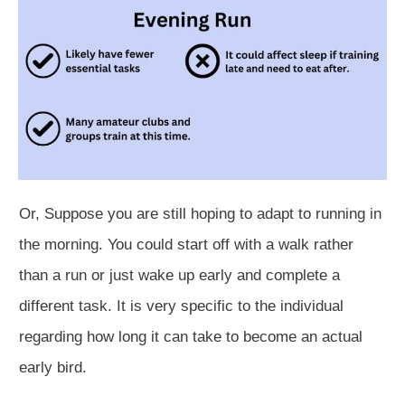
Or,
Suppose you are still hoping to adapt to running in
the morning. You could start off with a walk rather
than a run or just wake up early and complete a
different task. It is very specific to the individual
regarding how long it can take to become an actual
early bird.