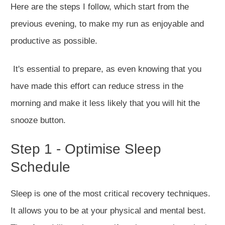
Here are the steps I follow, which start from the
previous evening, to make my run as enjoyable and
productive as possible.
It's essential to prepare, as even knowing that you
have made this effort can reduce stress in the
morning and make it less likely that you will hit the
snooze button.
Step 1 - Optimise Sleep
Schedule
Sleep is one of the most critical recovery techniques.
It allows you to be at your physical and mental best.