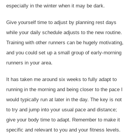
especially in the winter when it may be dark.
Give yourself time to adjust by planning rest days
while your daily schedule adjusts to the new routine.
Training with other runners can be hugely motivating,
and you could set up a small group of early-morning
runners in your area.
It has taken me around six weeks to fully adapt to
running in the morning and being closer to the pace I
would typically run at later in the day. The key is not
to try and jump into your usual pace and distance;
give your body time to adapt. Remember to make it
specific and relevant to you and your fitness levels.