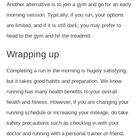
Another alternative is to join a gym and go for an early
morning session. Typically, if you run, your options
are limited, and if it is still dark, you may prefer to
head to the gym and hit the treadmill.
Wrapping up
Completing a run in the morning is hugely satisfying,
but it takes good habits and preparation. We know
running has many health benefits to your overall
health and fitness. However, if you are changing your
running schedule or increasing your mileage, do take
safety precautions such as checking in with your
doctor and running with a personal trainer or friend,