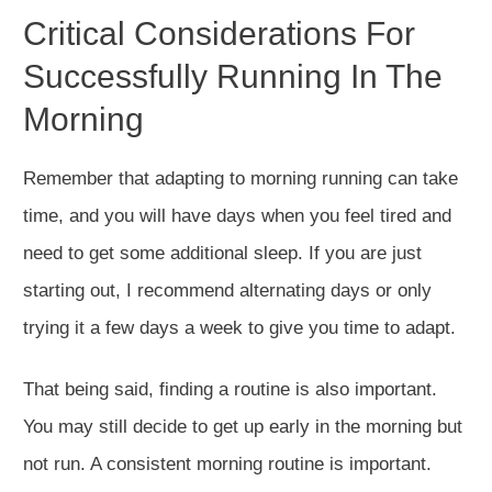
Critical Considerations F
or
Successfully Running In The
Morning
Remember that adapting to morning running can take
time, and you will have days when you feel tired and
need to get some additional sleep. If you are just
starting out, I recommend alternating days or only
trying it a few days a week to give you time to adapt.
That being said, finding a routine is also important.
You may still decide to get up early in the morning but
not run. A consistent morning routine is important.