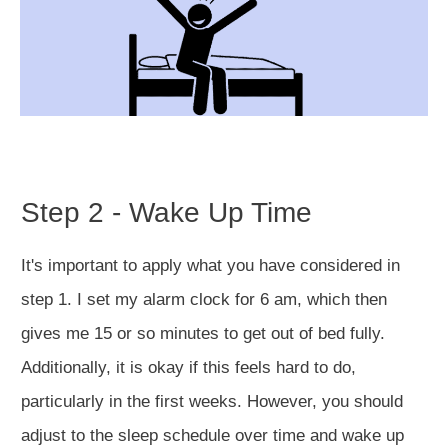
Step 2 - Wake Up Time
It's important to apply what you have considered in
step 1. I set my alarm clock for 6 am, which then
gives me 15 or so minutes to get out of bed fully.
Additionally, it is okay if this feels hard to do,
particularly in the first weeks. However, you should
adjust to the sleep schedule over time and wake up