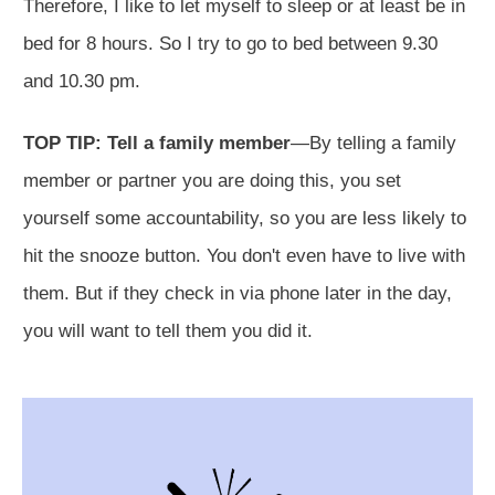
Therefore, I like to let myself to sleep or at least be in
bed for 8 hours. So I try to go to bed between 9.30
and 10.30 pm.
TOP TIP: Tell a family member
—By telling a family
member or partner you are doing this, you set
yourself some accountability, so you are less likely to
hit the snooze button. You don't even have to live with
them. But if they check in via phone later in the day,
you will want to tell them you did it.