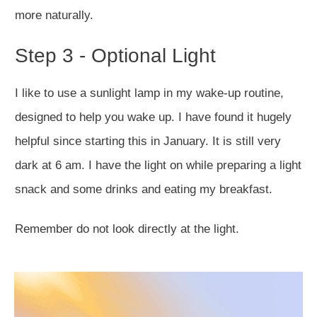
more naturally.
Step 3 - Optional Light
I like to use a sunlight lamp in my wake-up r
outine,
designed to help you wake up. I have found it hugely
helpful since starting this in January. It is still very
dark at 6 am. I have the light on while preparing a light
snack and some drinks and eating my breakfast.
Remember do not look directly at the light.