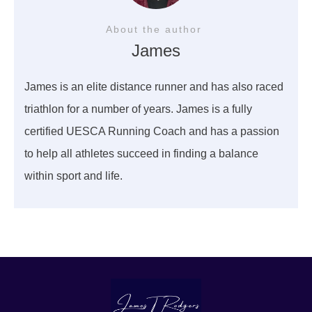
About the author
James
James is an elite distance runner and has also raced
triathlon for a number of years. James is a fully
certified UESCA Running Coach and has a passion
to help all athletes succeed in finding a balance
within sport and life.