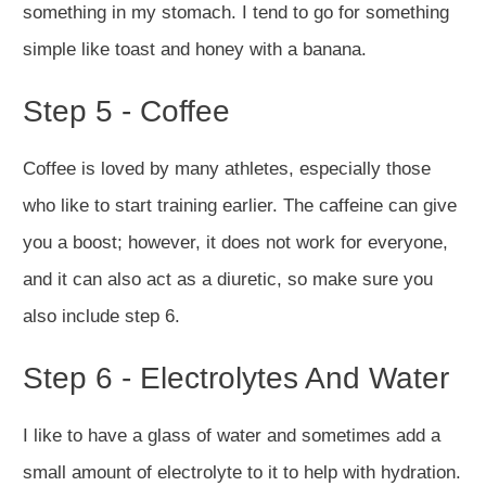
something in my stomach. I tend to go for something
simple like toast and honey with a banana.
Step 5 - Coffee
Coffee is loved by many athletes, especially those
who like to start training earlier. The caffeine can give
you a boost; however, it does not work for everyone,
and it can also act as a diuretic, so make sure you
also include step 6.
Step 6 - Electrolytes And Water
I like to have a glass of water and sometimes add a
small amount of electrolyte to it to help with hydration.