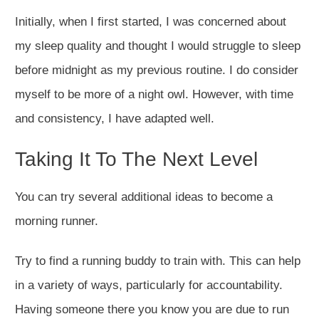
Initially, when I first started, I was concerned about
my sleep quality and thought I would struggle to sleep
before midnight as my previous routine. I do consider
myself to be more of a night owl. However, with time
and consistency, I have adapted well.
Taking It To The Next Level
You can try several additional ideas to become a
morning runner.
Try to find a running buddy to train with. This can help
in a variety of ways, particularly for accountability.
Having someone there you know you are due to run