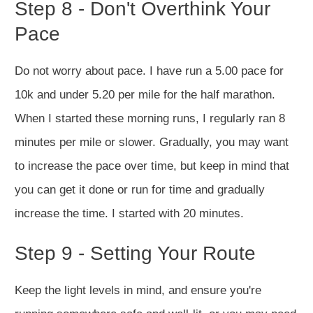
Step 8 - Don't Overthink Your
Pace
Do not worry about pace. I have run a 5.00 pace for
10k and under 5.20 per mile for the half marathon.
When I started these morning runs, I regularly ran 8
minutes per mile or slower. Gradually, you may want
to increase the pace over time, but keep in mind that
you can get it done or run for time and gradually
increase the time. I started with 20 minutes.
Step 9 - Setting Your Route
Keep the light levels in mind, and ensure you're