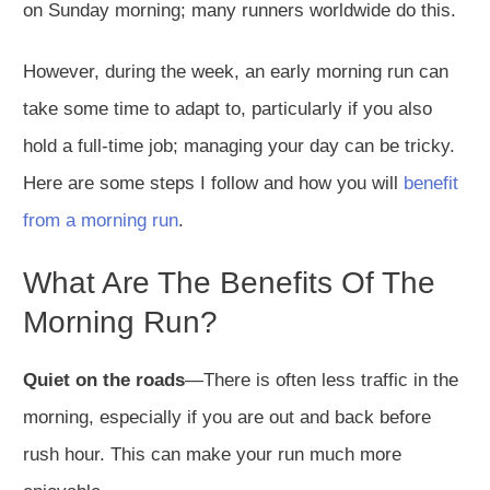
on Sunday morning; many runners worldwide do this.
However, during the week, an early morning run can
take some time to adapt to, particularly if you also
hold a full-time job; managing your day can be tricky.
Here are some steps I follow and how you will
benefit
from a morning run
.
What Are The Benefits Of The
Morning Run?
Quiet on the roads
—There is often less traffic in the
morning, especially if you are out and back before
rush hour. This can make your run much more