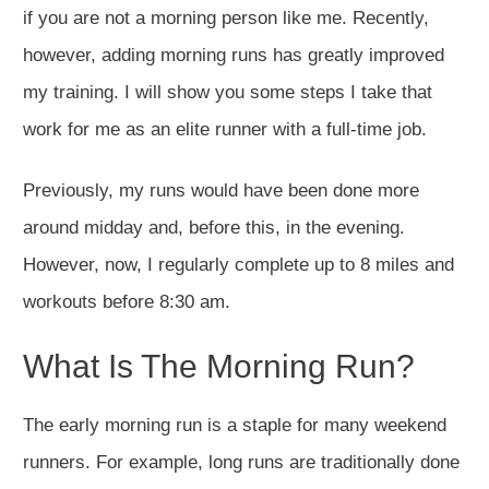
if you are not a morning person like me. Recently,
however, adding morning runs has greatly improved
my training. I will show you some steps I take that
work for me as an elite runner with a full-time job.
Previously, my runs would have been done more
around midday and, before this, in the evening.
However, now, I regularly complete up to 8 miles and
workouts before 8:30 am.
What Is The Morning Run?
The early morning run is a staple for many weekend
runners. For example, long runs are traditionally done