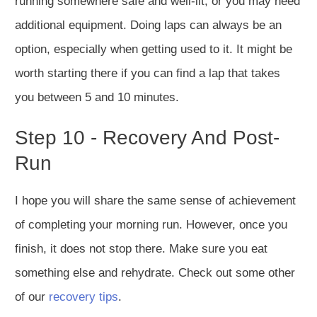
running somewhere safe and well-lit, or you may need
additional equipment. Doing laps can always be an
option, especially when getting used to it. It might be
worth starting there if you can find a lap that takes
you between 5 and 10 minutes.
Step 10 - Recovery And Post-
Run
I hope you will share the same sense of achievement
of completing your morning run. However, once you
finish, it does not stop there. Make sure you eat
something else and rehydrate. Check out some other
of our
recovery tips
.