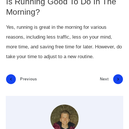
Is Running Good To Do In The
Morning?
Yes, running is great in the morning for various
reasons, including less traffic, less on your mind,
more time, and saving free time for later. However, do
take your time to adjust to a new routine.
Previous
Next