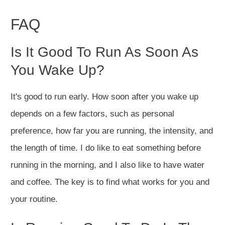
FAQ
Is It Good To Run As Soon As
You Wake Up?
It's good to run early. How soon after you wake up
depends on a few factors, such as personal
preference, how far you are running, the intensity, and
the length of time. I do like to eat something before
running in the morning, and I also like to have water
and coffee. The key is to find what works for you and
your routine.