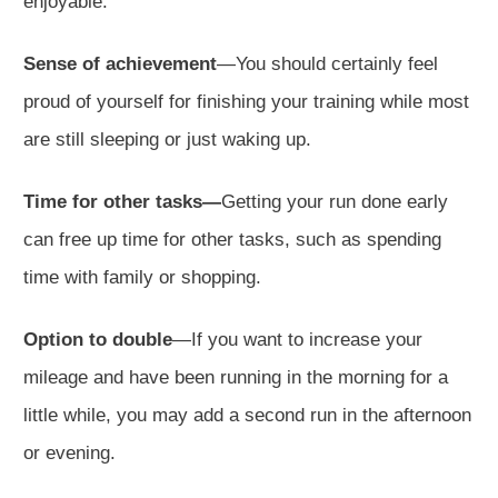
enjoyable.
Sense of achievement
—You should certainly feel
proud of yourself for finishing your training while most
are still sleeping or just waking up.
Time for other tasks—
Getting your run done early
can free up time for other tasks, such as spending
time with family or shopping.
Option to double
—If you want to increase your
mileage and have been running in the morning for a
little while, you may add a second run in the afternoon
or evening.