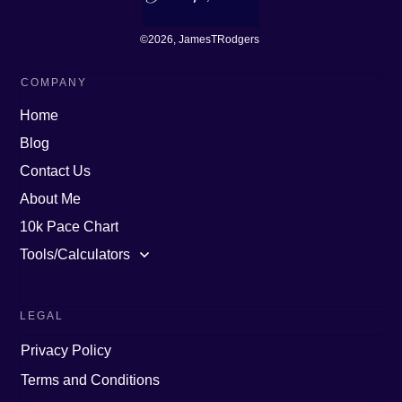
©
2026
, JamesTRodgers
COMPANY
Home
Blog
Contact Us
About Me
10k Pace Chart
Tools/Calculators
LEGAL
Privacy Policy
Terms and Conditions