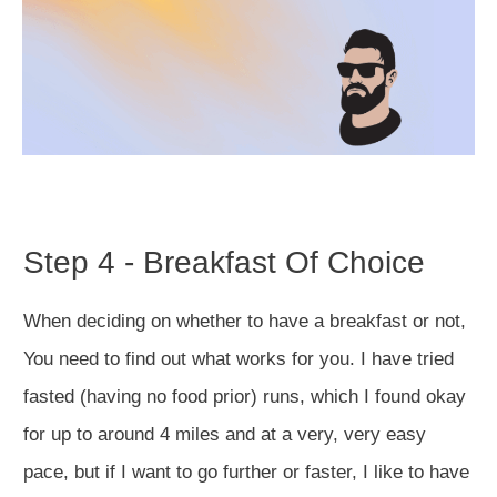
Step 4 - Breakfast Of Choice
When deciding on whether to have a breakfast or not,
You need to find out what works for you. I have tried
fasted (having no food prior) runs, which I found okay
for up to around 4 miles and at a very, very easy
pace, but if I want to go further or faster, I like to have