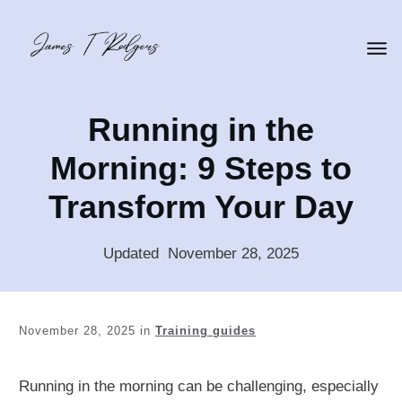
Running in the
Morning: 9 Steps to
Transform Your Day
Updated
:
November 28, 2025
November 28, 2025
in
Training guides
Running in the morning can be challenging, especially