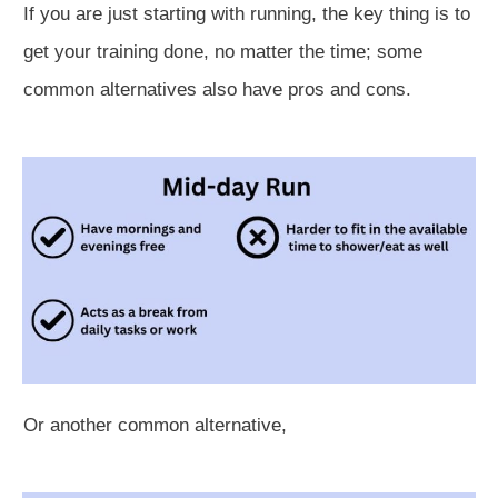
If you are just starting with running, the key thing is to
get your training done, no matter the time; some
common alternatives also have pros and cons.
Or another common alternative,