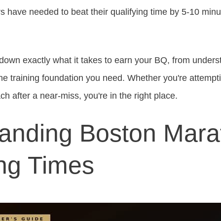
s have needed to beat their qualifying time by 5-10 minut
ak down exactly what it takes to earn your BQ, from under
he training foundation you need. Whether you're attempting
ch after a near-miss, you're in the right place.
anding Boston Mara
ing Times