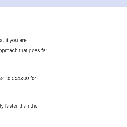
. If you are
approach that goes far
4 to 5:25:00 for
y faster than the