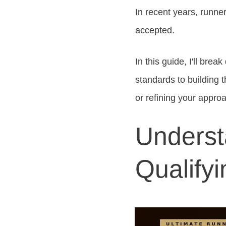
In recent years, runner
accepted.
In this guide, I'll bre
standards to building t
or refining your approa
Underst
Qualify