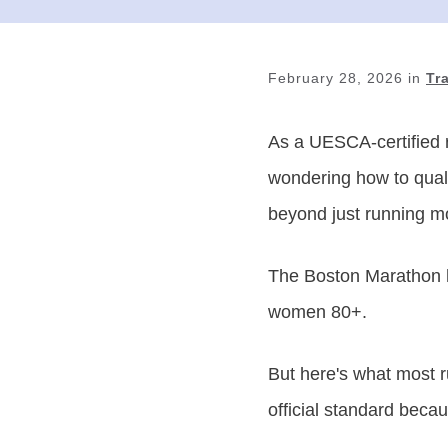
February 28, 2026
in
Tr
As a UESCA-certified 
wondering how to quali
beyond just running m
The Boston Marathon ha
women 80+.
But here's what most r
official standard becau