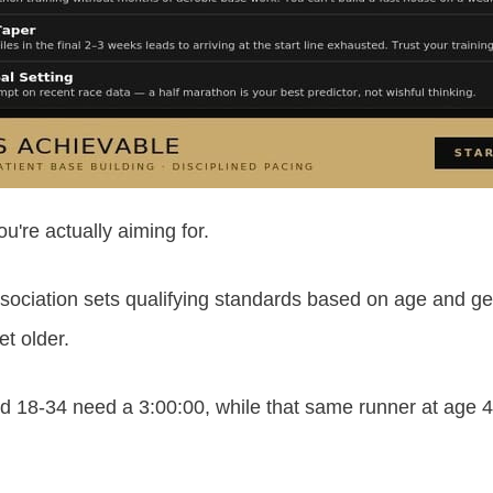
ou're actually aiming for.
sociation sets qualifying standards based on age and gen
t older.
 18-34 need a 3:00:00, while that same runner at age 4