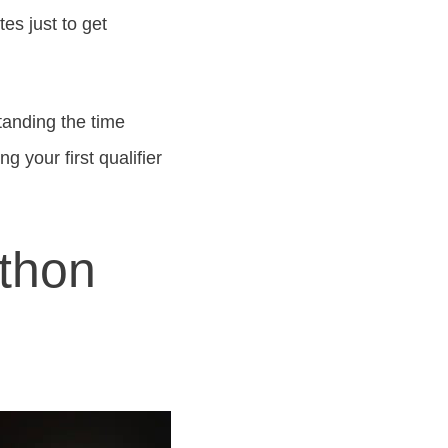
es just to get
standing the time
 your first qualifier
thon