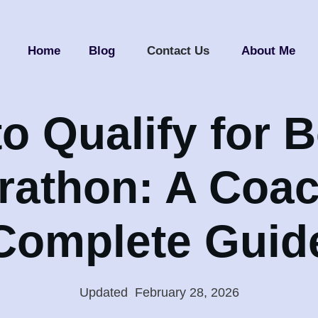
Home
Blog
Contact Us
About Me
o Qualify for 
rathon: A Coac
Complete Guid
Updated
:
February 28, 2026