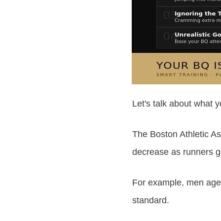
Let's talk about what y
The Boston Athletic As
decrease as runners ge
For example, men aged
standard.