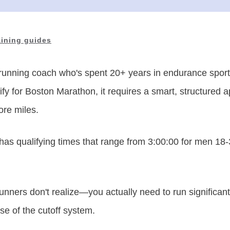
aining guides
running coach who's spent 20+ years in endurance sports
fy for Boston Marathon, it requires a smart, structured 
ore miles.
s qualifying times that range from 3:00:00 for men 18-3
unners don't realize—you actually need to run significantl
se of the cutoff system.