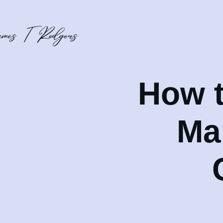
How t
Ma