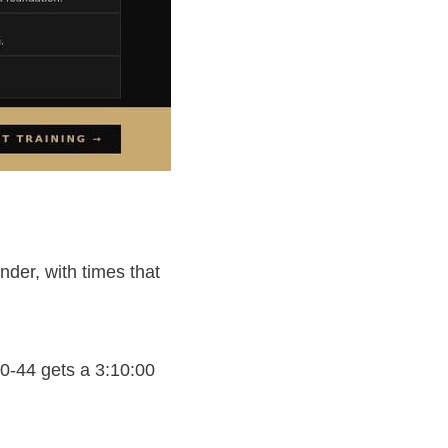
der, with times that
0-44 gets a 3:10:00