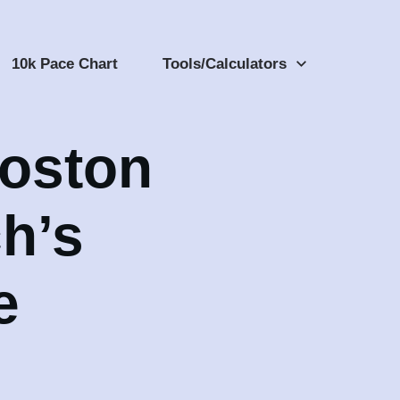
10k Pace Chart
Tools/Calculators
Boston
h’s
e