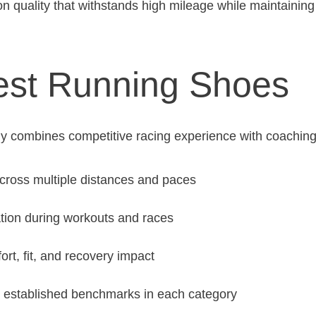
on quality that withstands high mileage while maintainin
est Running Shoes
y combines competitive racing experience with coachin
across multiple distances and paces
tion during workouts and races
rt, fit, and recovery impact
 established benchmarks in each category