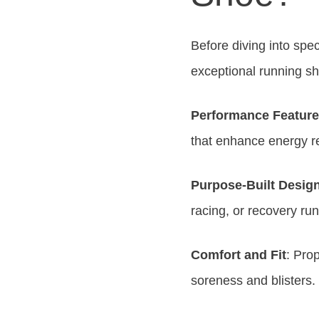
Before diving into spe
exceptional running s
Performance Featur
that enhance energy re
Purpose-Built Desig
racing, or recovery run
Comfort and Fit
: Pro
soreness and blisters.