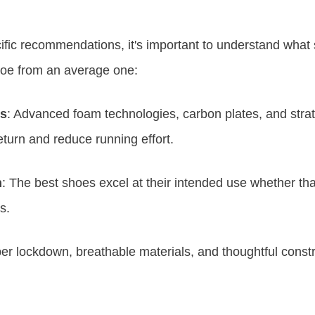
cific recommendations, it's important to understand what
hoe from an average one:
es
: Advanced foam technologies, carbon plates, and stra
turn and reduce running effort.
n
: The best shoes excel at their intended use whether that'
s.
per lockdown, breathable materials, and thoughtful constr