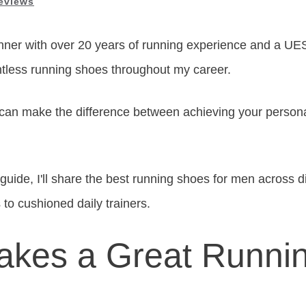
eviews
nner with over 20 years of running experience and a UES
ntless running shoes throughout my career.
 can make the difference between achieving your persona
uide, I'll share the best running shoes for men across di
 to cushioned daily trainers.
kes a Great Runni