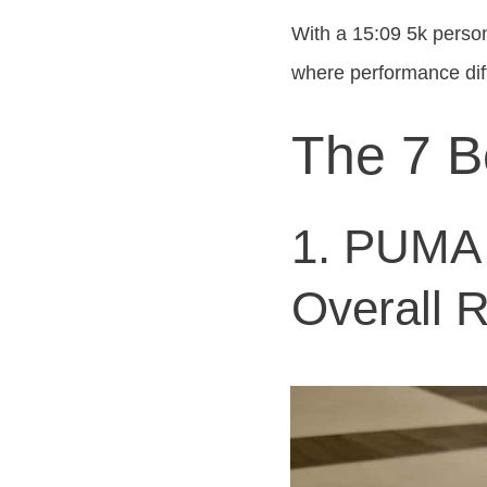
With a 15:09 5k persona
where performance di
The 7 B
1. PUMA F
Overall 