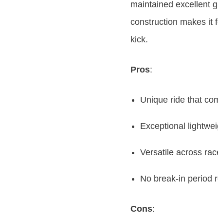
maintained excellent g
construction makes it f
kick.
Pros
:
Unique ride that c
Exceptional lightwe
Versatile across rac
No break-in period 
Cons
: