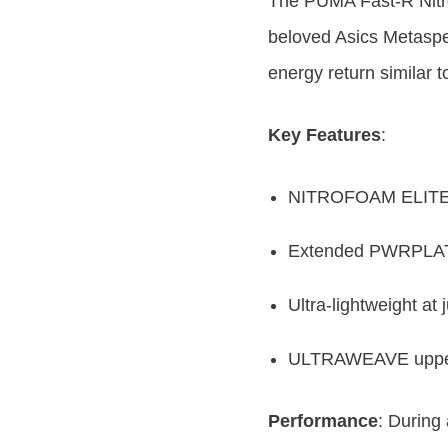
The PUMA Fast-R Nitro
beloved Asics Metaspe
energy return similar t
Key Features
:
NITROFOAM ELITE te
Extended PWRPLATE
Ultra-lightweight at 
ULTRAWEAVE upper p
Performance
: During