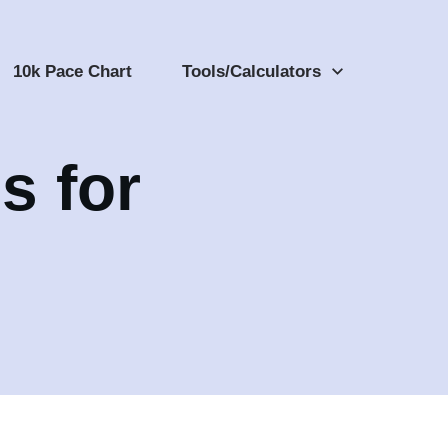
10k Pace Chart
Tools/Calculators
s for