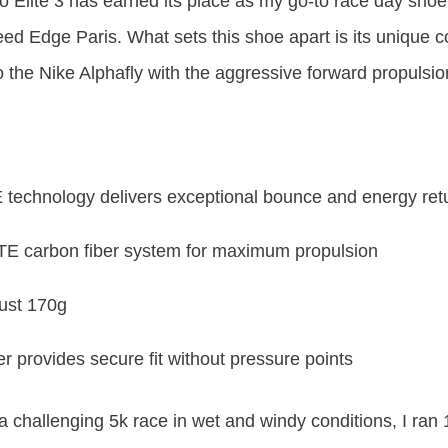
 Elite 3 has earned its place as my go-to race day shoe
ed Edge Paris. What sets this shoe apart is its unique 
o the Nike Alphafly with the aggressive forward propulsion
chnology delivers exceptional bounce and energy ret
 carbon fiber system for maximum propulsion
just 170g
rovides secure fit without pressure points
 a challenging 5k race in wet and windy conditions, I ran