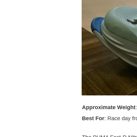
Approximate Weight
Best For
: Race day f