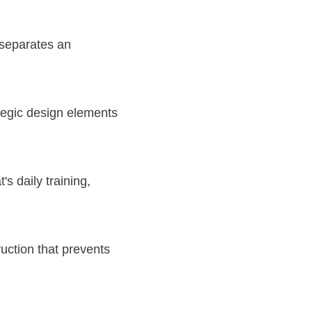
 separates an
tegic design elements
s daily training,
uction that prevents