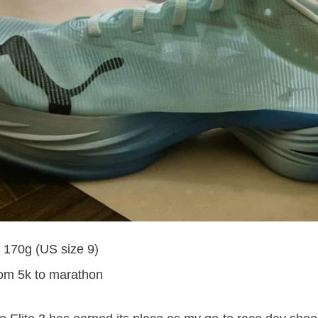
: 170g (US size 9)
rom 5k to marathon