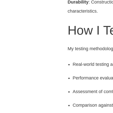
Durability
: Constructi
characteristics.
How I T
My testing methodolog
Real-world testing 
Performance evalua
Assessment of comfo
Comparison against