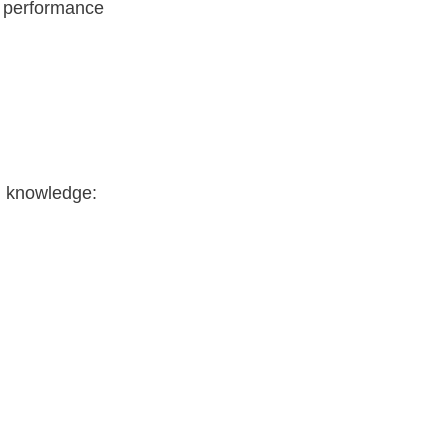
g performance
g knowledge: