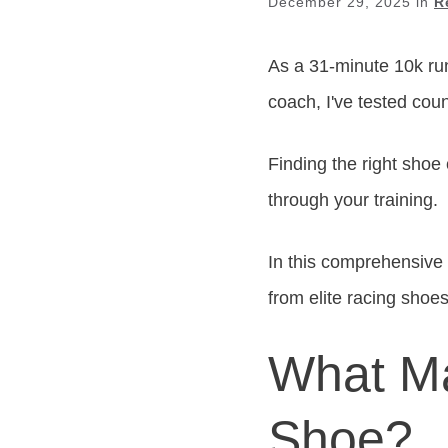
December 29, 2025
in
R
As a 31-minute 10k ru
coach, I've tested cou
Finding the right shoe
through your training.
In this comprehensive g
from elite racing shoes
What Ma
Shoe?