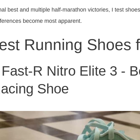
l best and multiple half-marathon victories, I test shoes 
fferences become most apparent.
est Running Shoes 
ast-R Nitro Elite 3 - B
Racing Shoe