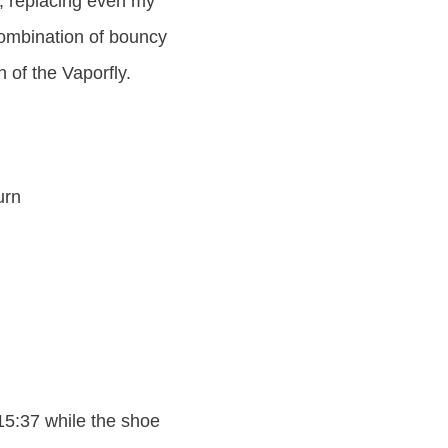
, replacing even my
combination of bouncy
 of the Vaporfly.
urn
 15:37 while the shoe