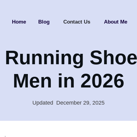
Home
Blog
Contact Us
About Me
 Running Shoe
Men in 2026
Updated
:
December 29, 2025