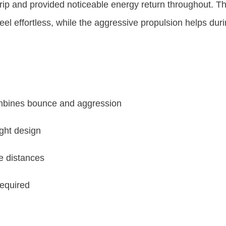
rip and provided noticeable energy return throughout. Th
eel effortless, while the aggressive propulsion helps durin
ombines bounce and aggression
ight design
e distances
required