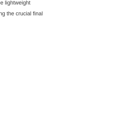
e lightweight
g the crucial final