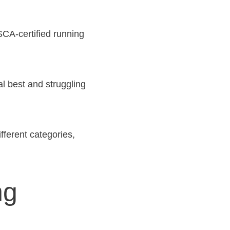
CA-certified running
l best and struggling
fferent categories,
ng