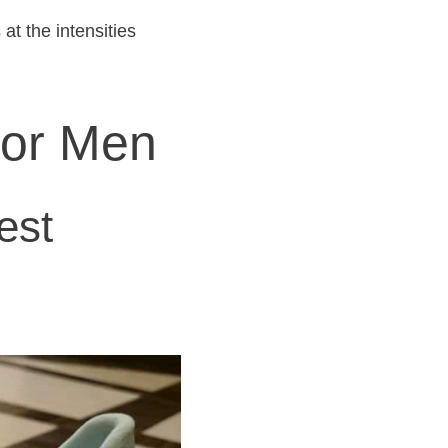
at the intensities
for Men
est