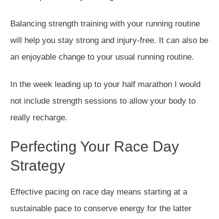
Balancing strength training with your running routine
will help you stay strong and injury-free. It can also be
an enjoyable change to your usual running routine.
In the week leading up to your half marathon I would
not include strength sessions to allow your body to
really recharge.
Perfecting Your Race Day
Strategy
Effective pacing on race day means starting
at a
sustainable pace
to conserve energy for the latter