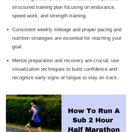
structured training plan focusing on endurance,
speed work, and strength training.
Consistent weekly mileage and proper pacing and
nutrition strategies are essential for reaching your
goal.
Mental preparation and recovery are crucial; use
visualization techniques to build confidence and
recognize early signs of fatigue to stay on track.