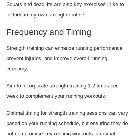
Squats and deadlifts are also key exercises I like to
include in my own strength routine.
Frequency and Timing
Strength training can enhance running performance,
prevent injuries, and improve overall running
economy.
Aim to
incorporate strength training 1-2 times per
week
to complement your running workouts
.
Optimal timing for strength training sessions can vary
based
on your running schedule, but
ensuring
they do
not compromise key running workouts
is crucial
.