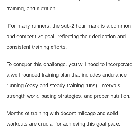
training, and nutrition.
For many runners, the sub-2 hour mark is a common
and competitive goal, reflecting their dedication and
consistent training efforts.
To conquer this challenge, you
will need to
incorporate
a well rounded training plan that includes endurance
running (easy and steady training runs), intervals,
strength work, pacing strategies, and proper nutrition.
Months of training with decent mileage and solid
workouts are crucial for achieving this goal pace.