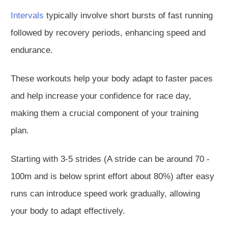
Intervals
typically involve short bursts of fast running
followed by recovery periods, enhancing speed and
endurance.
These workouts help your body adapt to faster paces
and help increase your confidence for race day,
making them a crucial component of your training
plan.
Starting with 3-5 strides (A stride can be around 70 -
100m and is below sprint effort about 80%) after easy
runs can introduce speed work gradually, allowing
your body to adapt effectively.