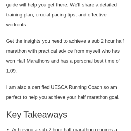
guide will help you get there. We'll share a detailed
training plan, crucial pacing tips, and effective
workouts.
Get the insights you need to achieve a sub 2 hour half
marathon with practical advice from myself who has
won Half Marathons and has a personal best time of
1.09.
I am also a certified UESCA Running Coach so am
perfect to help you achieve your half marathon goal.
Key Takeaways
Achieving a sub-2 hour half marathon requires a