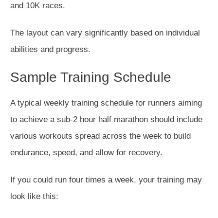
and 10K races.
The layout can vary significantly based on individual
abilities and progress.
Sample Training Schedule
A typical weekly training schedule for runners aiming
to achieve a
sub-2 hour
half marathon should include
various workouts spread
across
the week to build
endurance
, speed,
and allow for recovery.
If you could run four times a week, your training may
look like this: