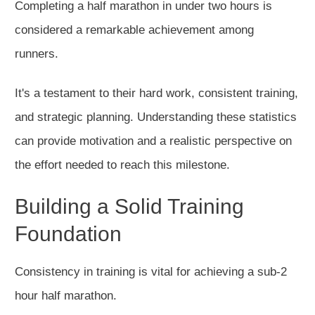
Completing a half marathon in under two hours is
considered a remarkable achievement among
runners.
It's a testament to their hard work, consistent training,
and strategic planning. Understanding these statistics
can provide motivation and a realistic perspective on
the effort needed to reach this milestone.
Building a Solid Training
Foundation
Consistency in training is vital for achieving a sub-2
hour half marathon.