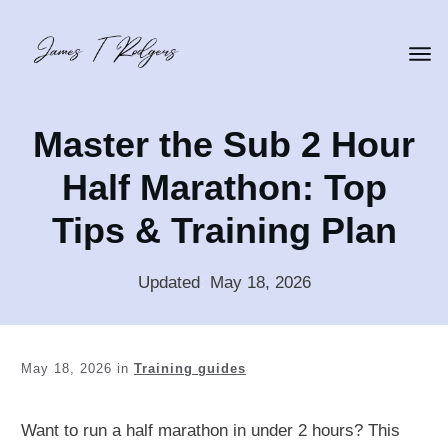
Master the Sub 2 Hour
Half Marathon: Top
Tips & Training Plan
Updated
:
May 18, 2026
May 18, 2026
in
Training guides
Want to run a half marathon in under 2 hours? This