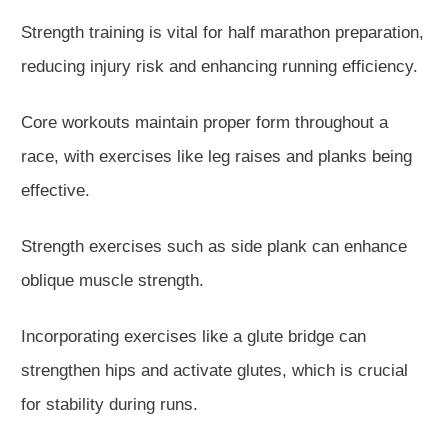
Strength training is vital for half marathon preparation,
reducing injury risk and enhancing running efficiency.
Core workouts maintain proper form throughout a
race, with exercises like leg raises and planks
being
effective
.
Strength exercises such as side plank can enhance
oblique muscle strength.
Incorporating exercises like a glute bridge can
strengthen hips and activate glutes, which is crucial
for
stability during runs
.