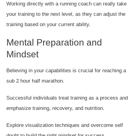
Working directly with a running coach can really take
your training to the next level, as they can adjust the
training based on your current ability.
Mental Preparation and
Mindset
Believing in your capabilities is crucial for reaching a
sub 2 hour half marathon.
Successful individuals treat training as a process
and
emphasize
training, recovery, and nutrition.
Explore visualization techniques and overcome self
doubt to build the right mindset for success.