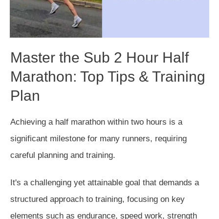
Master the Sub 2 Hour Half
Marathon: Top Tips & Training
Plan
Achieving a half marathon within two hours is a
significant milestone for many runners, requiring
careful planning and training.
It's a challenging yet attainable goal that demands a
structured approach to training, focusing on
key
elements such as endurance, speed work, strength