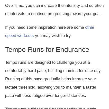
Over time, you can increase the intensity and duration
of intervals to continue progressing toward your goal.
If you need some inspiration here are some
other
speed workouts
you may wish to try.
Tempo Runs for Endurance
Tempo runs
are designed
to challenge you at a
comfortably hard pace, building stamina for race day.
Running at this pace gradually helps improve your
lactate threshold, allowing you to maintain a faster
pace with less fatigue over longer distances.