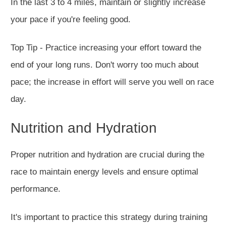
In the last 3 to 4 miles, maintain or slightly increase
your pace if
you're feeling
good.
Top Tip - Practice increasing your effort toward the
end of your long runs. Don't worry too much about
pace; the increase in effort will serve you well on race
day.
Nutrition and Hydration
Proper nutrition and hydration are crucial during the
race to maintain energy levels and ensure optimal
performance.
It's important to practice this strategy during training