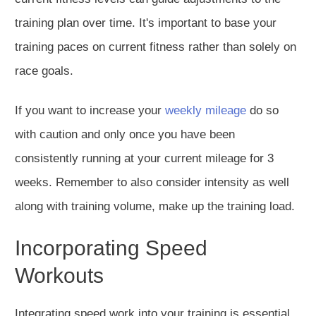
training plan over time.
It's
important
to base your
training
paces
on current fitness rather than
solely
on
race goals.
If you want to increase your
weekly mileage
do so
with caution and only once you have been
consistently running at your current mileage for 3
weeks. Remember to also consider intensity as well
along with training volume, make up the training load.
Incorporating Speed
Workouts
Integrating speed work into your training is essential