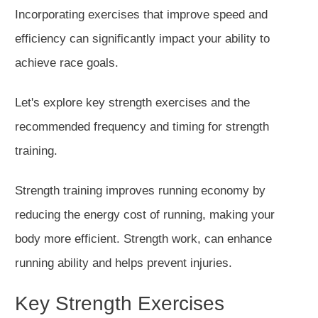
Incorporating exercises that improve speed and
efficiency can significantly impact your ability to
achieve race goals.
Let's explore
key
strength exercises and the
recommended frequency and timing for strength
training.
Strength training improves running economy by
reducing the energy cost of running, making your
body more efficient. Strength work, can enhance
running ability and helps prevent injuries.
Key Strength Exercises