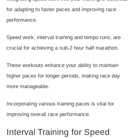
for adapting to faster paces and improving race
performance.
Speed work, interval training and tempo runs, are
crucial for achieving a sub-2 hour half marathon.
These workouts enhance your ability to maintain
higher paces for
longer
periods
, making race day
more manageable.
Incorporating various training paces is vital for
improving overall race performance.
Interval Training for Speed