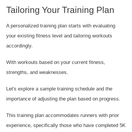
Tailoring Your Training Plan
A personalized training plan starts with evaluating
your
existing
fitness level and tailoring workouts
accordingly.
With workouts based on your current fitness,
strengths, and weaknesses.
Let's explore a sample training schedule and the
importance of adjusting the plan based on progress.
This training plan accommodates runners with prior
experience, specifically those who have completed 5K