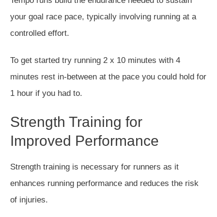
Tempo runs build the endurance needed to sustain
your goal race pace
,
typically
involving
running at a
controlled effort.
To get started try running 2 x 10 minutes with 4
minutes rest in-between at the pace you could hold for
1 hour if you had to.
Strength Training for
Improved Performance
Strength training is necessary for runners as it
enhances running performance and reduces the risk
of injuries.