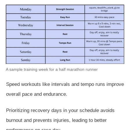
A sample training week for a half marathon runner
Speed workouts like intervals and tempo runs improve
overall pace and endurance.
Prioritizing recovery days in your schedule avoids
burnout and prevents injuries, leading to better