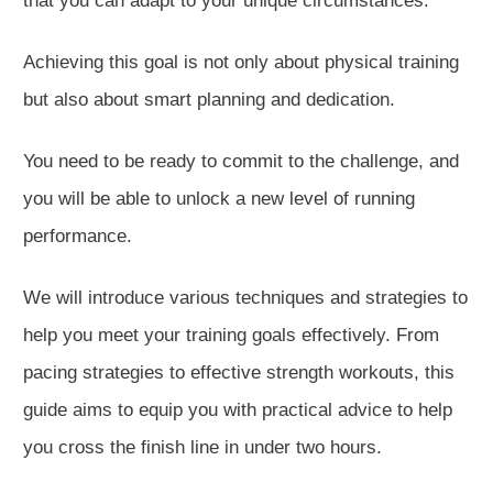
that you can adapt to your unique circumstances.
Achieving this goal is
not only
about physical training
but also about
smart
planning and dedication.
You need to be
ready to commit to the challenge, and
you will be able to unlock a new level of running
performance.
We will introduce various techniques and strategies to
help you meet your training goals effectively. From
pacing strategies to effective strength workouts, this
guide
aims to
equip you with practical advice to help
you cross the finish line in under two hours.