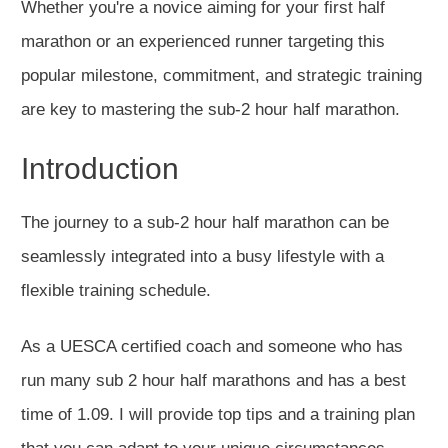
Whether you're a novice aiming for your first half
marathon or an experienced runner targeting this
popular milestone, commitment, and strategic training
are key to mastering the sub-2 hour half marathon.
Introduction
The journey to a sub-2 hour half marathon can
be
seamlessly integrated
into a busy lifestyle with a
flexible training schedule.
As a
UESCA certified
coach and someone who has
run many sub 2 hour half marathons and has a best
time of 1.09. I will provide top tips and a training plan