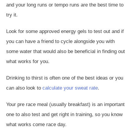
and your long runs or tempo runs are the best
time to
try it
.
Look for some approved energy gels to test out
and if
you can have a friend to cycle alongside you with
some water that would also be beneficial in finding out
what works for you.
Drinking
to thirst is often one of the best ideas or you
can also look to
calculate your sweat rate
.
Your
pre race
meal (usually breakfast) is
an important
one to also
test and get right in training
,
so you know
what works come race day.