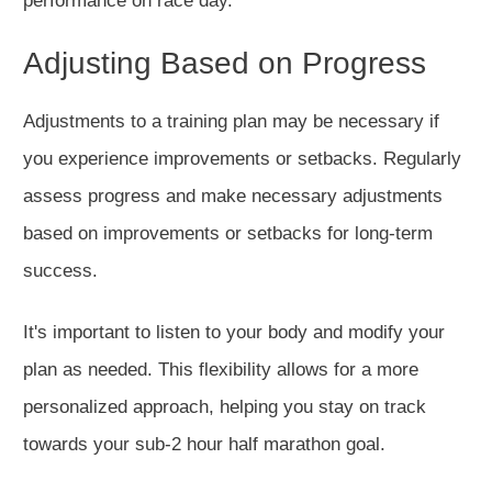
performance on race day.
Adjusting Based on Progress
Adjustments to a training plan may be necessary if
you experience improvements or setbacks.
Regularly
assess progress and make necessary adjustments
based on improvements or setbacks
for long-term
success
.
It's
important
to listen to your body and modify your
plan
as needed
. This flexibility allows for a more
personalized approach, helping you stay on track
towards your sub-2 hour half marathon goal.