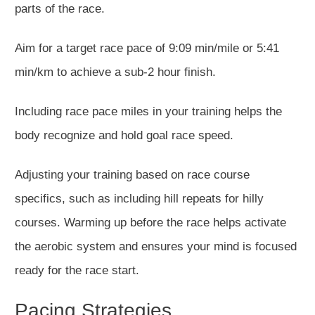
parts of the race.
Aim for a target race pace of 9:09 min/mile or 5:41
min/km to achieve a
sub-2 hour
finish.
Including
race pace
miles in your training helps the
body recognize and hold goal race speed.
Adjusting your training based on race course
specifics, such as including hill repeats for hilly
courses. Warming up before the race helps activate
the aerobic system and ensures your mind is focused
ready for the race start.
Pacing Strategies