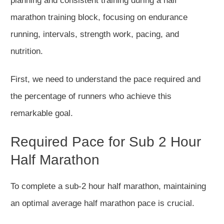
planning and consistent training during a half
marathon training block, focusing on endurance
running, intervals, strength work, pacing, and
nutrition.
First, we
need to
understand the pace required and
the percentage of runners
who achieve
this
remarkable goal.
Required Pace for Sub 2 Hour
Half Marathon
To complete a sub-2 hour half marathon, maintaining
an optimal average
half marathon
pace is crucial.