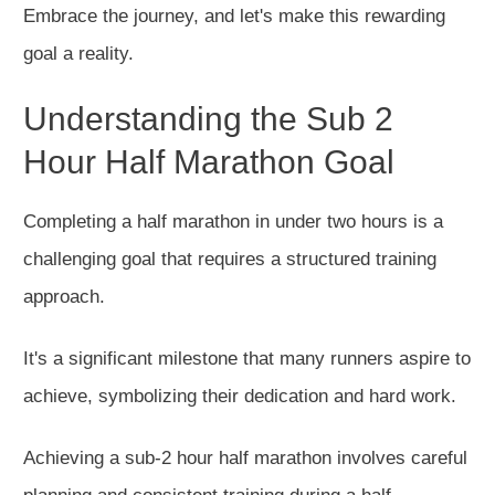
Embrace the journey, and let's make this rewarding
goal a reality.
Understanding the Sub 2
Hour Half Marathon Goal
Completing a half marathon in under two hours is a
challenging goal that requires a structured training
approach.
It's a significant milestone that many runners aspire to
achieve, symbolizing their dedication and hard work.
Achieving a sub-2 hour half marathon involves careful