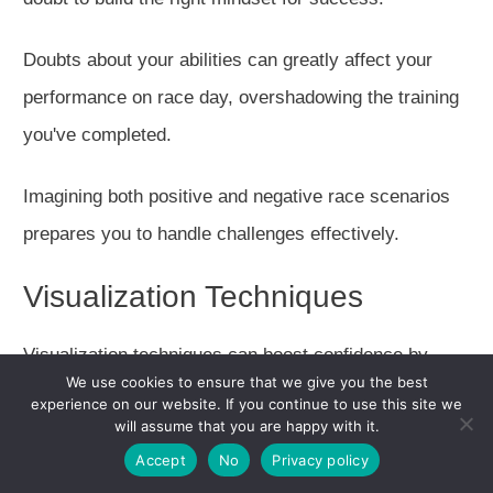
Doubts about your abilities can
greatly
affect your
performance on race day, overshadowing the training
you've completed.
Imagining both positive and negative race scenarios
prepares you to handle challenges effectively.
Visualization Techniques
Visualization techniques can boost confidence by
We use cookies to ensure that we give you the best
mentally preparing you for the race.
experience on our website. If you continue to use this site we
will assume that you are happy with it.
Long easy runs
boost confidence by knowing
you can
Accept
No
Privacy policy
complete the race distance.