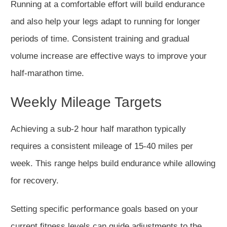
Running at a comfortable effort will build endurance
and also help your legs adapt to
running for longer
periods of time.
Consistent training and gradual
volume increase
are effective ways to
improve your
half-marathon time.
Weekly Mileage Targets
Achieving a
sub-2 hour
half marathon typically
requires
a
consistent mileage of 15-40 miles per
week.
This range helps build endurance while allowing
for recovery.
Setting specific performance goals based on your
current fitness levels can guide adjustments to the