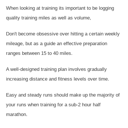
When looking at training
its important to be logging
quality training miles as well as volume,
Don'
t become
obsessive
over hitting a certain weekly
mileage, but as a guide an effective preparation
ranges between 15
to
40 miles.
A well-designed training plan involves gradually
increasing distance and fitness levels over time.
Easy
and steady runs should make up the majority of
your runs
when training for a sub-2 hour half
marathon
.