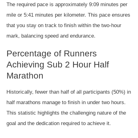
The required pace is approximately 9:09 minutes per
mile or 5:41
minutes
per kilometer. This pace ensures
that you
stay on track to finish within the two-hour
mark, balancing speed and endurance.
Percentage of Runners
Achieving Sub 2 Hour Half
Marathon
Historically, fewer than half of all
participants (50%) in
half marathons
manage to finish in under two hours.
This statistic highlights the challenging nature of the
goal and the dedication required to achieve it.