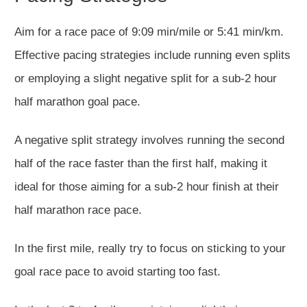
Aim for a race pace of 9:09 min/mile or 5:41 min/km.
Effective pacing strategies include running even splits
or
employing
a slight negative split for a sub-2 hour
half marathon goal pace.
A negative split strategy involves running the second
half of the race faster than the first half, making it
ideal for those aiming for a
sub-2 hour
finish at their
half marathon
race pace.
In the first mile,
really
try to focus on sticking
to your
goal race pace to avoid starting too fast.