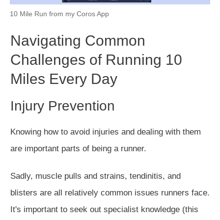
10 Mile Run from my Coros App
Navigating Common
Challenges of Running 10
Miles Every Day
Injury Prevention
Knowing how to avoid injuries and dealing with them
are important parts of being a runner.
Sadly, muscle pulls and strains, tendinitis, and
blisters are all relatively common issues runners face.
It's
important
to seek out specialist knowledge (this