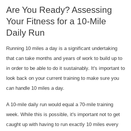
Are You Ready? Assessing
Your Fitness for a 10-Mile
Daily Run
Running 10 miles a day is a significant undertaking
that can take months and years of work to build up to
in order to be able to do it sustainably. It's important to
look back on your current training to make sure you
can handle 10 miles a day.
A 10-mile daily run would equal a 70-mile training
week. While this is possible, it's important not to get
caught up with having to run exactly 10 miles every