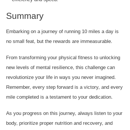
Summary
Embarking on a journey of running 10 miles a day is
no small feat, but the rewards are immeasurable.
From transforming your physical fitness to unlocking
new levels of mental resilience, this challenge can
revolutionize your life in ways you never imagined.
Remember, every step forward is a victory, and every
mile completed is a testament to your dedication.
As you progress on this journey, always listen to your
body, prioritize proper nutrition and recovery, and