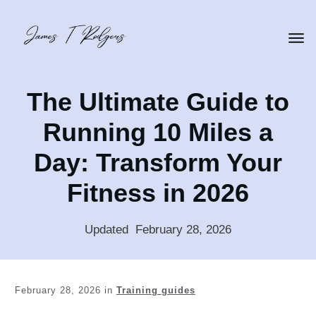
The Ultimate Guide to
Running 10 Miles a
Day: Transform Your
Fitness in 2026
Updated
:
February 28, 2026
February 28, 2026
in
Training guides