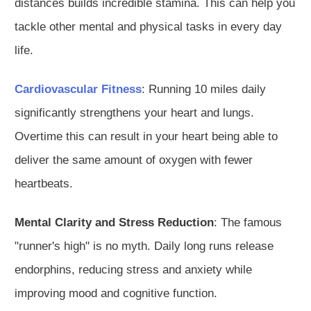
distances builds incredible stamina.
This can help you
tackle other mental and physical tasks in every day
life.
Cardiovascular Fitness
: Running 10 miles daily
significantly strengthens your heart and lungs.
Overtime this can result in your heart being able to
deliver the same amount of oxygen with fewer
heartbeats.
Mental Clarity and Stress Reduction
: The famous
"runner's high" is no myth. Daily long runs release
endorphins, reducing stress and anxiety while
improving mood and cognitive function.