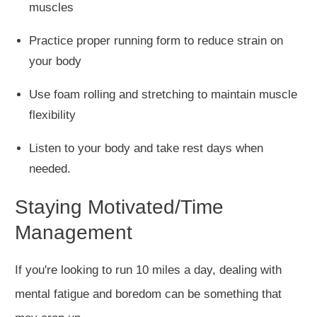
muscles
Practice proper running form to reduce strain on
your body
Use foam rolling and stretching to maintain muscle
flexibility
Listen to your body and take rest days when
needed.
Staying Motivated/Time
Management
If you're looking to run 10 miles a day,
dealing with
mental fatigue and boredom
can be something that