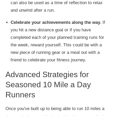
can also be used as a time of reflection to relax
and unwind after a run.
Celebrate your achievements along the way.
If
you hit a new distance goal or
if you
have
completed each of your planned training runs for
the week, reward yourself.
This
could be with a
new piece of running gear or a meal
out
with a
friend to celebrate your fitness journey.
Advanced Strategies for
Seasoned 10 Mile a Day
Runners
Once you've built up to being able to run 10 miles a