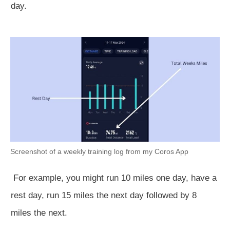
day.
Screenshot of a weekly training log from my Coros App
For example, you might run 10 miles one day, have a
rest day, run 15 miles the next day followed by 8
miles the next.