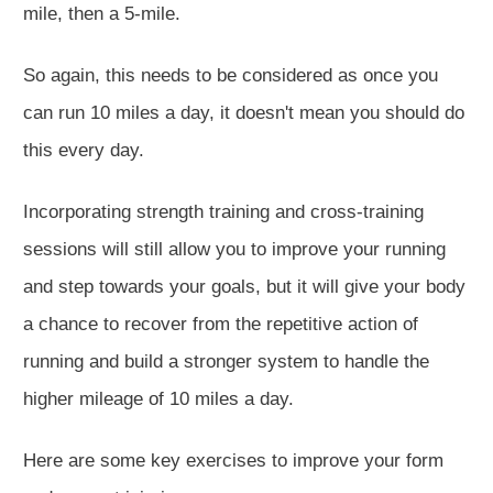
mile, then a 5-mile.
So again, this needs to be considered as once you
can run 10 miles a day, it doesn't mean you should do
this every day.
Incorporating strength training and cross-training
sessions will still allow you to improve your running
and step towards your goals
, but it
will give your body
a chance to recover from the repetitive action of
running and build a
stronger
system to handle the
higher mileage of 10 miles a day.
Here are some key exercises to improve your form