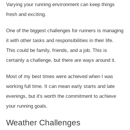
Varying your running environment can keep things
fresh and exciting.
One of the biggest challenges for runners is managing
it with other tasks and responsibilities in their
life
.
This
could be family, friends, and a job.
This
is
certainly
a challenge, but there are ways around it.
Most of my best times
were achieved
when I was
working
full time
.
It can mean early starts and late
evenings, but
it's worth the commitment to achieve
your running goals
.
Weather Challenges