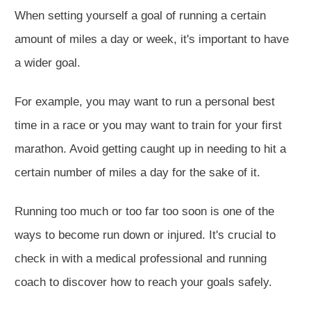
When setting yourself a goal of running a certain
amount of miles a day or week, it's important to have
a wider goal.
For example, you may want to run a personal best
time in a race or you may want to train for your first
marathon. Avoid getting caught up in needing to hit a
certain number of miles a day for the sake of it.
Running too much or too far too soon is one of the
ways to become run down or injured. It's crucial to
check in with a medical professional and running
coach to discover how to reach your goals safely.