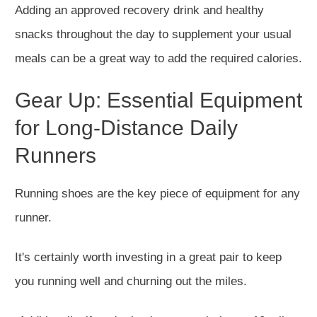
Adding an approved recovery drink and healthy
snacks throughout the day to supplement your usual
meals can be a great way to add the required calories.
Gear Up: Essential Equipment
for Long-Distance Daily
Runners
Running shoes are the
key
piece of equipment for any
runner.
It's
certainly
worth investing in a great pair to keep
you running well and churning out the miles.