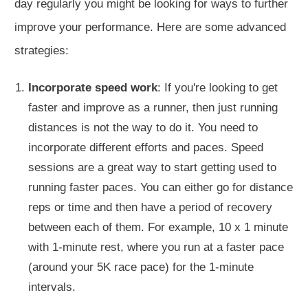
day
regularly
you might be looking for ways
to further
improve your performance
.
Here are some advanced
strategies:
Incorporate speed work
: If you're looking to get
faster and improve as a runner,
then
just running
distances is not the way to do it.
You need to
incorporate
different efforts and paces. Speed
sessions are a great way to start getting used to
running faster paces.
You can either go for distance
reps or time and then have a
period of recovery
between each of
them.
For example, 10 x 1 minute
with 1-minute rest, where you run at a faster pace
(around your 5K race pace) for the 1-minute
intervals.