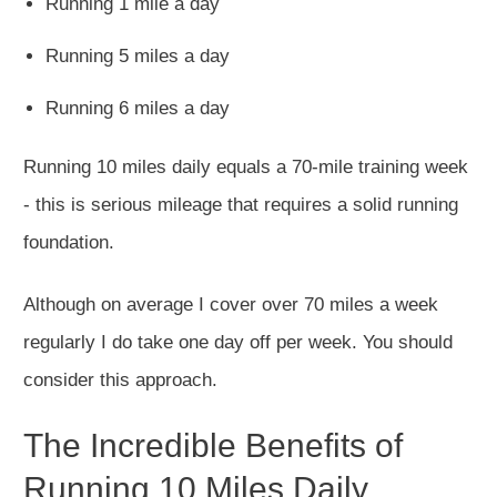
Running 1 mile a day
Running 5 miles a day
Running 6 miles a day
Running 10 miles daily equals a 70-mile training week
- this is serious mileage that requires a solid running
foundation.
Although on average I cover over 70 miles a week
regularly I do take one day off per week. You should
consider this approach.
The Incredible Benefits of
Running 10 Miles Daily