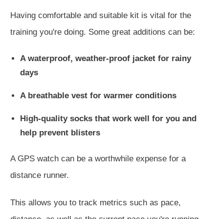
Having comfortable and suitable kit is vital for the
training you're doing. Some great additions can be:
A waterproof, weather-proof jacket for rainy
days
A breathable vest for warmer conditions
High-quality socks that work well for you and
help prevent blisters
A GPS watch can be a worthwhile expense for a
distance runner.
This
allows you to track metrics such as pace
,