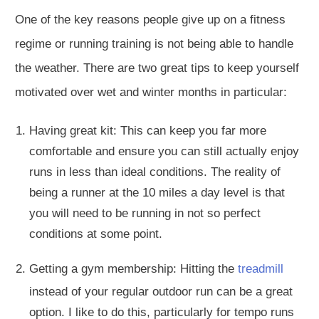
One of the key reasons people give up on a fitness
regime or running training is not being able to handle
the weather. There are two great tips to keep yourself
motivated over wet and winter months in particular:
Having great kit
: This
can keep you far more
comfortable and ensure you can still
actually
enjoy
runs in
less than ideal
conditions. The reality of
being a runner at the
10 miles a day
level is that
you will need to
be running
in not so perfect
conditions at some point.
Getting a gym membership: Hitting the
treadmill
instead of your regular outdoor run can be a great
option. I like to do this, particularly for tempo runs