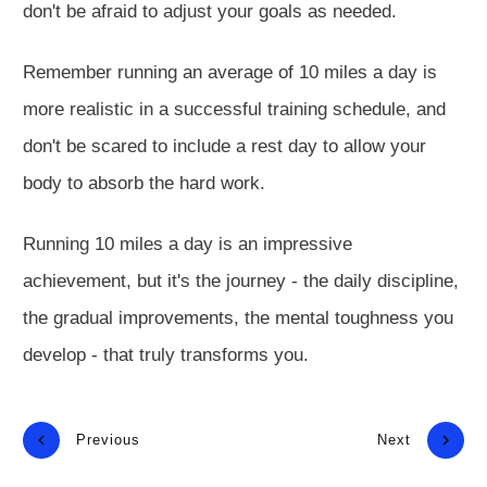
don't be afraid to adjust your goals as needed.
Remember running an average of 10 miles a day is
more realistic in a successful training schedule, and
don't be scared to include a rest day to allow your
body to absorb the hard work.
Running 10 miles a day is an impressive
achievement, but it's the journey - the daily discipline,
the gradual improvements, the mental toughness you
develop - that truly transforms you.
Previous
Next