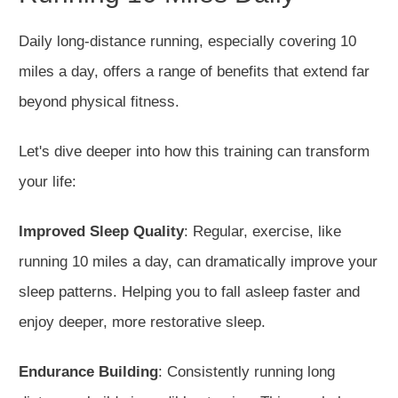
Daily long-distance running, especially covering 10
miles a day, offers a range of benefits that extend far
beyond physical fitness.
Let's dive deeper into how this training can transform
your life:
Improved Sleep Quality
: Regular
,
exercise, like
running 10 miles a day, can dramatically improve your
sleep patterns.
Helping you to
fall asleep faster and
enjoy deeper, more restorative sleep.
Endurance Building
: Consistently running long