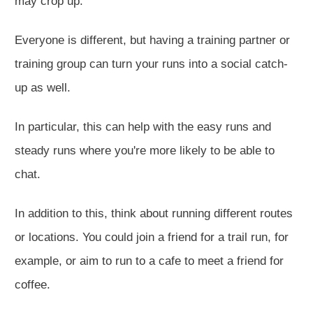
may crop up.
Everyone is different, but having a training partner or
training group can turn your runs into a social catch-
up as well.
In particular, this can help with
the easy runs
and
steady runs where you're more likely to be able to
chat.
In addition to this, think about running different routes
or locations.
You could join a friend for a trail run
, for
example,
or aim to run to a cafe to meet a friend for
coffee.