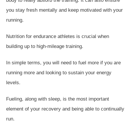
body to
really
absorb the training. It can also ensure
you stay fresh mentally and keep motivated with your
running.
Nutrition for endurance athletes is crucial when
building up to high-mileage training.
In simple terms, you will need to fuel more if you are
running more and looking to sustain your energy
levels.
Fueling, along with sleep, is the most important
element of your recovery and being able to continually
run.