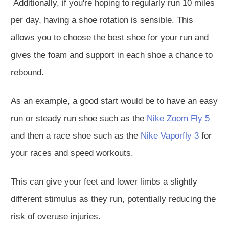
Additionally, if you're hoping to
regularly
run 10 miles
per day, having a shoe rotation is sensible.
This
allows you to choose the best shoe for your run and
gives the foam and support in each shoe a chance to
rebound.
As an example, a good start would be to have an
easy
run or steady run
shoe such as the
Nike Zoom Fly 5
and then a race shoe such as the
Nike Vaporfly 3
for
your races and speed workouts.
This
can give your feet and lower limbs a slightly
different stimulus as they run, potentially reducing the
risk of overuse injuries.