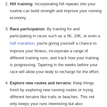
Hill training
: Incorporating hill repeats into your
routine can build strength and improve your running
economy.
Race participation
: By training for and
participating in races such as a 5K, 10K, or even a
half marathon
, you're giving yourself a chance to
improve your fitness, incorporate a range of
different training runs, and track how your training
is progressing. Tapering
in the weeks before your
race will allow your body to recharge for the effort.
Explore new routes and terrains
: Keep things
fresh by exploring new running routes or trying
different terrains
like
trails or beaches.
This
not
only
keeps your runs interesting
but also