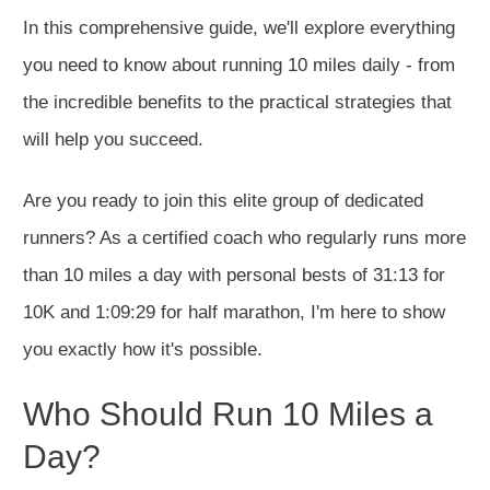
In this comprehensive guide, we'll explore everything
you need to know about running 10 miles daily - from
the incredible benefits to the practical strategies that
will help you succeed.
Are you ready to join this elite group of dedicated
runners? As a certified coach who regularly runs more
than 10 miles a day with personal bests of 31:13 for
10K and 1:09:29 for half marathon, I'm here to show
you exactly how it's possible.
Who Should Run 10 Miles a
Day?