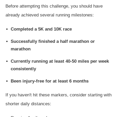
Before attempting this challenge, you should have
already achieved several running milestones:
Completed a 5K and 10K race
Successfully finished a half marathon or
marathon
Currently running at least 40-50 miles per week
consistently
Been injury-free for at least 6 months
If you haven't hit these markers, consider starting with
shorter daily distances: