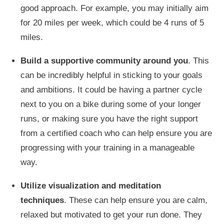
good approach. For example, you may initially aim
for 20 miles per week, which could be
4
runs of 5
miles.
Build a supportive community around you
.
This
can be incredibly helpful in sticking to your goals
and ambitions. It could be having a partner cycle
next to you on a bike during some of your longer
runs,
or making sure you have the
right
support
from a certified coach who can help ensure you are
progressing with your training in a manageable
way.
Utilize visualization and meditation
techniques
.
These can help ensure you are calm
,
relaxed but motivated to
get your run done
.
They