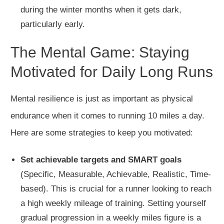
during the winter months when it gets dark,
particularly early.
The Mental Game: Staying
Motivated for Daily Long Runs
Mental resilience is just as important as physical
endurance when it comes to running 10 miles a day.
Here are some strategies to keep you motivated:
Set achievable targets and SMART goals
(Specific, Measurable, Achievable, Realistic, Time-
based).
This is crucial for a runner looking to reach
a high weekly
mileage of training
. Setting yourself
gradual progression in a weekly
miles
figure is a