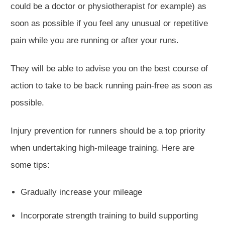
could be a doctor or physiotherapist for example) as
soon as possible if you feel any unusual or repetitive
pain while
you are
running or after your runs.
T
hey will be able to advise you on the best course of
action to take to be back running pain-free
as soon as
possible
.
Injury prevention for runners should be a top priority
when undertaking high-mileage training. Here are
some tips:
Gradually increase your mileage
Incorporate strength training to build supporting