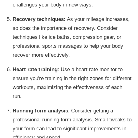
challenges your body in new ways.
Recovery techniques:
As your mileage increases,
so does the importance of recovery. Consider
techniques like ice baths, compression gear, or
professional sports massages to help your body
recover more effectively.
Heart rate training
: Use a heart rate monitor to
ensure you're training in the
right
zones for different
workouts, maximizing the effectiveness of each
run.
Running form analysis
: Consider getting a
professional running form analysis.
Small
tweaks to
your form can
lead to significant improvements in
efficiency and speed.