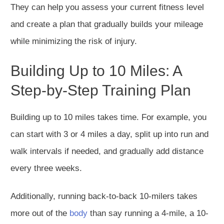
They can help you assess your current fitness level
and create a plan that gradually builds your mileage
while minimizing the risk of injury.
Building Up to 10 Miles: A
Step-by-Step Training Plan
Building up to 10 miles takes time. For example, you
can start with 3 or 4 miles
a day
, split up into run and
walk intervals if needed, and gradually add distance
every three weeks.
Additionally, running back-to-back 10-milers takes
more out of the
body
than say running a 4-mile, a 10-