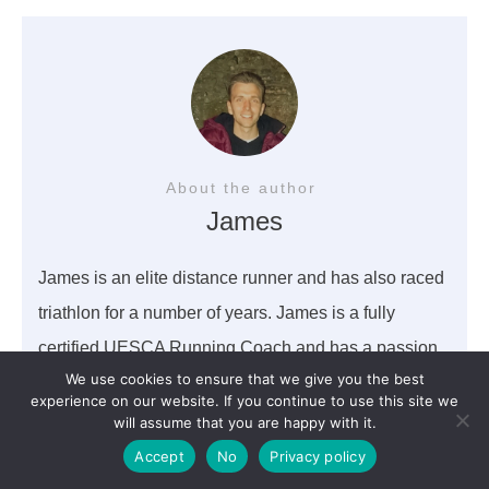
About the author
James
James is an elite distance runner and has also raced
triathlon for a number of years. James is a fully
certified UESCA Running Coach and has a passion
We use cookies to ensure that we give you the best
to help all athletes succeed in finding a balance
experience on our website. If you continue to use this site we
within sport and life.
will assume that you are happy with it.
Accept
No
Privacy policy