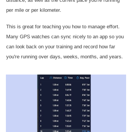
distance, as well as the current pace you're running
per mile or per kilometer.
This
is great for teaching you how to manage effort.
Many GPS watches can sync nicely to an app so you
can look back on your training and record how far
you're running over days, weeks, months, and years.