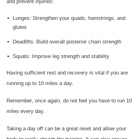
and prevent injuries:
Lunges: Strengthen your quads, hamstrings, and
glutes
Deadlifts: Build overall posterior chain strength
Squats: Improve leg strength and stability
Having sufficient
rest and recovery is vital if you
are
running
up to 10 miles
a day
.
Remember, once again, do not feel you have to run 10
miles every day.
Taking a day off can be a great reset and allow your