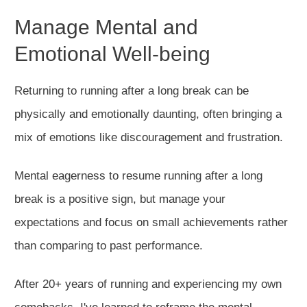
Manage Mental and
Emotional Well-being
Returning to running after a long break can be
physically and emotionally daunting, often
bringing
a
mix of emotions
like
discouragement and frustration.
Mental eagerness to resume running after a long
break is a positive sign, but manage your
expectations and focus on small achievements rather
than comparing to past performance.
After 20+ years of running and experiencing my
own