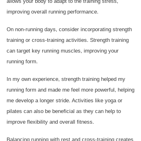
allows your body to adapt to the training stress,
improving overall running performance.
On non-running days, consider incorporating strength
training or cross-training activities.
Strength training
can target key
running muscles
, improving your
running f
orm.
In my own experience, strength training helped my
running form and made me feel more powerful,
helping
me develop a longer stride.
Activities like yoga or
pilates
can also be beneficial as they
can
help to
improve flexibility and
overall fitnes
s.
Balancing running with rest and cross-training creates