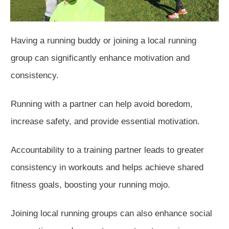
Having a running buddy or joining a local running
group can significantly enhance
motivation and
consistency.
Running with a partner can help avoid boredom,
increase safety, and provide essential motivation.
Accountability to a training partner leads to greater
consistency in workouts and helps achieve shared
fitness goals, boosting your running mojo.
Joining local running groups can also enhance social