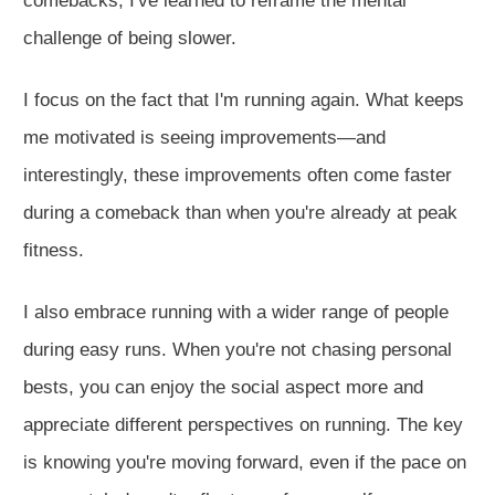
comebacks, I've learned to reframe the mental
challenge of being slower.
I focus on the fact that I'm running again. What keeps
me motivated is seeing improvements—and
interestingly, these improvements often come faster
during a comeback than when you're already at peak
fitne
ss.
I also embrace running with a
wider
range of people
during easy runs. When you're not chasing personal
bests, you can enjoy the social aspect more and
appreciate different perspectives on running. The key
is knowing you're moving forward, even if the pace on