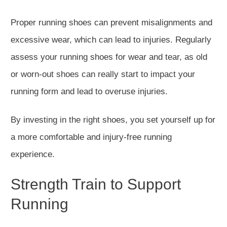
Proper running shoes can prevent misalignments and
excessive wear, which can lead to injur
ies. Regularly
assess your running shoes for wear and tear, as old
or worn-out shoes can
really start to
impact your
running form and lead to overuse injuries.
By investing in the right shoes, you set yourself up for
a more comfortable and injury-free running
experience.
Strength Train to Support
Run
ning