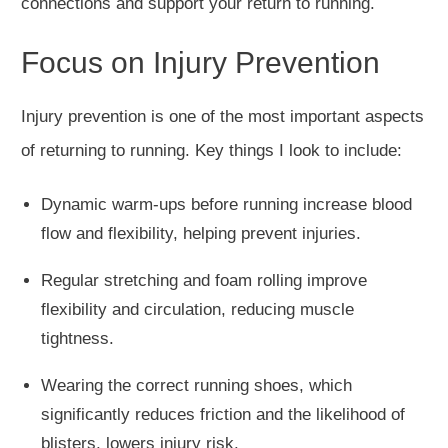
connections and support your return to running.
Focus on Injury Prevention
Injury prevention is one of the most important aspects
of returning to running. Key things I look to include:
Dynamic warm-ups before running increase blood
flow and flexibility, helping prevent injuries.
Regular stretching and foam rolling improve
flexibility and circulation, reducing muscle
tightness.
Wearing the correct running shoes, which
significantly reduces friction and the likelihood of
blisters, lowers injury risk.