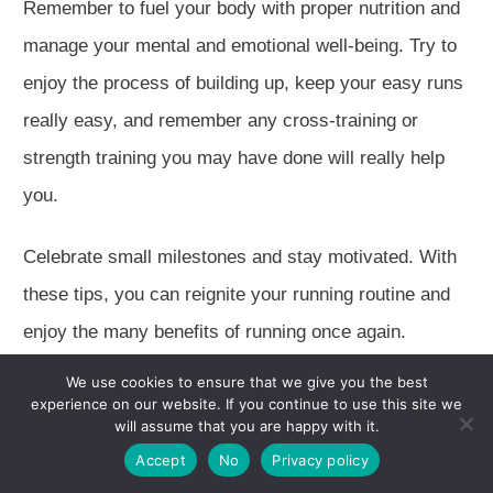
Remember to fuel your body with proper nutrition and
manage your mental and emotional well-being.
Try to
enjoy the process of building
up, keep
your easy runs
really
easy, and remember
any
cross-training or
strength training you may have done will
really
help
you.
Celebrate small milestones and stay motivat
ed. With
these tips, you can reignite your running routine and
enjoy the many benefits of running once again.
We use cookies to ensure that we give you the best
Frequently Asked Questions
experience on our website. If you continue to use this site we
will assume that you are happy with it.
How can I assess my current
Accept
No
Privacy policy