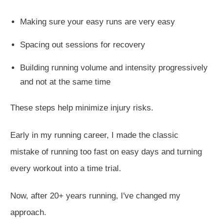
Making sure your easy runs are
very easy
Spacing out sessions for reco
very
Building running volume and intensity progressively
and not at the same time
These steps help minimize injury risks.
Early in my running career, I made the classic
mistake of running too fast on easy days and turning
every workout into a time trial.
Now, after 20+ years running, I've changed my
approach.