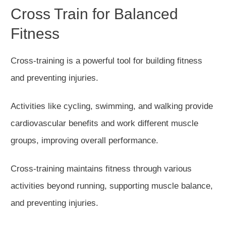
Cross Train for Balanced
Fitness
Cross-training is a powerful tool for building fitness
and preventing injuries.
Activities
like
cycling, swimming, and walking provide
cardiovascular benefits and
work
different muscle
groups, improving overall performa
nce.
Cross-training maintains fitness through various
activities beyond running,
supporting
muscle balance,
and
preventing
injuries.