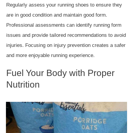
Regularly assess your running shoes to ensure they
are in good condition and maintain good f
orm.
Professional assessments can identify running form
issues and provide tailored recommendations to avoid
injuries. Focusing on injury prevention creates a safer
and more enjoyable running experience.
Fuel Your Body with Proper
Nutrition