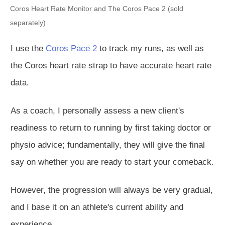
Coros Heart Rate Monitor and The Coros Pace 2 (sold
separately)
I use the
Coros Pace 2
to track my runs, as well as
the Coros heart rate strap to have accurate heart rate
data.
As a coach, I
personally
assess a new client's
readiness to return to running by first
taking doctor
or
physio advice;
fundamentally
, they will give the final
say on whether you are ready to start your comeback.
However, the progression will always be very gradual,
and I base it on an athlete's current ability and
experience.