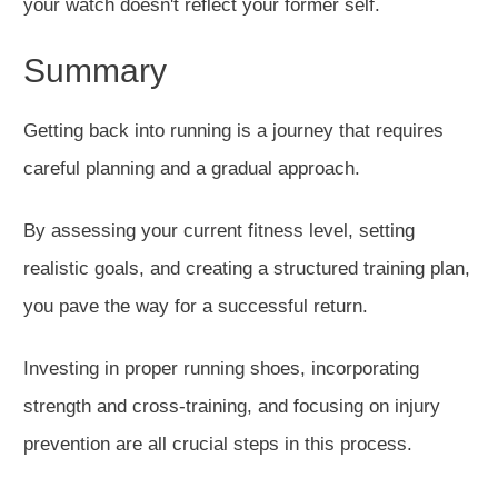
your watch doesn't reflect your former self.
Summ
ary
Getting back into running is a journey that requires
careful planning and a gradual approach.
By assessing your current fitness level, setting
realistic goals,
and creating a structured training plan,
you pave the way for a
successful
return.
Investing in proper running shoes, incorporating
strength and cross-training, and focusing on injury
prevention are all crucial steps in this proce
ss.