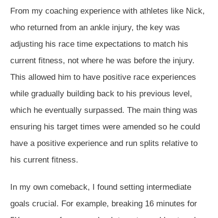
From my coaching experience with athletes like Nick,
who returned from an ankle injury, the key was
adjusting his race time expectations to match his
current fitness,
not where he was before the injury
.
This
allowed him to have positive race experiences
while gradually building back to his previous level,
which he eventually surpassed.
The main thing was
ensuring
his target times were
amended
so he could
have a positive experience and run splits relative to
his current fitness.
In my
own
comeback, I found setting intermediate
goals crucial.
For example, breaking 16 minutes for