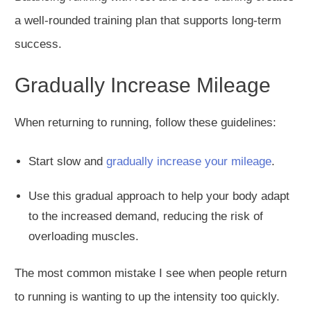
a well-rounded training plan that supports long-term
success.
Gradually Increase Mileage
When returning to running, follow these guidelines:
Start slow and
gradually increase your mileage
.
Use this gradual approach to help your body
adapt
to the increased demand, reducing the risk of
overloading muscles.
The most common mistake I see when people return
to running is wanting to up the intensity too quickly.