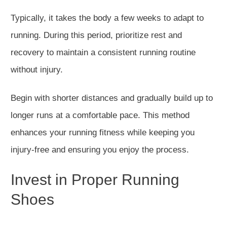
Typically, it takes the body a few weeks to adapt to
running. During this period, prioritize rest and
recovery to maintain a consistent running routine
without injury.
Begin with shorter distances and gradually build up to
longer
runs at a comfortable pace. This method
enhances your running fitness while keeping you
injury-free and ensuring you enjoy the process.
Invest in Proper Running
Shoes