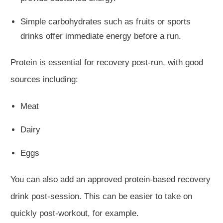
Simple carbohydrates
such
as
fruits
or sports
drinks
offer
immediate energy before a run.
Protein is essential for recovery post-run, with good
sources including:
Meat
Dairy
Eggs
You can also add an approved protein-based recovery
drink post-session. This can be easier to take on
quickly post-workout, for example.