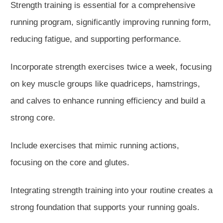
Strength training is essential for a comprehensive
running program, significantly
improving
running form,
reducing
fatigue, and
supporting
performance.
Incorporate strength exercises twice a week, focusing
on key muscle groups like quadriceps, hamstrings,
and calves to enhance running efficiency and build a
strong core.
Include exercises that mimic running actions,
focusing on the core and glu
tes.
Integrating strength training into your routine creates a
strong foundation that supports your running goals.