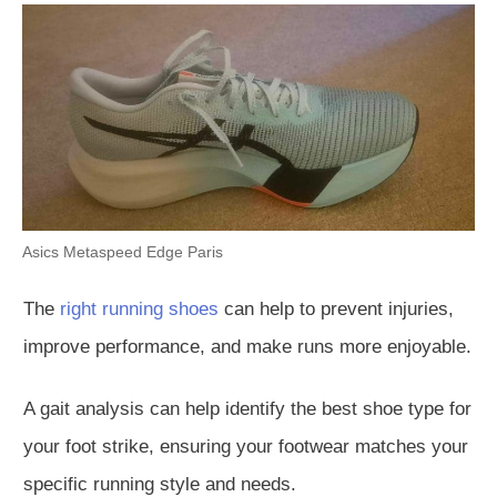
Asics Metaspeed Edge Paris
The
right running shoes
can help to prevent
injuries,
improve performance, and make runs more enjoyable.
A gait analysis can help identify the best shoe type for
your foot strike, ensuring your footwear matches your
specific running style and needs.