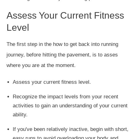
Assess Your Current Fitness
Level
The first step in the how to get back into running
journey, before hitting the pavement, is to asses
where you are at the moment.
Assess your current fitness level
.
Recognize the impact levels from your recent
activities to gain an understanding of your current
ability.
If you've been relatively inactive,
begin
with short,
easy runs to avoid
overloading your body
and