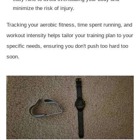
minimize the risk of injury.
Tracking your aerobic fitness, time spent running, and
workout intensity helps tailor your training plan to your
specific needs, ensuring you don't push too hard too
soon.