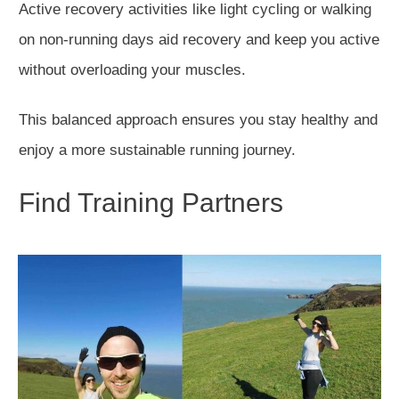
Active recovery activities
like
light cycling or walking
on non-running days aid recovery and keep you active
without overloading your muscles.
This balanced approach ensures you stay healthy and
enjoy a more sustainable running journey.
Find Training Partners