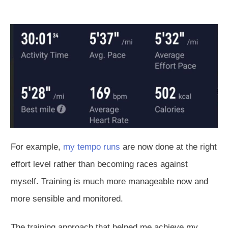
For example,
my tempo runs
are now done
at the right
effort level rather than becoming races against
myself.
Training is much more manageable
now and
more
sensible and monitored.
The training approach that helped me achieve my