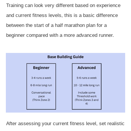
Training can look very different based on experience
and current fitness levels, this is a basic difference
between the start of a half marathon plan for a
beginner compared with a more advanced runner.
After assessing your current fitness level, set realistic