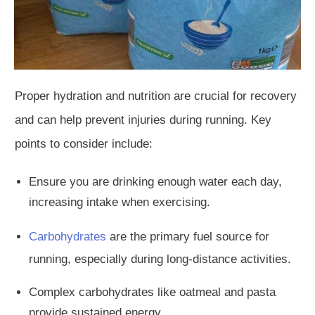
Proper hydration and nutrition are crucial for recovery
and
can help prevent injuries during running. Key
points to consider include:
Ensure you
are drinking
enough water each day,
increasing intake when exercising.
Carbohydrates
are the primary fuel source for
running,
especially during long-distance activities.
Complex carbohydrates
like
oatmeal and pasta
provide sustained energy.