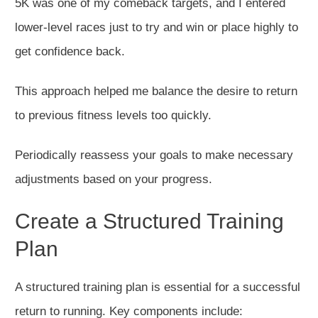
5K was one of my comeback targets, and I entered
lower-level races
just
to try
and
win or place highly
to
get
confidence
ba
ck
.
This approach helped me
balance
the
desire to return
to
previous
fitness levels too quickly.
Periodically reassess your goals to make necessary
adjustments based on your progress.
Create a Structured Training
Plan
A structured training plan is essential for a
successful
return to running. Key components include: