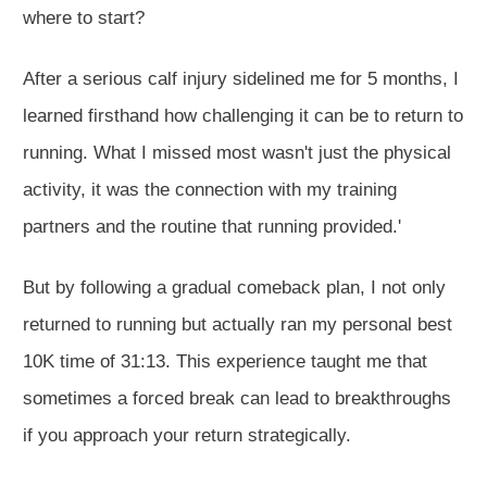
where to start?
After a
serious
calf injury sidelined me for 5 months, I
learned firsthand how challenging it can be to return to
running. What I missed most wasn't just the physical
activity, it was the connection with my training
partners and the routine that running provided.
'
But by following a gradual comeback plan, I not only
returned to running but
actually
ran my personal best
10K time of 31:13. This experience taught me that
sometimes a forced break can lead to breakthroughs
if you approach your return strategically
.