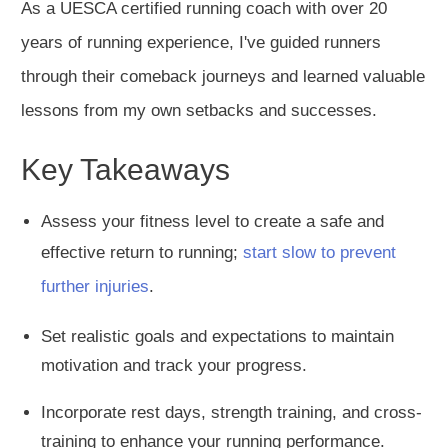
As a
UESCA certified
running coach with over 20
years of running experience, I've guided runners
through their comeback journeys and learned valuable
lessons from my
own
setbacks and successes.
Key Takeaways
Assess your fitness level to create a safe and
effective return to running;
start slow to prevent
further injurie
s
.
Set realistic goals and expectations to maintain
motivation
and track your progress.
Incorporate rest days, strength training, and cross-
training to enhance your running performance.