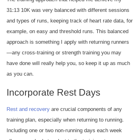
31:13 10K was very balanced
with
different sessions
and types of runs, keeping track of heart rate data,
for
example, on
easy and threshold runs.
This balanced
approach is something I apply with returning runners
—any cross-training or strength training you may
have done will really help you, so keep it up as much
as you can.
Incorporate Rest Days
Rest and recovery
are crucial components of any
training plan,
especially when returning to runni
ng.
Including one or two non-running days each week