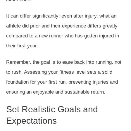
It can differ significantly; even after injury,
what
an
athlete
did
prior and their
experience
differs
greatly
compared to a new runner who has gotten injured in
their first year.
Remember, the goal is to ease back into running, not
to rus
h.
Assessing your fitness level sets a solid
foundation for your first run, preventing injuries and
ensuring an enjoyable and sustainable retur
n
.
Set Realistic Goals and
Expectations