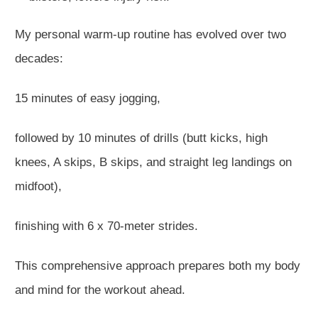
My
personal
warm-up routine has evolved over two
decades:
15 minutes of easy jogging,
followed by 10 minutes of drills (butt kicks, high
knees, A skips, B skips, and straight leg landings on
midfoot),
finishing with 6 x 70-meter strides.
This comprehensive approach prepares both my body
and mind for the workout ahead.