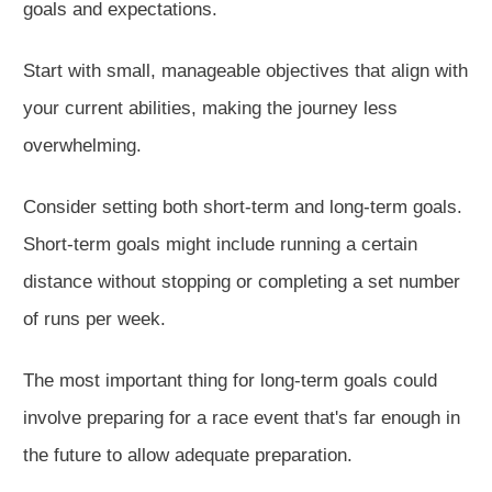
goals and expectation
s.
Start with small, manageable objectives that align with
your current abilities, making the journey less
overwhelming.
Consider setting both short-term and long-term goa
ls.
Short-term goals
might
include running a certain
distance without stopping or completing a set number
of runs per week.
The most important thing for long-term goals could
involve preparing for a race event that's far enough in
the future to allow adequate preparation.