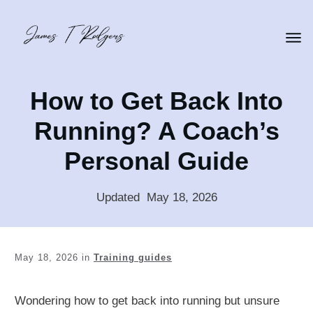
How to Get Back Into
Running? A Coach’s
Personal Guide
Updated
:
May 18, 2026
May 18, 2026
in
Training guides
Wondering how to get back into running but unsure