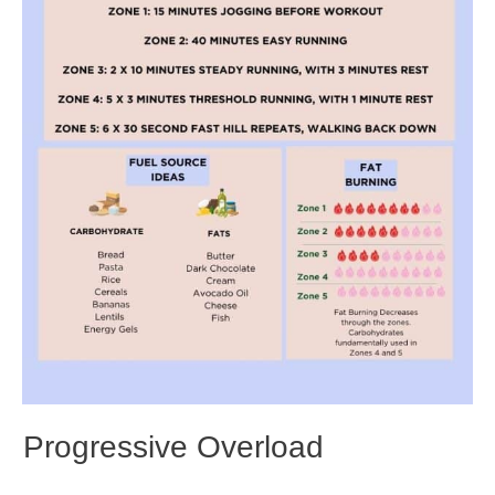
Progressive Overload