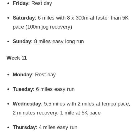
Friday
: Rest day
Saturday
: 6 miles with 8 x 300m at faster than 5K
pace (100m jog recovery)
Sunday
: 8 miles easy long run
Week 11
Monday
: Rest day
Tuesday
: 6 miles easy run
Wednesday
: 5.5 miles with 2 miles at tempo pace,
2 minutes recovery, 1 mile at 5K pace
Thursday
: 4 miles easy run