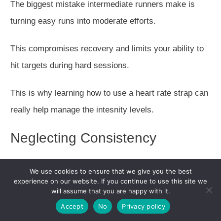
The biggest mistake intermediate runners make is
turning easy runs into moderate efforts.
This compromises recovery and limits your ability to
hit targets during hard sessions.
This is why learning how to use a heart rate strap can
really help manage the intesnity levels.
Neglecting Consistency
Sporadic training with high intensity doesn't work as
We use cookies to ensure that we give you the best
well as consistent, appropriately planned training.
experience on our website. If you continue to use this site we
will assume that you are happy with it.
Racing Too Frequently
Accept
No
Privacy policy