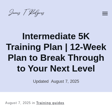
Intermediate 5K
Training Plan | 12-Week
Plan to Break Through
to Your Next Level
Updated
:
August 7, 2025
August 7, 2025
in
Training guides