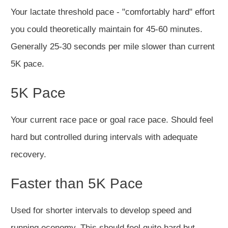
Your lactate threshold pace - "comfortably hard" effort
you could theoretically maintain for 45-60 minutes.
Generally 25-30 seconds per mile slower than current
5K pace.
5K Pace
Your current race pace or goal race pace. Should feel
hard but controlled during intervals with adequate
recovery.
Faster than 5K Pace
Used for shorter intervals to develop speed and
running economy. This should feel quite hard but