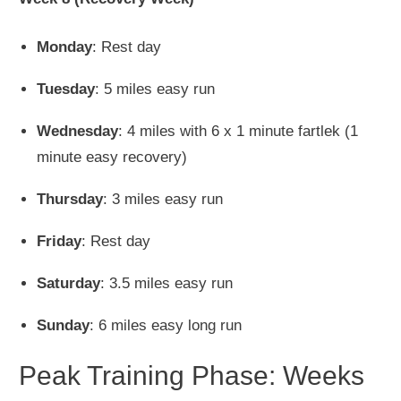
Monday
: Rest day
Tuesday
: 5 miles easy run
Wednesday
: 4 miles with 6 x 1 minute fartlek (1
minute easy recovery)
Thursday
: 3 miles easy run
Friday
: Rest day
Saturday
: 3.5 miles easy run
Sunday
: 6 miles easy long run
Peak Training Phase: Weeks