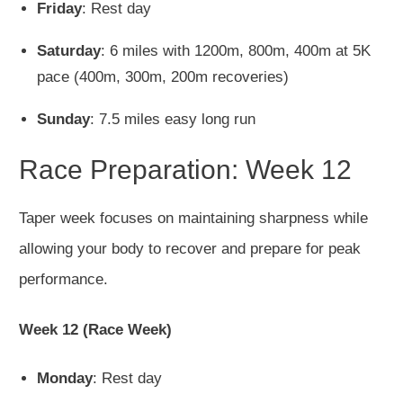
Friday
: Rest day
Saturday
: 6 miles with 1200m, 800m, 400m at 5K
pace (400m, 300m, 200m recoveries)
Sunday
: 7.5 miles easy long run
Race Preparation: Week 12
Taper week focuses on maintaining sharpness while
allowing your body to recover and prepare for peak
performance.
Week 12 (Race Week)
Monday
: Rest day