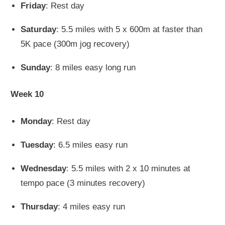
Friday
: Rest day
Saturday
: 5.5 miles with 5 x 600m at faster than
5K pace (300m jog recovery)
Sunday
: 8 miles easy long run
Week 10
Monday
: Rest day
Tuesday
: 6.5 miles easy run
Wednesday
: 5.5 miles with 2 x 10 minutes at
tempo pace (3 minutes recovery)
Thursday
: 4 miles easy run