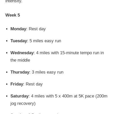
intensity.
Week 5
Monday
: Rest day
Tuesday
: 5 miles easy run
Wednesday
: 4 miles with 15-minute tempo run in
the middle
Thursday
: 3 miles easy run
Friday
: Rest day
Saturday
: 4 miles with 5 x 400m at 5K pace (200m
jog recovery)