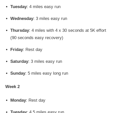
Tuesday
: 4 miles easy run
Wednesday
: 3 miles easy run
Thursday
: 4 miles with 4 x 30 seconds at 5K effort
(90 seconds easy recovery)
Friday
: Rest day
Saturday
: 3 miles easy run
Sunday
: 5 miles easy long run
Week 2
Monday
: Rest day
Tuesday
: 4.5 miles easy run