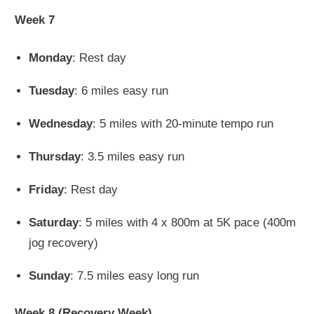
Week 7
Monday
: Rest day
Tuesday
: 6 miles easy run
Wednesday
: 5 miles with 20-minute tempo run
Thursday
: 3.5 miles easy run
Friday
: Rest day
Saturday
: 5 miles with 4 x 800m at 5K pace (400m
jog recovery)
Sunday
: 7.5 miles easy long run
Week 8 (Recovery Week)