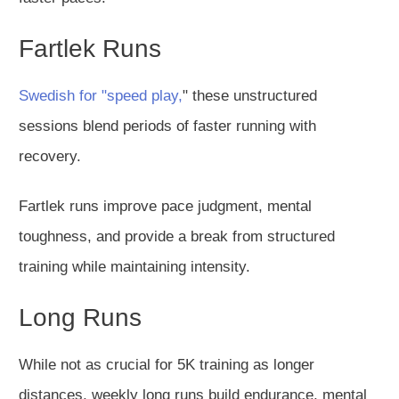
Fartlek Runs
Swedish for "speed play,
" these unstructured
sessions blend periods of faster running with
recovery.
Fartlek runs improve pace judgment, mental
toughness, and provide a break from structured
training while maintaining intensity.
Long Runs
While not as crucial for 5K training as longer
distances, weekly long runs build endurance, mental