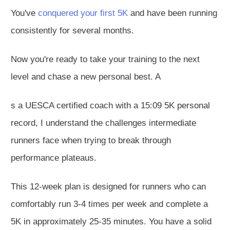
You've
conquered your first 5K
and have been running
consistently for several months.
Now you're ready to take your training to the next
level and chase a new personal best. A
s a UESCA certified coach with a 15:09 5K personal
record, I understand the challenges intermediate
runners face when trying to break through
performance plateaus.
This 12-week plan is designed for runners who can
comfortably run 3-4 times per week and complete a
5K in approximately 25-35 minutes. You have a solid