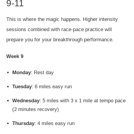
9-11
This is where the magic happens. Higher intensity
sessions combined with race-pace practice will
prepare you for your breakthrough performance.
Week 9
Monday
: Rest day
Tuesday
: 6 miles easy run
Wednesday
: 5 miles with 3 x 1 mile at tempo pace
(2 minutes recovery)
Thursday
: 4 miles easy run