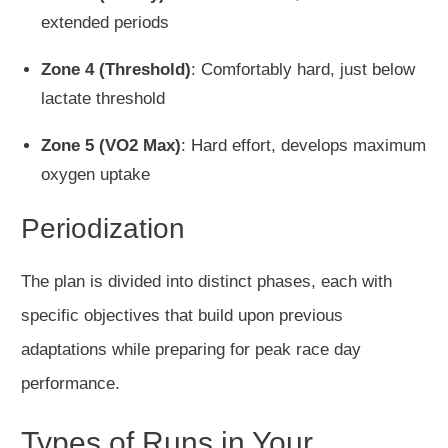
extended periods
Zone 4 (Threshold)
: Comfortably hard, just below
lactate threshold
Zone 5 (VO2 Max)
: Hard effort, develops maximum
oxygen uptake
Periodization
The plan is divided into distinct phases, each with
specific objectives that build upon previous
adaptations while preparing for peak race day
performance.
Types of Runs in Your