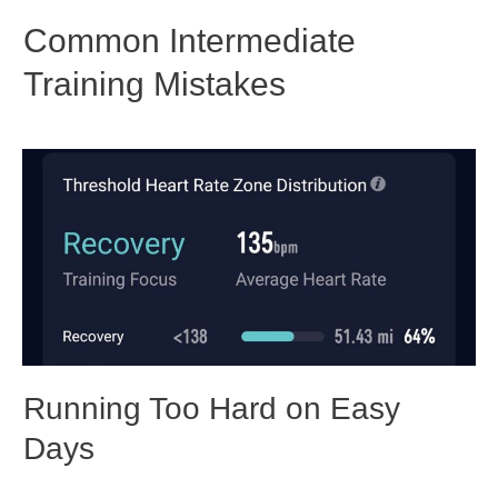
Common Intermediate
Training Mistakes
Running Too Hard on Easy
Days