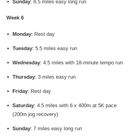
Sunday
: 6.5 miles easy long run
Week 6
Monday
: Rest day
Tuesday
: 5.5 miles easy run
Wednesday
: 4.5 miles with 18-minute tempo run
Thursday
: 3 miles easy run
Friday
: Rest day
Saturday
: 4.5 miles with 6 x 400m at 5K pace
(200m jog recovery)
Sunday
: 7 miles easy long run