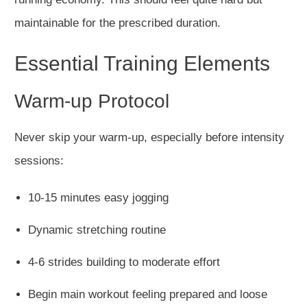
maintainable for the prescribed duration.
Essential Training Elements
Warm-up Protocol
Never skip your warm-up, especially before intensity
sessions:
10-15 minutes easy jogging
Dynamic stretching routine
4-6 strides building to moderate effort
Begin main workout feeling prepared and loose