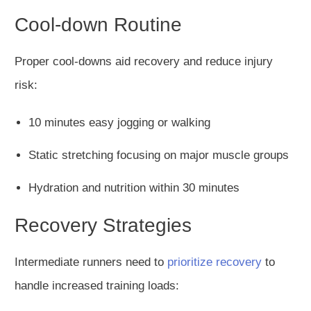
Cool-down Routine
Proper cool-downs aid recovery and reduce injury
risk:
10 minutes easy jogging or walking
Static stretching focusing on major muscle groups
Hydration and nutrition within 30 minutes
Recovery Strategies
Intermediate runners need to
prioritize recovery
to
handle increased training loads: