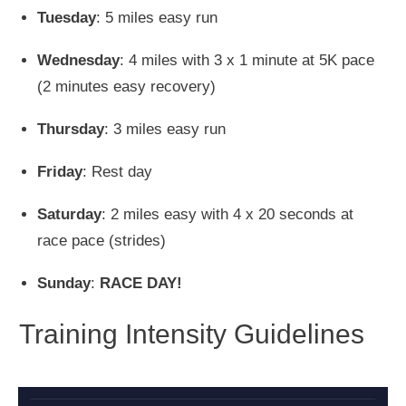
Tuesday
: 5 miles easy run
Wednesday
: 4 miles with 3 x 1 minute at 5K pace
(2 minutes easy recovery)
Thursday
: 3 miles easy run
Friday
: Rest day
Saturday
: 2 miles easy with 4 x 20 seconds at
race pace (strides)
Sunday
:
RACE DAY!
Training Intensity Guidelines