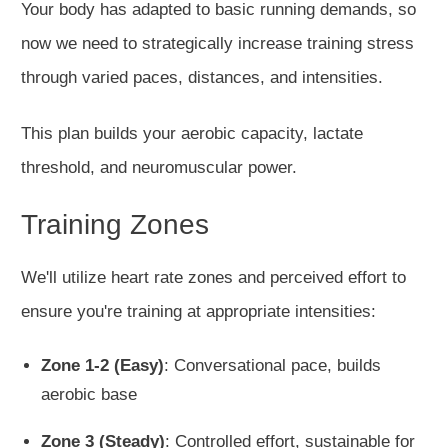
Your body has adapted to basic running demands, so
now we need to strategically increase training stress
through varied paces, distances, and intensities.
This plan builds your aerobic capacity, lactate
threshold, and neuromuscular power.
Training Zones
We'll utilize heart rate zones and perceived effort to
ensure you're training at appropriate intensities:
Zone 1-2 (Easy)
: Conversational pace, builds
aerobic base
Zone 3 (Steady)
: Controlled effort, sustainable for