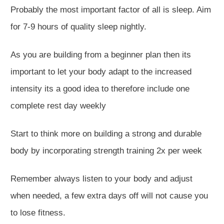
Probably the most important factor of all is sleep. Aim
for 7-9 hours of quality sleep nightly.
As you are building from a beginner plan then its
important to let your body adapt to the increased
intensity its a good idea to therefore include one
complete rest day weekly
Start to think more on building a strong and durable
body by incorporating strength training 2x per week
Remember always listen to your body and adjust
when needed, a few extra days off will not cause you
to lose fitness.