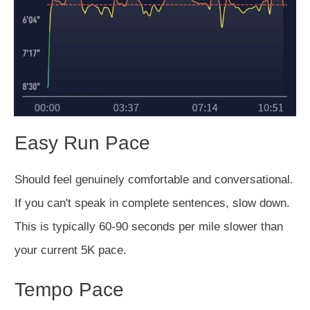
Easy Run Pace
Should feel genuinely comfortable and conversational.
If you can't speak in complete sentences, slow down.
This is typically 60-90 seconds per mile slower than
your current 5K pace.
Tempo Pace