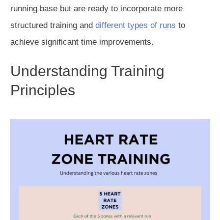
running base but are ready to incorporate more
structured training and
different types of runs
to
achieve significant time improvements.
Understanding Training
Principles