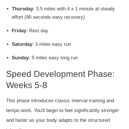
Thursday
: 3.5 miles with 4 x 1 minute at steady
effort (90 seconds easy recovery)
Friday
: Rest day
Saturday
: 3 miles easy run
Sunday
: 5 miles easy long run
Speed Development Phase:
Weeks 5-8
This phase introduces classic interval training and
tempo work. You'll begin to feel significantly stronger
and faster as your body adapts to the structured