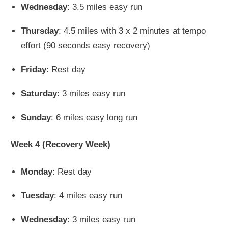
Wednesday
: 3.5 miles easy run
Thursday
: 4.5 miles with 3 x 2 minutes at tempo
effort (90 seconds easy recovery)
Friday
: Rest day
Saturday
: 3 miles easy run
Sunday
: 6 miles easy long run
Week 4 (Recovery Week)
Monday
: Rest day
Tuesday
: 4 miles easy run
Wednesday
: 3 miles easy run