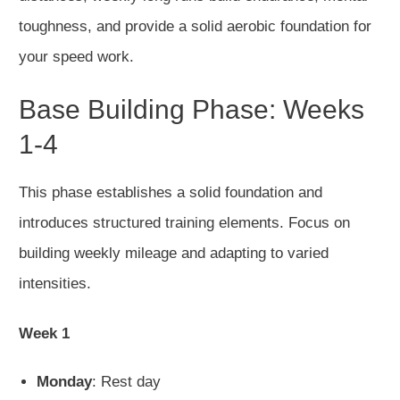
toughness, and provide a solid aerobic foundation for
your speed work.
Base Building Phase: Weeks
1-4
This phase establishes a solid foundation and
introduces structured training elements. Focus on
building weekly mileage and adapting to varied
intensities.
Week 1
Monday
: Rest day