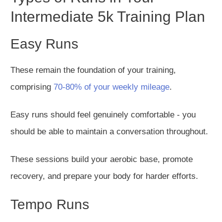
Intermediate 5k Training Plan
Easy Runs
These remain the foundation of your training,
comprising
70-80% of your weekly mileage
.
Easy runs should feel genuinely comfortable - you
should be able to maintain a conversation throughout.
These sessions build your aerobic base, promote
recovery, and prepare your body for harder efforts.
Tempo Runs