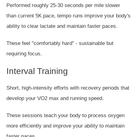
Performed roughly 25-30 seconds per mile slower
than current 5K pace, tempo runs improve your body's
ability to clear lactate and maintain faster paces.
These feel "comfortably hard" - sustainable but
requiring focus.
Interval Training
Short, high-intensity efforts with recovery periods that
develop your VO2 max and running speed.
These sessions teach your body to process oxygen
more efficiently and improve your ability to maintain
faster paces.