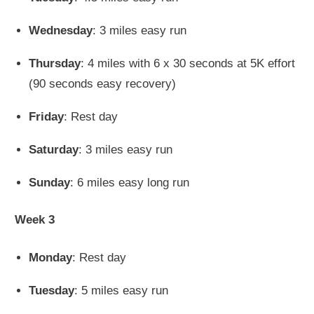
Wednesday
: 3 miles easy run
Thursday
: 4 miles with 6 x 30 seconds at 5K effort
(90 seconds easy recovery)
Friday
: Rest day
Saturday
: 3 miles easy run
Sunday
: 6 miles easy long run
Week 3
Monday
: Rest day
Tuesday
: 5 miles easy run